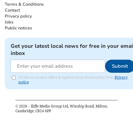
Terms & Conditions
Contact
Privacy policy
Jobs
Public notices
Get your latest local news for free in your emai
inbox
Submit
I'd like to receive offers & updates from Holsworthy Post.
Privacy
notice
©
2026
– Iliffe Media Group Ltd, Winship Road, Milton,
Cambridge, CB24 6PP