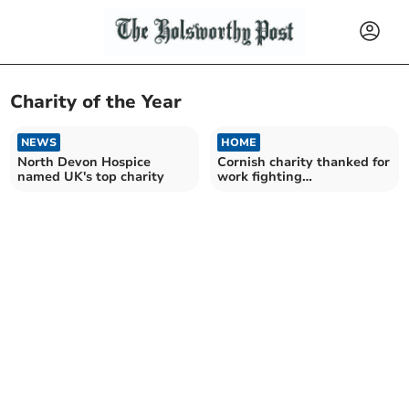
Charity of the Year
NEWS
HOME
North Devon Hospice
Cornish charity thanked for
named UK's top charity
work fighting
homelessness