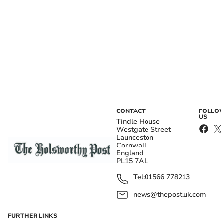
CONTACT
FOLL
US
Tindle House
Westgate Street
Launceston
Cornwall
England
PL15 7AL
Tel:
01566 778213
news@thepost.uk.com
FURTHER LINKS