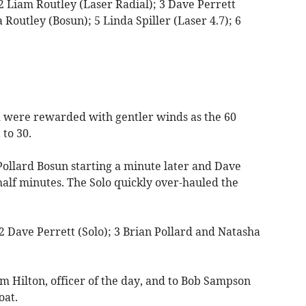
2 Liam Routley (Laser Radial); 3 Dave Perrett
 Routley (Bosun); 5 Linda Spiller (Laser 4.7); 6
were rewarded with gentler winds as the 60
 to 30.
 Pollard Bosun starting a minute later and Dave
half minutes. The Solo quickly over-hauled the
 2 Dave Perrett (Solo); 3 Brian Pollard and Natasha
m Hilton, officer of the day, and to Bob Sampson
oat.