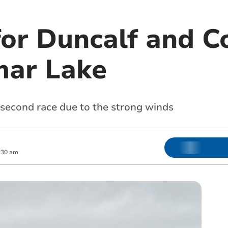
for Duncalf and C
mar Lake
s second race due to the strong winds
:30 am