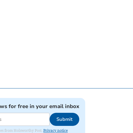
ews for free in your email inbox
Submit
dates from Holsworthy Post.
Privacy notice