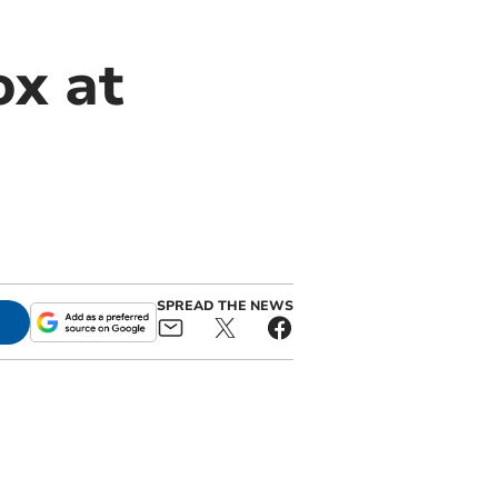
ox at
SPREAD THE NEWS