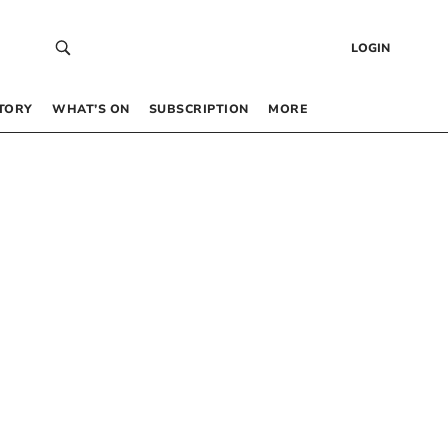
LOGIN
TORY
WHAT’S ON
SUBSCRIPTION
MORE