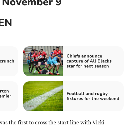
, November 9
EN
Chiefs announce
 crunch
capture of All Blacks
star for next season
rton
Football and rugby
emier
fixtures for the weekend
s the first to cross the start line with Vicki