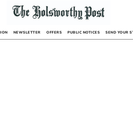
NION
NEWSLETTER
OFFERS
PUBLIC NOTICES
SEND YOUR S