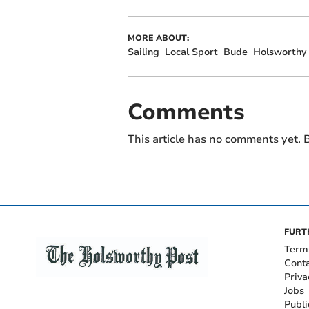
MORE ABOUT:
Sailing
Local Sport
Bude
Holsworthy
Comments
This article has no comments yet. B
FURT
Term
Cont
Priva
Jobs
Publi