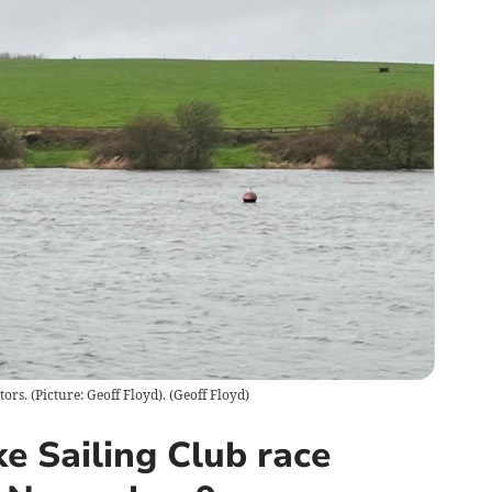
ors. (Picture: Geoff Floyd).
(
Geoff Floyd
)
e Sailing Club race