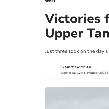
SPORT
Victories 
Upper Ta
Just three took on the day’
By
Sports Contributor
Wednesday
12
th
November
2025
8