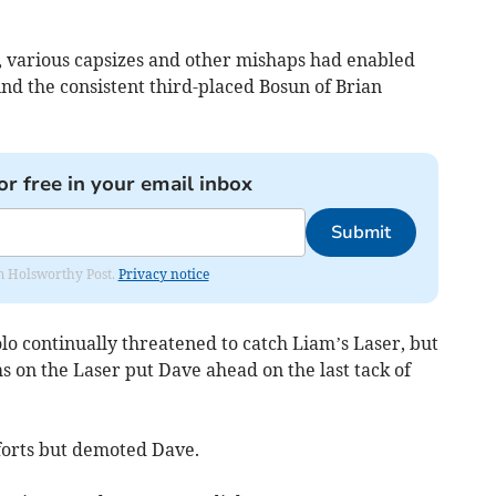
 various capsizes and other mishaps had enabled
ind the consistent third-placed Bosun of Brian
or free in your email inbox
Submit
rom Holsworthy Post.
Privacy notice
olo continually threatened to catch Liam’s Laser, but
ms on the Laser put Dave ahead on the last tack of
forts but demoted Dave.