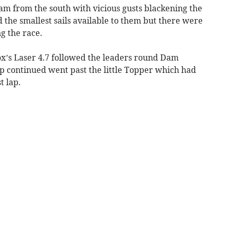
m from the south with vicious gusts blackening the
the smallest sails available to them but there were
g the race.
ox’s Laser 4.7 followed the leaders round Dam
lap continued went past the little Topper which had
t lap.