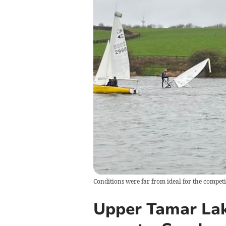
Conditions were far from ideal for the competit
Upper Tamar Lak