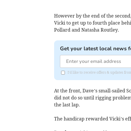
However by the end of the second,
Vicki to get up to fourth place beh
Pollard and Natasha Routley.
Get your latest local news f
I'd like to receive offers & updates f
At the front, Dave’s small-sailed S
did not do so until rigging proble
the last lap.
The handicap rewarded Vicki’s ef