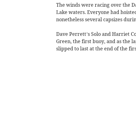
The winds were racing over the Da
Lake waters. Everyone had hoisted 
nonetheless several capsizes durin
Dave Perrett’s Solo and Harriet C
Green, the first buoy, and as the 
slipped to last at the end of the firs