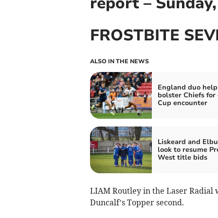
report – Sunday
FROSTBITE SEV
ALSO IN THE NEWS
England duo help
bolster Chiefs for
Cup encounter
Liskeard and Elbu
look to resume Pr
West title bids
LIAM Routley in the Laser Radial wa
Duncalf’s Topper second.