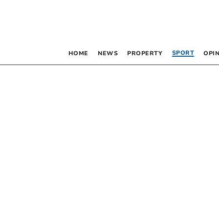
SPORT
HOME
NEWS
PROPERTY
OPI