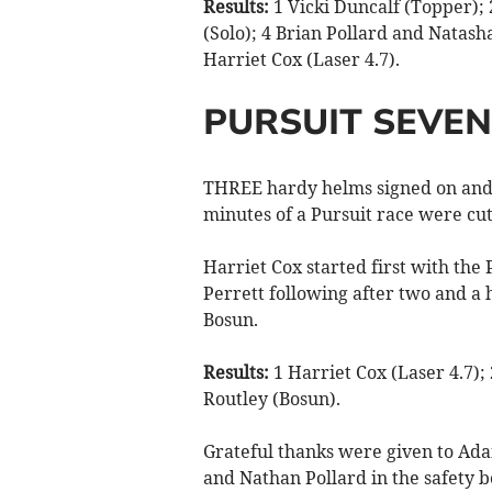
Results:
1 Vicki Duncalf (Topper); 
(Solo); 4 Brian Pollard and Natasha
Harriet Cox (Laser 4.7).
PURSUIT SEVEN
THREE hardy helms signed on and 
minutes of a Pursuit race were cut
Harriet Cox started first with the
Perrett following after two and a 
Bosun.
Results:
1 Harriet Cox (Laser 4.7);
Routley (Bosun).
Grateful thanks were given to Ada
and Nathan Pollard in the safety b