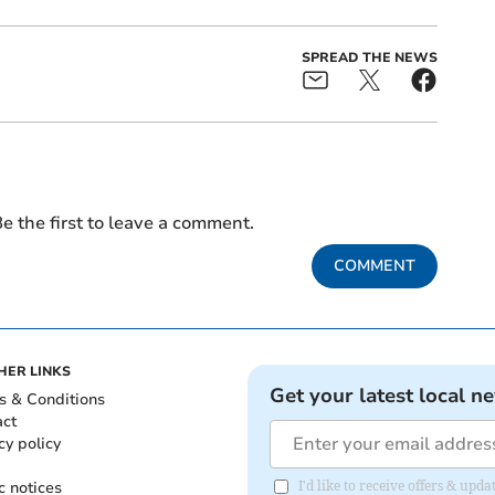
SPREAD THE NEWS
e the first to leave a comment.
COMMENT
HER LINKS
Get your latest local n
s & Conditions
act
cy policy
c notices
I'd like to receive offers & up