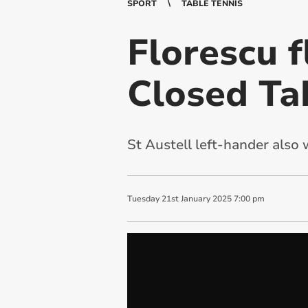
SPORT
TABLE TENNIS
Florescu f
Closed Ta
St Austell left-hander also
Tuesday
21
st
January
2025
7:00 pm