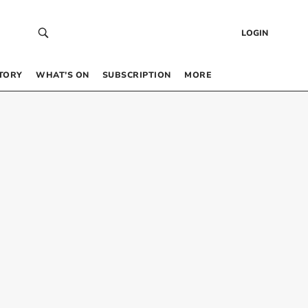
LOGIN
TORY
WHAT’S ON
SUBSCRIPTION
MORE