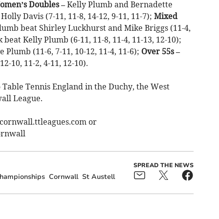
omen’s Doubles –
Kelly Plumb and Bernadette
lly Davis (7-11, 11-8, 14-12, 9-11, 11-7);
Mixed
umb beat Shirley Luckhurst and Mike Briggs (11-4,
beat Kelly Plumb (6-11, 11-8, 11-4, 11-13, 12-10);
Plumb (11-6, 7-11, 10-12, 11-4, 11-6);
Over 55s –
-10, 11-2, 4-11, 12-10).
o Table Tennis England in the Duchy, the West
all League.
stcornwall.ttleagues.com or
rnwall
SPREAD THE NEWS
hampionships
Cornwall
St Austell