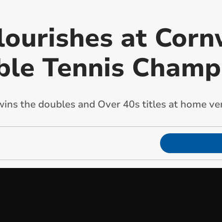
lourishes at Corn
ble Tennis Champ
 wins the doubles and Over 40s titles at home v