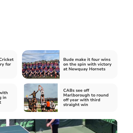
Cricket
Bude make it four wins
ry for
on the spin with victory
at Newquay Hornets
CABs see off
with
Marlborough to round
g in
off year with third
t
straight win