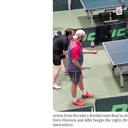
Action from the men's doubles semi-final as D
Doru Florescu and Alfie Tangye (far right). Pi
Association
)