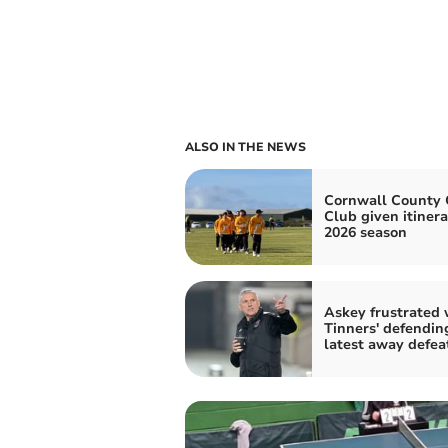
ALSO IN THE NEWS
Cornwall County 
Club given itinera
2026 season
Askey frustrated 
Tinners' defendin
latest away defea