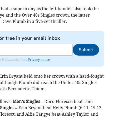
 had a superb day as the left-hander also took the
e and the Over 40s Singles crown, the latter
 Dave Plumb in a five-set thriller.
or free in your email inbox
Submit
rom Holsworthy Post.
Privacy notice
Erin Bryant held onto her crown with a hard-fought
, although Plumb did reach the Under 40s Singles
with Bernadette Thiem.
ollows:
Men’s Singles –
Doru Florescu beat Tom
Singles –
Erin Bryant beat Kelly Plumb (6-11, 15-13,
lorescu and Alfie Tangye beat Ashley Taylor and