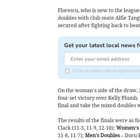
Florescu, who is new to the league
doubles with club-mate Alfie Tangy
secured after fighting back to beat
Get your latest local news f
I'd like to receive offers & updates f
On the woman’s side of the draw, 
four-set victory over Kelly Plumb
final and take the mixed doubles 
The results of the finals were as f
Clack (11-3, 11-9, 12-10);
Women’s 
11-8, 11-7);
Men's Doubles –
Doru F