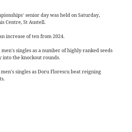
ionships’ senior day was held on Saturday,
s Centre, St Austell.
an increase of ten from 2024.
 men's singles as a number of highly-ranked seeds
ly into the knockout rounds.
en's singles as Doru Florescu beat reigning
s.