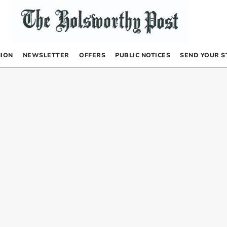
NION
NEWSLETTER
OFFERS
PUBLIC NOTICES
SEND YOUR S