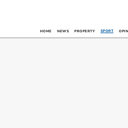
SPORT
HOME
NEWS
PROPERTY
OPI