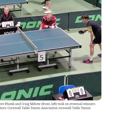
ave Plumb and Craig Mehew (front, left) took on eventual winners
cture: Cornwall Table Tennis Association
(
ornwall Table Tennis