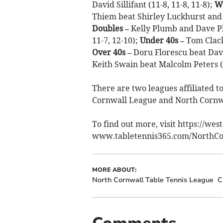
David Sillifant (11-8, 11-8, 11-8);
W
Thiem beat Shirley Luckhurst and Ho
Doubles –
Kelly Plumb and Dave Pl
11-7, 12-10);
Under 40s –
Tom Clack 
Over 40s –
Doru Florescu beat Dave 
Keith Swain beat Malcolm Peters (12
There are two leagues affiliated t
Cornwall League and North Cornw
To find out more, visit https://we
www.tabletennis365.com/NorthCo
MORE ABOUT:
North Cornwall Table Tennis League
C