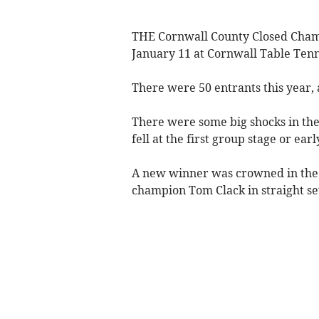
THE Cornwall County Closed Champ
January 11 at Cornwall Table Tenni
There were 50 entrants this year, 
There were some big shocks in the
fell at the first group stage or ear
A new winner was crowned in the m
champion Tom Clack in straight set