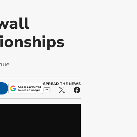
wall
ionships
enue
SPREAD THE NEWS