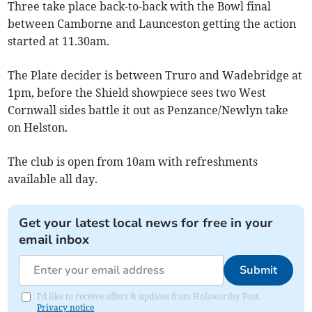
Three take place back-to-back with the Bowl final
between Camborne and Launceston getting the action
started at 11.30am.
The Plate decider is between Truro and Wadebridge at
1pm, before the Shield showpiece sees two West
Cornwall sides battle it out as Penzance/Newlyn take
on Helston.
The club is open from 10am with refreshments
available all day.
Get your latest local news for free in your
email inbox
Submit
I'd like to receive offers & updates from Holsworthy Post.
Privacy notice