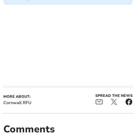
SPREAD THE NEWS
MORE ABOUT:
Cornwall RFU
Comments