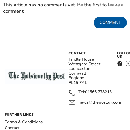
This article has no comments yet. Be the first to leave a
comment.
COMMENT
CONTACT
FOLL
US
Tindle House
Westgate Street
Launceston
Cornwall
England
PL15 7AL
Tel:
01566 778213
news@thepost.uk.com
FURTHER LINKS
Terms & Conditions
Contact