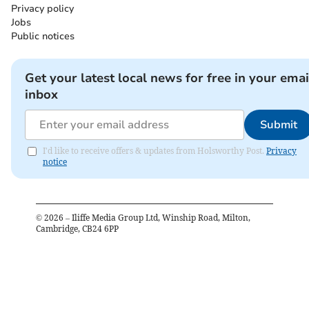
Privacy policy
Jobs
Public notices
Get your latest local news for free in your emai
inbox
Submit
I'd like to receive offers & updates from Holsworthy Post.
Privacy
notice
©
2026
– Iliffe Media Group Ltd, Winship Road, Milton,
Cambridge, CB24 6PP