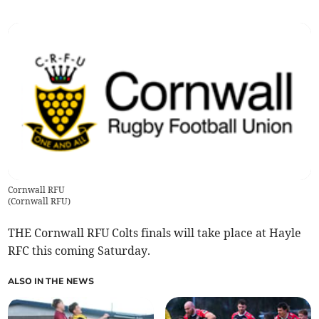
Cornwall RFU
(
Cornwall RFU
)
THE Cornwall RFU Colts finals will take place at Hayle
RFC this coming Saturday.
ALSO IN THE NEWS