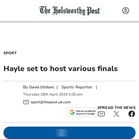
SPORT
Hayle set to host various finals
By
|
Sports Reporter
|
David Sillifant
Thursday
18
th
April
2024
1:00 pm
sport@thepost.uk.com
SPREAD THE NEWS