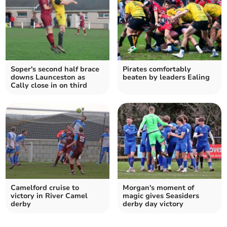
Soper's second half brace
Pirates comfortably
downs Launceston as
beaten by leaders Ealing
Cally close in on third
Camelford cruise to
Morgan's moment of
victory in River Camel
magic gives Seasiders
derby
derby day victory