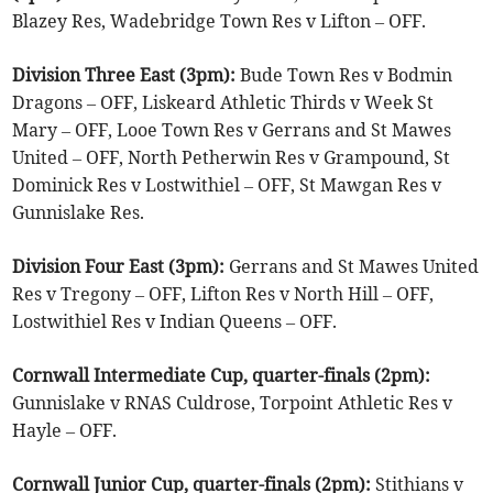
Blazey Res, Wadebridge Town Res v Lifton – OFF.
Division Three East (3pm):
Bude Town Res v Bodmin
Dragons – OFF, Liskeard Athletic Thirds v Week St
Mary – OFF, Looe Town Res v Gerrans and St Mawes
United – OFF, North Petherwin Res v Grampound, St
Dominick Res v Lostwithiel – OFF, St Mawgan Res v
Gunnislake Res.
Division Four East (3pm):
Gerrans and St Mawes United
Res v Tregony – OFF, Lifton Res v North Hill – OFF,
Lostwithiel Res v Indian Queens – OFF.
Cornwall Intermediate Cup, quarter-finals (2pm):
Gunnislake v RNAS Culdrose, Torpoint Athletic Res v
Hayle – OFF.
Cornwall Junior Cup, quarter-finals (2pm):
Stithians v