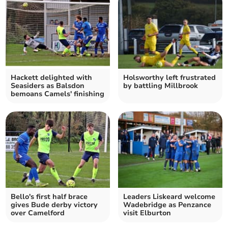
Hackett delighted with
Holsworthy left frustrated
Seasiders as Balsdon
by battling Millbrook
bemoans Camels' finishing
Bello's first half brace
Leaders Liskeard welcome
gives Bude derby victory
Wadebridge as Penzance
over Camelford
visit Elburton