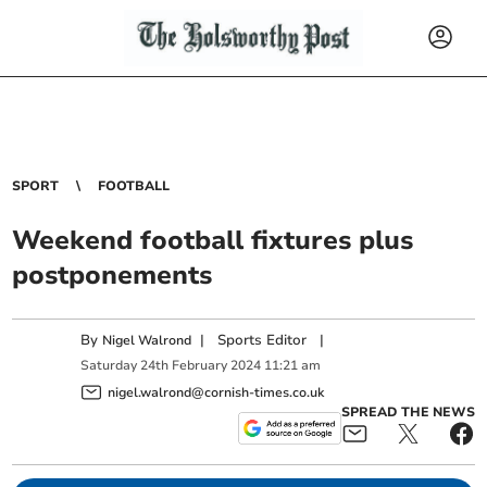
SPORT
FOOTBALL
Weekend football fixtures plus
postponements
By
|
Sports Editor
|
Nigel Walrond
Saturday
24
th
February
2024
11:21 am
nigel.walrond@cornish-times.co.uk
SPREAD THE NEWS