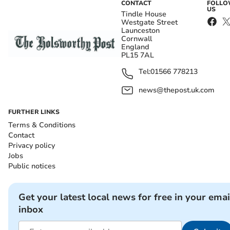
CONTACT
FOLL
US
Tindle House
Westgate Street
Launceston
Cornwall
England
PL15 7AL
Tel:
01566 778213
news@thepost.uk.com
FURTHER LINKS
Terms & Conditions
Contact
Privacy policy
Jobs
Public notices
Get your latest local news for free in your emai
inbox