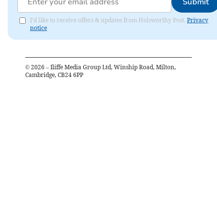
Submit
I'd like to receive offers & updates from Holsworthy Post.
Privacy
notice
©
2026
– Iliffe Media Group Ltd, Winship Road, Milton,
Cambridge, CB24 6PP