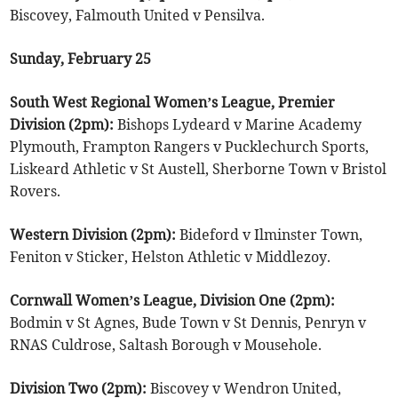
Biscovey, Falmouth United v Pensilva.
Sunday, February 25
South West Regional Women’s League, Premier
Division (2pm):
Bishops Lydeard v Marine Academy
Plymouth, Frampton Rangers v Pucklechurch Sports,
Liskeard Athletic v St Austell, Sherborne Town v Bristol
Rovers.
Western Division (2pm):
Bideford v Ilminster Town,
Feniton v Sticker, Helston Athletic v Middlezoy.
Cornwall Women’s League, Division One (2pm):
Bodmin v St Agnes, Bude Town v St Dennis, Penryn v
RNAS Culdrose, Saltash Borough v Mousehole.
Division Two (2pm):
Biscovey v Wendron United,