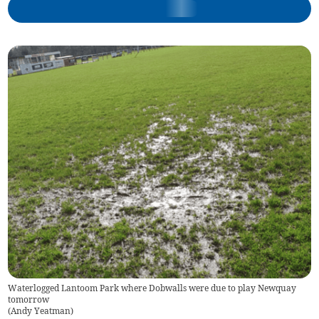
Waterlogged Lantoom Park where Dobwalls were due to play Newquay
tomorrow
(
Andy Yeatman
)