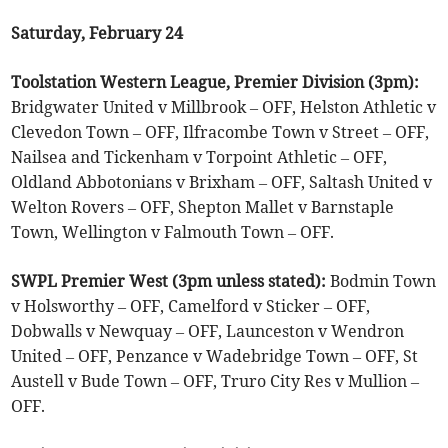
Saturday, February 24
Toolstation Western League, Premier Division (3pm):
Bridgwater United v Millbrook – OFF, Helston Athletic v
Clevedon Town – OFF, Ilfracombe Town v Street – OFF,
Nailsea and Tickenham v Torpoint Athletic – OFF,
Oldland Abbotonians v Brixham – OFF, Saltash United v
Welton Rovers – OFF, Shepton Mallet v Barnstaple
Town, Wellington v Falmouth Town – OFF.
SWPL Premier West (3pm unless stated):
Bodmin Town
v Holsworthy – OFF, Camelford v Sticker – OFF,
Dobwalls v Newquay – OFF, Launceston v Wendron
United – OFF, Penzance v Wadebridge Town – OFF, St
Austell v Bude Town – OFF, Truro City Res v Mullion –
OFF.