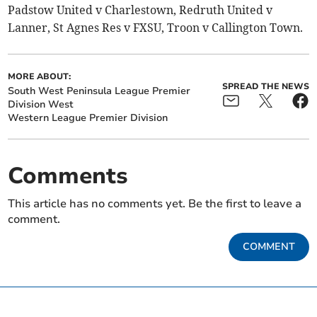
Padstow United v Charlestown, Redruth United v
Lanner, St Agnes Res v FXSU, Troon v Callington Town.
MORE ABOUT:
SPREAD THE NEWS
South West Peninsula League Premier
Division West
Western League Premier Division
Comments
This article has no comments yet. Be the first to leave a
comment.
COMMENT