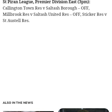
St Piran League, Premier Division East (3pm):
Callington Town Res v Saltash Borough – OFF,
Millbrook Res v Saltash United Res – OFF, Sticker Res v
St Austell Res.
ALSO IN THE NEWS