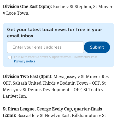
Division One East (3pm):
Roche v St Stephen, St Minver
v Looe Town.
Get your latest local news for free in your
email inbox
Submit
I'd like to receive offers & updates from Holsworthy Post.
Privacy notice
Division Two East (3pm):
Mevagissey v St Minver Res –
OFF, Saltash United Thirds v Bodmin Town – OFF, St
Merryn v St Dennis Development – OFF, St Teath v
Lanivet Inn.
St Piran League, George Evely Cup, quarter-finals
(2pm):
Boscastle v St Newlyn East, Kilkhampton v St