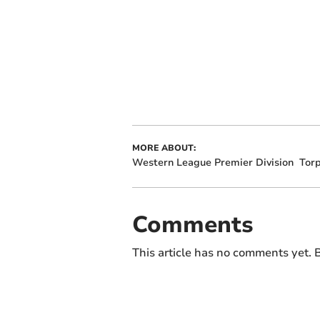
MORE ABOUT:
Western League Premier Division
Torp
Comments
This article has no comments yet. B