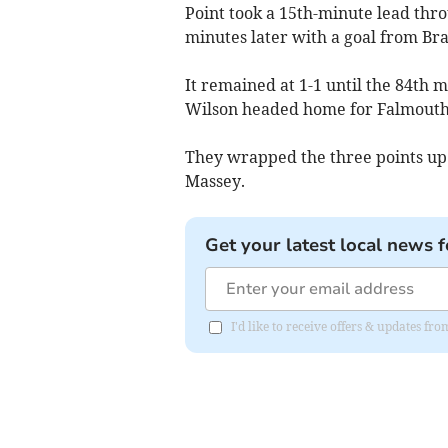
Point took a 15th-minute lead thro
minutes later with a goal from Bra
It remained at 1-1 until the 84th 
Wilson headed home for Falmouth
They wrapped the three points up
Massey.
Get your latest local news f
I'd like to receive offers & updates f