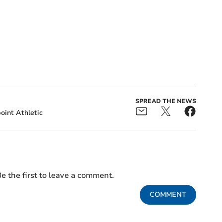
SPREAD THE NEWS
oint Athletic
e the first to leave a comment.
COMMENT