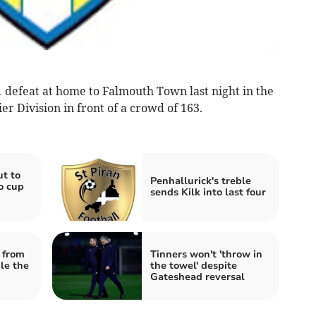
 defeat at home to Falmouth Town last night in the
 Division in front of a crowd of 163.
ut to
Penhallurick's treble
o cup
sends Kilk into last four
 from
Tinners won't 'throw in
le the
the towel' despite
Gateshead reversal