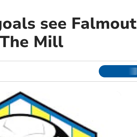
goals see Falmout
 The Mill