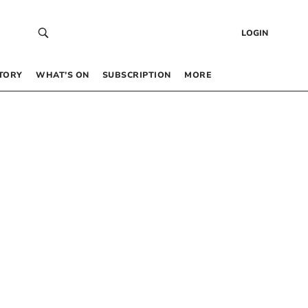
LOGIN
TORY
WHAT’S ON
SUBSCRIPTION
MORE