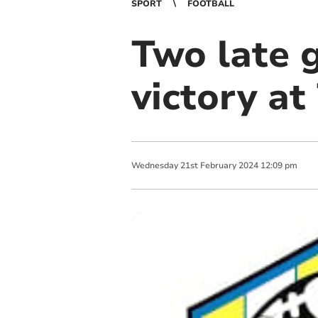
SPORT
FOOTBALL
Two late 
victory at
Wednesday
21
st
February
2024
12:09 pm