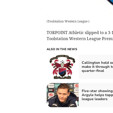
(
Toolstation Western League
)
TORPOINT Athletic slipped to a 3-1
Toolstation Western League Premier
ALSO IN THE NEWS
Callington hold o
make it through t
quarter-final
Five-star showing
Argyle helps topp
league leaders