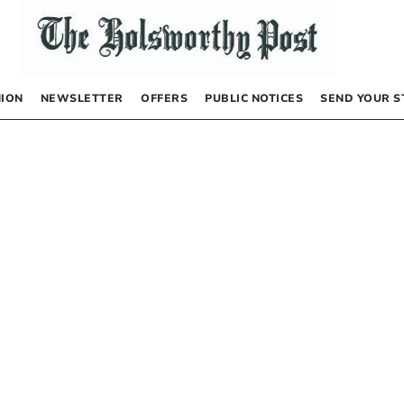
NION
NEWSLETTER
OFFERS
PUBLIC NOTICES
SEND YOUR S