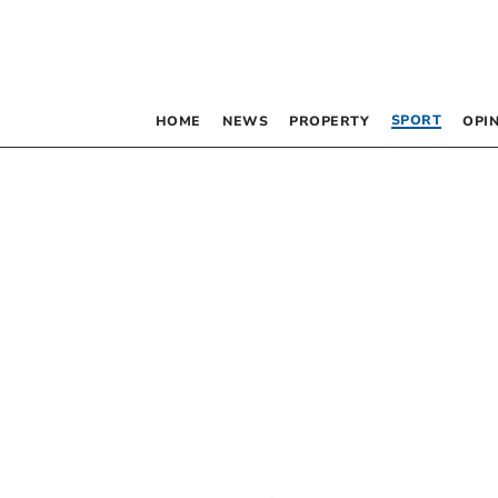
SPORT
HOME
NEWS
PROPERTY
OPI