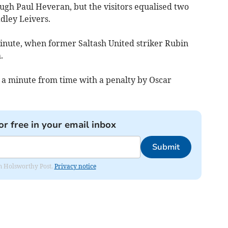
ugh Paul Heveran, but the visitors equalised two
dley Leivers.
minute, when former Saltash United striker Rubin
.
 a minute from time with a penalty by Oscar
or free in your email inbox
Submit
rom Holsworthy Post.
Privacy notice