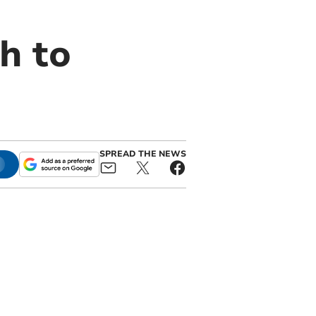
h to
SPREAD THE NEWS