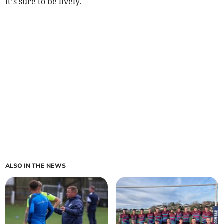
it’s sure to be lively.
ALSO IN THE NEWS