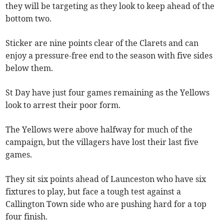
they will be targeting as they look to keep ahead of the
bottom two.
Sticker are nine points clear of the Clarets and can
enjoy a pressure-free end to the season with five sides
below them.
St Day have just four games remaining as the Yellows
look to arrest their poor form.
The Yellows were above halfway for much of the
campaign, but the villagers have lost their last five
games.
They sit six points ahead of Launceston who have six
fixtures to play, but face a tough test against a
Callington Town side who are pushing hard for a top
four finish.