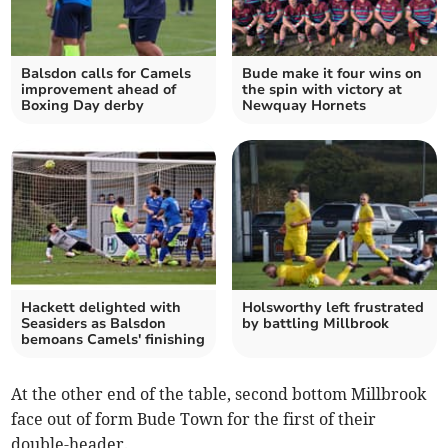
Balsdon calls for Camels
Bude make it four wins on
improvement ahead of
the spin with victory at
Boxing Day derby
Newquay Hornets
Hackett delighted with
Holsworthy left frustrated
Seasiders as Balsdon
by battling Millbrook
bemoans Camels' finishing
At the other end of the table, second bottom Millbrook
face out of form Bude Town for the first of their
double-header.