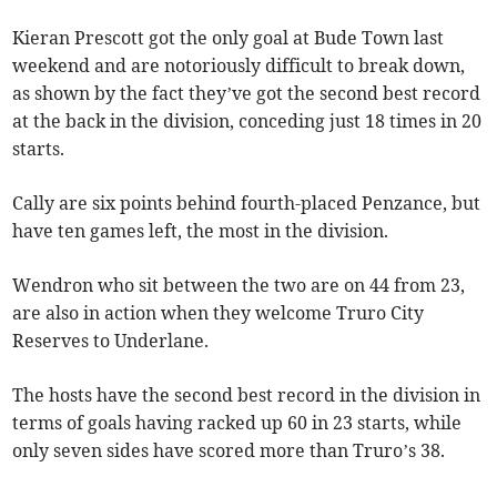
Kieran Prescott got the only goal at Bude Town last
weekend and are notoriously difficult to break down,
as shown by the fact they’ve got the second best record
at the back in the division, conceding just 18 times in 20
starts.
Cally are six points behind fourth-placed Penzance, but
have ten games left, the most in the division.
Wendron who sit between the two are on 44 from 23,
are also in action when they welcome Truro City
Reserves to Underlane.
The hosts have the second best record in the division in
terms of goals having racked up 60 in 23 starts, while
only seven sides have scored more than Truro’s 38.