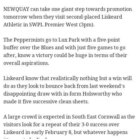
NEWQUAY can take one giant step towards promotion
tomorrow when they visit second-placed Liskeard
Athletic in SWPL Premier West (3pm).
The Peppermints go to Lux Park with a five-point
buffer over the Blues and with just five games to go
after, know a victory could be huge in terms of their
overall aspirations.
Liskeard know that realistically nothing but a win will
do as they look to bounce back from last weekend’s
disappointing draw with in-form Holsworthy who
made it five successive clean sheets.
A large crowd is expected in South East Cornwall as the
visitors look for a repeat of their 3-0 success over
Liskeard in early February 8, but whatever happens