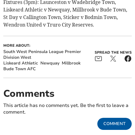
Fixtures (3pm): Launceston v Wadebridge Town,
Liskeard Athletic v Newquay, Millbrook v Bude Town,
St Day v Callington Town, Sticker v Bodmin Town,
Wendron United v Truro City Reserves.
MORE ABOUT:
South West Peninsula League Premier
SPREAD THE NEWS
Division West
Liskeard Athletic
Newquay
Millbrook
Bude Town AFC
Comments
This article has no comments yet. Be the first to leave a
comment.
COMMENT