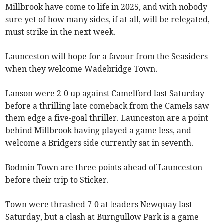
Millbrook have come to life in 2025, and with nobody
sure yet of how many sides, if at all, will be relegated,
must strike in the next week.
Launceston will hope for a favour from the Seasiders
when they welcome Wadebridge Town.
Lanson were 2-0 up against Camelford last Saturday
before a thrilling late comeback from the Camels saw
them edge a five-goal thriller. Launceston are a point
behind Millbrook having played a game less, and
welcome a Bridgers side currently sat in seventh.
Bodmin Town are three points ahead of Launceston
before their trip to Sticker.
Town were thrashed 7-0 at leaders Newquay last
Saturday, but a clash at Burngullow Park is a game