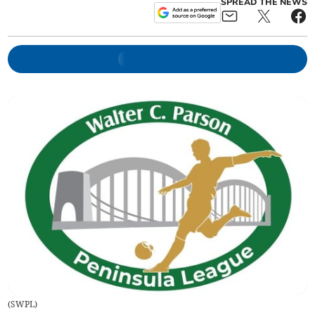
SPREAD THE NEWS
(
SWPL
)