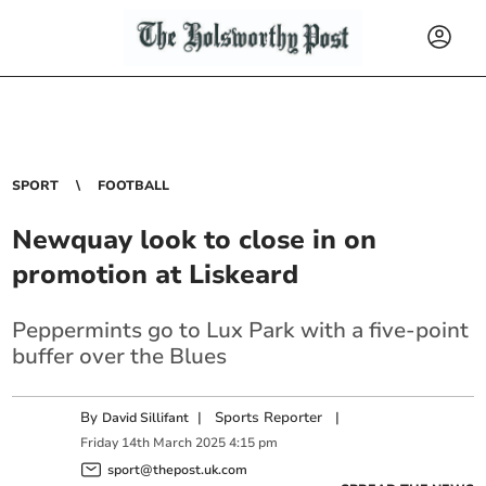
SPORT
FOOTBALL
Newquay look to close in on
promotion at Liskeard
Peppermints go to Lux Park with a five-point
buffer over the Blues
By
|
Sports Reporter
|
David Sillifant
Friday
14
th
March
2025
4:15 pm
sport@thepost.uk.com