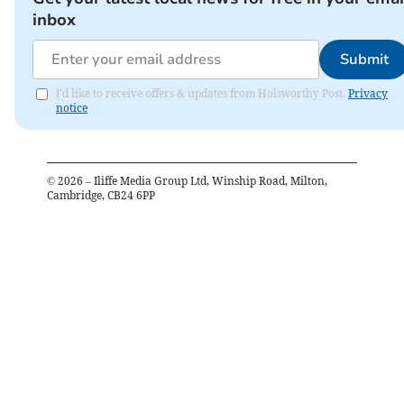
inbox
Submit
I'd like to receive offers & updates from Holsworthy Post.
Privacy
notice
©
2026
– Iliffe Media Group Ltd, Winship Road, Milton,
Cambridge, CB24 6PP