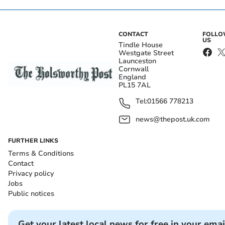
CONTACT
FOLL
US
Tindle House
Westgate Street
Launceston
Cornwall
England
PL15 7AL
Tel:
01566 778213
news@thepost.uk.com
FURTHER LINKS
Terms & Conditions
Contact
Privacy policy
Jobs
Public notices
Get your latest local news for free in your emai