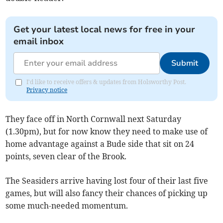
Get your latest local news for free in your
email inbox
Submit
I'd like to receive offers & updates from Holsworthy Post.
Privacy notice
They face off in North Cornwall next Saturday
(1.30pm), but for now know they need to make use of
home advantage against a Bude side that sit on 24
points, seven clear of the Brook.
The Seasiders arrive having lost four of their last five
games, but will also fancy their chances of picking up
some much-needed momentum.