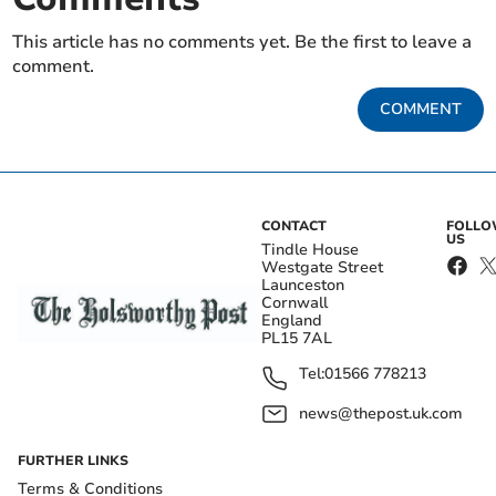
This article has no comments yet. Be the first to leave a
comment.
COMMENT
CONTACT
FOLL
US
Tindle House
Westgate Street
Launceston
Cornwall
England
PL15 7AL
Tel:
01566 778213
news@thepost.uk.com
FURTHER LINKS
Terms & Conditions