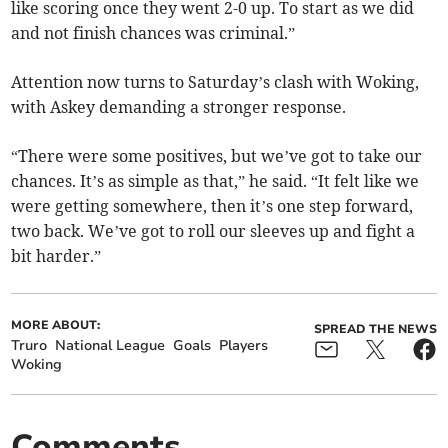
like scoring once they went 2-0 up. To start as we did
and not finish chances was criminal.”
Attention now turns to Saturday’s clash with Woking,
with Askey demanding a stronger response.
“There were some positives, but we’ve got to take our
chances. It’s as simple as that,” he said. “It felt like we
were getting somewhere, then it’s one step forward,
two back. We’ve got to roll our sleeves up and fight a
bit harder.”
MORE ABOUT:
SPREAD THE NEWS
Truro
National League
Goals
Players
Woking
Comments