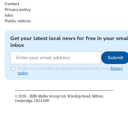
Contact
Privacy policy
Jobs
Public notices
Get your latest local news for free in your emai
inbox
Submit
I'd like to receive offers & updates from Holsworthy Post.
Privacy
notice
©
2026
– Iliffe Media Group Ltd, Winship Road, Milton,
Cambridge, CB24 6PP