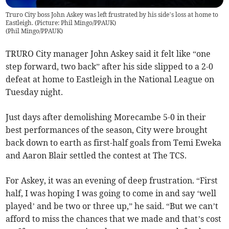
Truro City boss John Askey was left frustrated by his side’s loss at home to
Eastleigh. (Picture: Phil Mingo/PPAUK)
(
Phil Mingo/PPAUK
)
TRURO City manager John Askey said it felt like “one
step forward, two back” after his side slipped to a 2-0
defeat at home to Eastleigh in the National League on
Tuesday night.
Just days after demolishing Morecambe 5-0 in their
best performances of the season, City were brought
back down to earth as first-half goals from Temi Eweka
and Aaron Blair settled the contest at The TCS.
For Askey, it was an evening of deep frustration. “First
half, I was hoping I was going to come in and say ‘well
played’ and be two or three up,” he said. “But we can’t
afford to miss the chances that we made and that’s cost