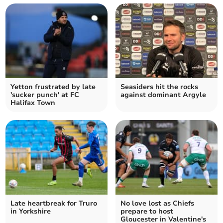
Yetton frustrated by late
Seasiders hit the rocks
'sucker punch' at FC
against dominant Argyle
Halifax Town
Late heartbreak for Truro
No love lost as Chiefs
in Yorkshire
prepare to host
Gloucester in Valentine's