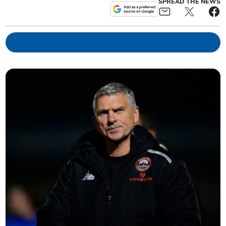
SPREAD THE NEWS