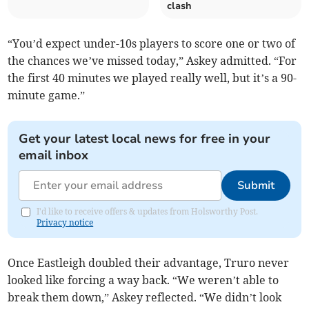
clash
“You’d expect under-10s players to score one or two of
the chances we’ve missed today,” Askey admitted. “For
the first 40 minutes we played really well, but it’s a 90-
minute game.”
Get your latest local news for free in your
email inbox
Submit
I'd like to receive offers & updates from Holsworthy Post.
Privacy notice
Once Eastleigh doubled their advantage, Truro never
looked like forcing a way back. “We weren’t able to
break them down,” Askey reflected. “We didn’t look