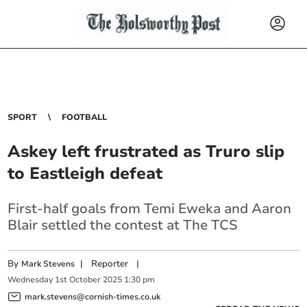
SPORT
FOOTBALL
Askey left frustrated as Truro slip
to Eastleigh defeat
First-half goals from Temi Eweka and Aaron
Blair settled the contest at The TCS
By
|
Reporter
|
Mark Stevens
Wednesday
1
st
October
2025
1:30 pm
mark.stevens@cornish-times.co.uk