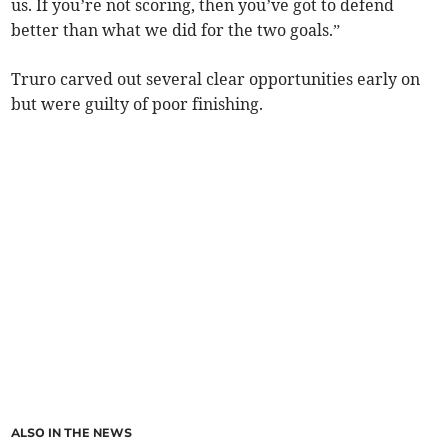
us. If you’re not scoring, then you’ve got to defend
better than what we did for the two goals.”
Truro carved out several clear opportunities early on
but were guilty of poor finishing.
ALSO IN THE NEWS