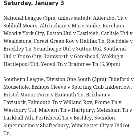
Saturday, January 3
National League (3pm, unless stated): Aldershot Tn v
Solihull Moors, Altrincham v Morecambe, Boreham
Wood v York City, Boston Utd v Eastleigh, Carlisle Utd v
Wealdstone, Forest Green Rov v Halifax Tn, Rochdale v
Brackley Tn, Scunthorpe Utd v Sutton Utd, Southend
Utd v Truro City, Tamworth v Gateshead, Woking v
Hartlepool Utd, Yeovil Tn v Braintree Tn (5.30pm).
Southern League, Division One South (3pm): Bideford v
Mousehole, Bishops Cleeve v Sporting Club Inkberrow,
Bristol Manor Farm v Exmouth Tn, Brixham v
Tavistock, Falmouth Tn v Willand Rov, Frome Tn v
Westbury Utd, Malvern Tn v Hartpury, Melksham Tn v
Larkhall Ath, Portishead Tn v Bashley, Swindon
Supermarine v Shaftesbury, Winchester City v Didcot
Tn.