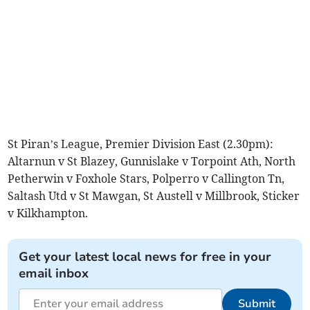
St Piran’s League, Premier Division East (2.30pm):
Altarnun v St Blazey, Gunnislake v Torpoint Ath, North
Petherwin v Foxhole Stars, Polperro v Callington Tn,
Saltash Utd v St Mawgan, St Austell v Millbrook, Sticker
v Kilkhampton.
Get your latest local news for free in your
email inbox
Submit