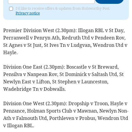
I'd like to receive offers & updates from Holsworthy Post.
Privacy notice
Premier Division West (2.30pm): Illogan RBL v St Day,
Perranwell v Penryn Ath, Redruth Utd v Pendeen Rov,
St Agnes v St Just, St Ives Tn v Ludgvan, Wendron Utd v
Hayle.
Division One East (2.30pm): Boscastle v St Breward,
Pensilva v Nanpean Rov, St Dominick v Saltash Utd, St
Newlyn East v Lifton, St Stephen v Launceston,
Wadebridge Tn v Dobwalls.
Division One West (2.30pm): Dropship v Troon, Hayle v
Penzance, Holman Sports Club v Mawnan, Newlyn Non-
Ath v Falmouth Utd, Porthleven v Probus, Wendron Utd
v Illogan RBL.