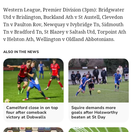
Western League, Premier Division (3pm): Bridgwater
Utd v Brislington, Buckland Ath v St Austell, Clevedon
Tn v Paulton Rov, Newquay v Ivybridge Tn, Sidmouth
Tn v Bradford Tn, St Blazey v Saltash Utd, Torpoint Ath
v Helston Ath, Wellington v Oldland Abbotonians.
ALSO IN THE NEWS
Camelford close in on top
Squire demands more
four after comeback
goals after Holsworthy
victory at Dobwalls
beaten at St Day