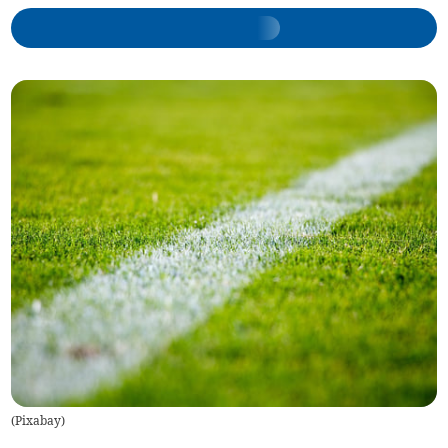
(
Pixabay
)