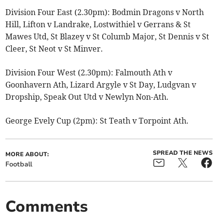
Division Four East (2.30pm): Bodmin Dragons v North
Hill, Lifton v Landrake, Lostwithiel v Gerrans & St
Mawes Utd, St Blazey v St Columb Major, St Dennis v St
Cleer, St Neot v St Minver.
Division Four West (2.30pm): Falmouth Ath v
Goonhavern Ath, Lizard Argyle v St Day, Ludgvan v
Dropship, Speak Out Utd v Newlyn Non-Ath.
George Evely Cup (2pm): St Teath v Torpoint Ath.
SPREAD THE NEWS
MORE ABOUT:
Football
Comments