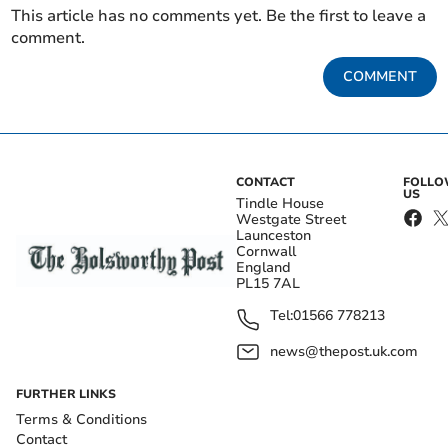
This article has no comments yet. Be the first to leave a
comment.
COMMENT
CONTACT
FOLL
US
Tindle House
Westgate Street
Launceston
Cornwall
England
PL15 7AL
Tel:
01566 778213
news@thepost.uk.com
FURTHER LINKS
Terms & Conditions
Contact