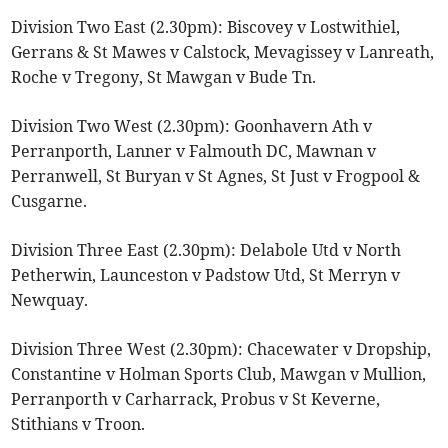
Division Two East (2.30pm): Biscovey v Lostwithiel,
Gerrans & St Mawes v Calstock, Mevagissey v Lanreath,
Roche v Tregony, St Mawgan v Bude Tn.
Division Two West (2.30pm): Goonhavern Ath v
Perranporth, Lanner v Falmouth DC, Mawnan v
Perranwell, St Buryan v St Agnes, St Just v Frogpool &
Cusgarne.
Division Three East (2.30pm): Delabole Utd v North
Petherwin, Launceston v Padstow Utd, St Merryn v
Newquay.
Division Three West (2.30pm): Chacewater v Dropship,
Constantine v Holman Sports Club, Mawgan v Mullion,
Perranporth v Carharrack, Probus v St Keverne,
Stithians v Troon.