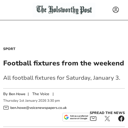
SPORT
Football fixtures from the weekend
All football fixtures for Saturday, January 3.
By
|
The Voice
|
Ben Howe
Thursday
1
st
January
2026
3:30 pm
ben.howe@voicenewspapers.co.uk
SPREAD THE NEWS