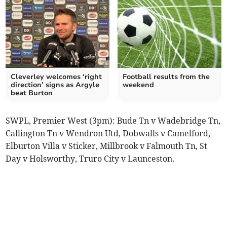
Cleverley welcomes ‘right
Football results from the
direction’ signs as Argyle
weekend
beat Burton
SWPL, Premier West (3pm): Bude Tn v Wadebridge Tn,
Callington Tn v Wendron Utd, Dobwalls v Camelford,
Elburton Villa v Sticker, Millbrook v Falmouth Tn, St
Day v Holsworthy, Truro City v Launceston.