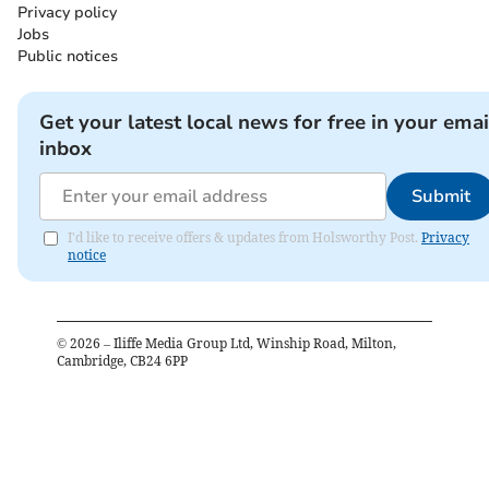
Privacy policy
Jobs
Public notices
Get your latest local news for free in your emai
inbox
Submit
I'd like to receive offers & updates from Holsworthy Post.
Privacy
notice
©
2026
– Iliffe Media Group Ltd, Winship Road, Milton,
Cambridge, CB24 6PP