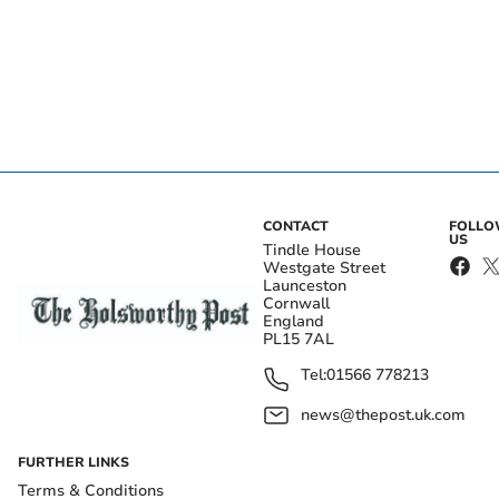
CONTACT
FOLL
US
Tindle House
Westgate Street
Launceston
Cornwall
England
PL15 7AL
Tel:
01566 778213
news@thepost.uk.com
FURTHER LINKS
Terms & Conditions