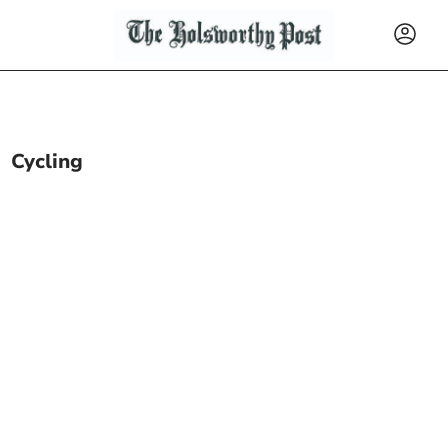
Cycling