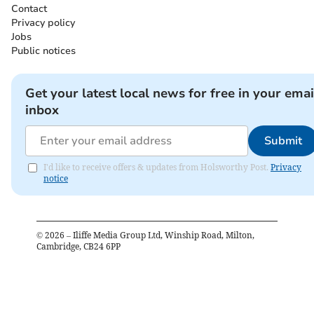
Contact
Privacy policy
Jobs
Public notices
Get your latest local news for free in your emai
inbox
Submit
I'd like to receive offers & updates from Holsworthy Post.
Privacy
notice
©
2026
– Iliffe Media Group Ltd, Winship Road, Milton,
Cambridge, CB24 6PP