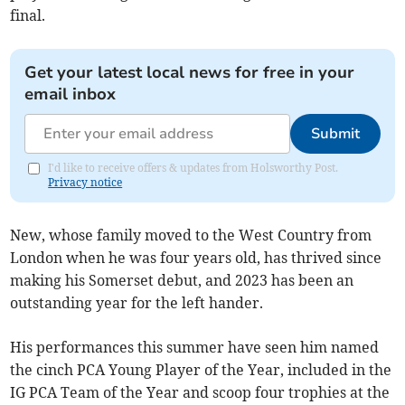
final.
Get your latest local news for free in your
email inbox
Submit
I'd like to receive offers & updates from Holsworthy Post.
Privacy notice
New, whose family moved to the West Country from
London when he was four years old, has thrived since
making his Somerset debut, and 2023 has been an
outstanding year for the left hander.
His performances this summer have seen him named
the cinch PCA Young Player of the Year, included in the
IG PCA Team of the Year and scoop four trophies at the