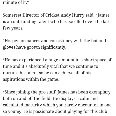
minute of it.”
Somerset Director of Cricket Andy Hurry said: “James
is an outstanding talent who has excelled over the last
few years.
"His performances and consistency with the bat and
gloves have grown significantly.
“He has experienced a huge amount in a short space of
time and it’s absolutely vital that we continue to
nurture his talent so he can achieve all of his
aspirations within the game.
“Since joining the pro staff, James has been exemplary
both on and off the field. He displays a calm and
calculated maturity which you rarely encounter in one
so young. He is passionate about playing for this club