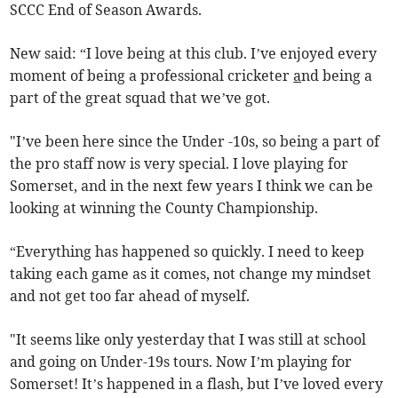
SCCC End of Season Awards.
New said: “I love being at this club. I’ve enjoyed every
moment of being a professional cricketer
a
nd being a
part of the great squad that we’ve got.
"I’ve been here since the Under -10s, so being a part of
the pro staff now is very special. I love playing for
Somerset, and in the next few years I think we can be
looking at winning the County Championship.
“Everything has happened so quickly. I need to keep
taking each game as it comes, not change my mindset
and not get too far ahead of myself.
"It seems like only yesterday that I was still at school
and going on Under-19s tours. Now I’m playing for
Somerset! It’s happened in a flash, but I’ve loved every