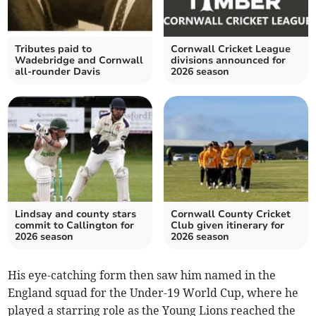
Tributes paid to
Cornwall Cricket League
Wadebridge and Cornwall
divisions announced for
all-rounder Davis
2026 season
Lindsay and county stars
Cornwall County Cricket
commit to Callington for
Club given itinerary for
2026 season
2026 season
His eye-catching form then saw him named in the
England squad for the Under-19 World Cup, where he
played a starring role as the Young Lions reached the