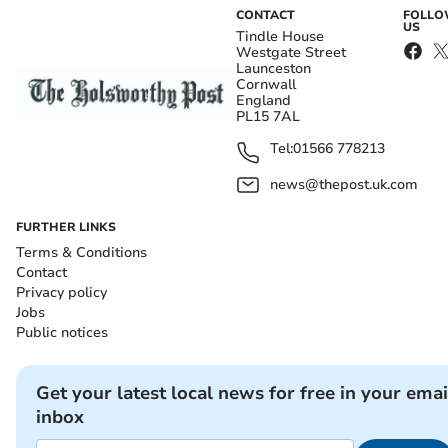
CONTACT
FOLL
US
Tindle House
Westgate Street
Launceston
Cornwall
England
PL15 7AL
Tel:
01566 778213
news@thepost.uk.com
FURTHER LINKS
Terms & Conditions
Contact
Privacy policy
Jobs
Public notices
Get your latest local news for free in your emai
inbox