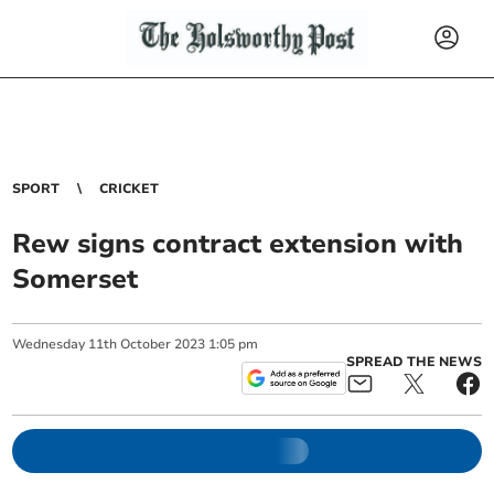
SPORT
CRICKET
Rew signs contract extension with
Somerset
Wednesday
11
th
October
2023
1:05 pm
SPREAD THE NEWS