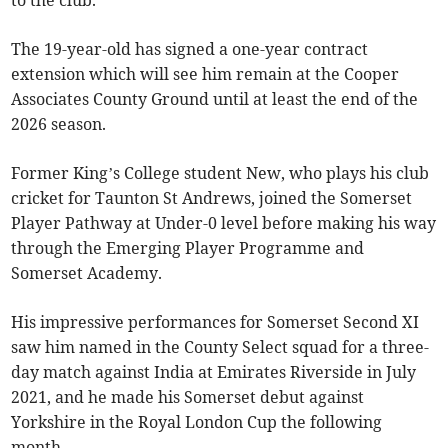
to the club.
The 19-year-old has signed a one-year contract
extension which will see him remain at the Cooper
Associates County Ground until at least the end of the
2026 season.
Former King’s College student New, who plays his club
cricket for Taunton St Andrews, joined the Somerset
Player Pathway at Under-0 level before making his way
through the Emerging Player Programme and
Somerset Academy.
His impressive performances for Somerset Second XI
saw him named in the County Select squad for a three-
day match against India at Emirates Riverside in July
2021, and he made his Somerset debut against
Yorkshire in the Royal London Cup the following
month.