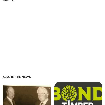
ALSO IN THE NEWS