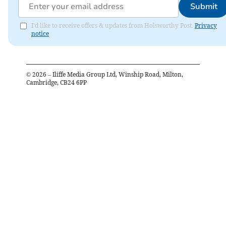
Submit
I'd like to receive offers & updates from Holsworthy Post.
Privacy
notice
©
2026
– Iliffe Media Group Ltd, Winship Road, Milton,
Cambridge, CB24 6PP