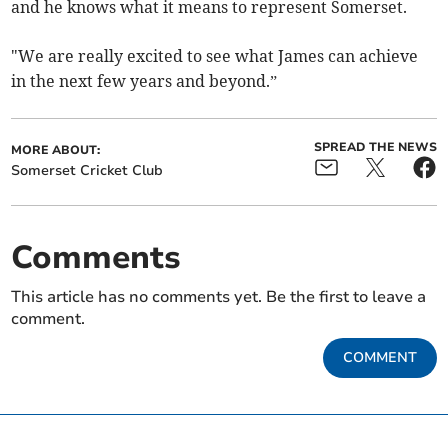
and he knows what it means to represent Somerset.
"We are really excited to see what James can achieve
in the next few years and beyond.”
SPREAD THE NEWS
MORE ABOUT:
Somerset Cricket Club
Comments
This article has no comments yet. Be the first to leave a
comment.
COMMENT