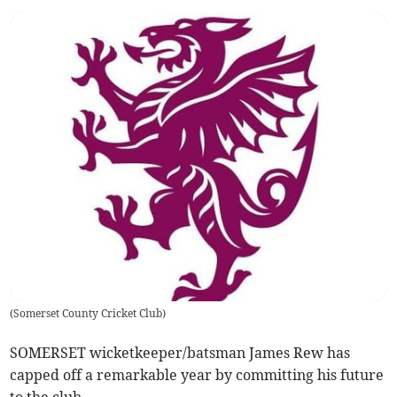
(
Somerset County Cricket Club
)
SOMERSET wicketkeeper/batsman James Rew has
capped off a remarkable year by committing his future