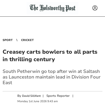
SPORT
CRICKET
Creasey carts bowlers to all parts
in thrilling century
South Petherwin go top after win at Saltash
as Launceston maintain lead in Division Four
East
By
|
Sports Reporter
|
David Sillifant
Monday
1
st
June
2026
9:43 am