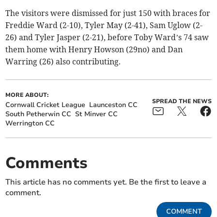
The visitors were dismissed for just 150 with braces for
Freddie Ward (2-10), Tyler May (2-41), Sam Uglow (2-
26) and Tyler Jasper (2-21), before Toby Ward’s 74 saw
them home with Henry Howson (29no) and Dan
Warring (26) also contributing.
MORE ABOUT:
SPREAD THE NEWS
Cornwall Cricket League
Launceston CC
South Petherwin CC
St Minver CC
Werrington CC
Comments
This article has no comments yet. Be the first to leave a
comment.
COMMENT