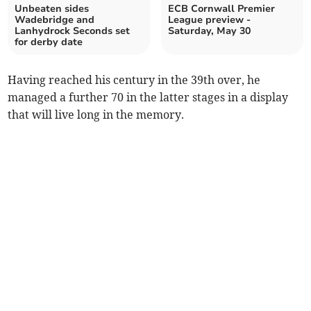
Unbeaten sides
ECB Cornwall Premier
Wadebridge and
League preview -
Lanhydrock Seconds set
Saturday, May 30
for derby date
Having reached his century in the 39th over, he
managed a further 70 in the latter stages in a display
that will live long in the memory.