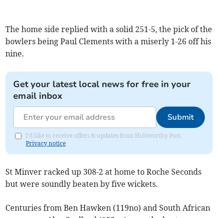
The home side replied with a solid 251-5, the pick of the
bowlers being Paul Clements with a miserly 1-26 off his
nine.
Get your latest local news for free in your
email inbox
Submit
I'd like to receive offers & updates from Holsworthy Post.
Privacy notice
St Minver racked up 308-2 at home to Roche Seconds
but were soundly beaten by five wickets.
Centuries from Ben Hawken (119no) and South African