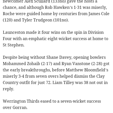
newcomer Alex Scullard (133no) gave the hosts a
chance, and although Rob Hawken’s 1-31 was miserly,
Roche were guided home by centuries from James Cole
(120) and Tyler Trudgeon (101no).
Launceston made it four wins on the spin in Division
Four with an emphatic eight-wicket success at home to
St Stephen.
Despite being without Shane Davey, opening bowlers
Mohammed Zohaib (2-17) and Ryan Vanstone (2-28) got
the early breakthroughs, before Matthew Bloomfield’s
miserly 3-4 from seven overs helped dismiss the Clay
Country outfit for just 72. Liam Tilley was 38 not out in
reply.
Werrington Thirds eased to a seven-wicket success
over Gorran.