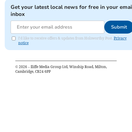
Get your latest local news for free in your emai
inbox
Submit
I'd like to receive offers & updates from Holsworthy Post.
Privacy
notice
©
2026
– Iliffe Media Group Ltd, Winship Road, Milton,
Cambridge, CB24 6PP