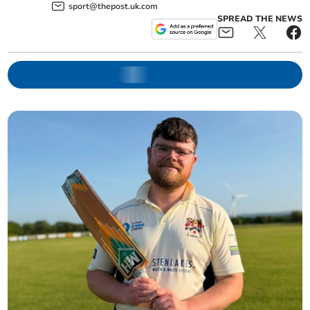
sport@thepost.uk.com
SPREAD THE NEWS