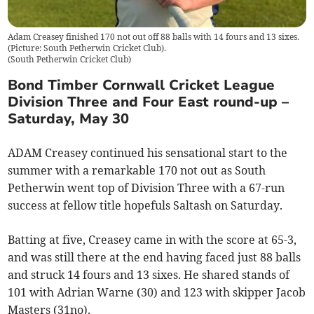
Adam Creasey finished 170 not out off 88 balls with 14 fours and 13 sixes.
(Picture: South Petherwin Cricket Club).
(
South Petherwin Cricket Club
)
Bond Timber Cornwall Cricket League
Division Three and Four East round-up –
Saturday, May 30
ADAM Creasey continued his sensational start to the
summer with a remarkable 170 not out as South
Petherwin went top of Division Three with a 67-run
success at fellow title hopefuls Saltash on Saturday.
Batting at five, Creasey came in with the score at 65-3,
and was still there at the end having faced just 88 balls
and struck 14 fours and 13 sixes. He shared stands of
101 with Adrian Warne (30) and 123 with skipper Jacob
Masters (31no).