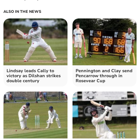
ALSO IN THE NEWS
Lindsay leads Cally to
Pennington and Clay send
victory as Dilshan strikes
Pencarrow through in
double century
Rosevear Cup