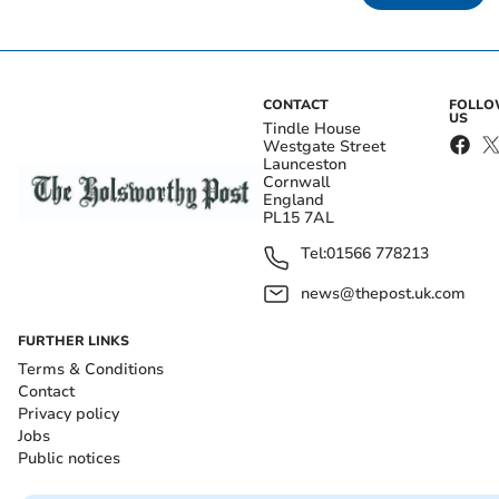
CONTACT
FOLL
US
Tindle House
Westgate Street
Launceston
Cornwall
England
PL15 7AL
Tel:
01566 778213
news@thepost.uk.com
FURTHER LINKS
Terms & Conditions
Contact
Privacy policy
Jobs
Public notices