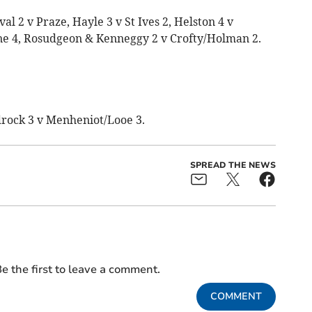
l 2 v Praze, Hayle 3 v St Ives 2, Helston 4 v
e 4, Rosudgeon & Kenneggy 2 v Crofty/Holman 2.
rock 3 v Menheniot/Looe 3.
SPREAD THE NEWS
e the first to leave a comment.
COMMENT