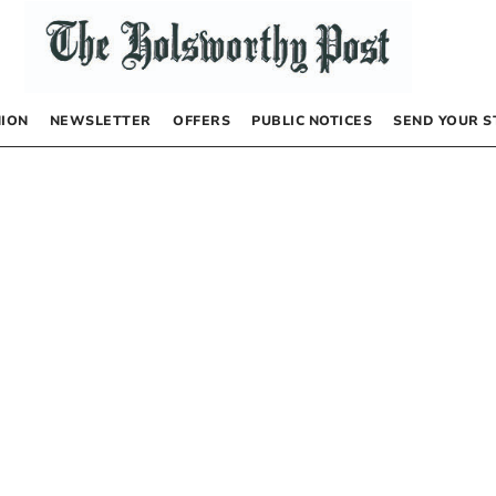
NION
NEWSLETTER
OFFERS
PUBLIC NOTICES
SEND YOUR S