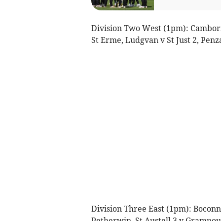
Division Two West (1pm): Cambor
St Erme, Ludgvan v St Just 2, Penza
Division Three East (1pm): Boconno
Petherwin, St Austell 3 v Grampou