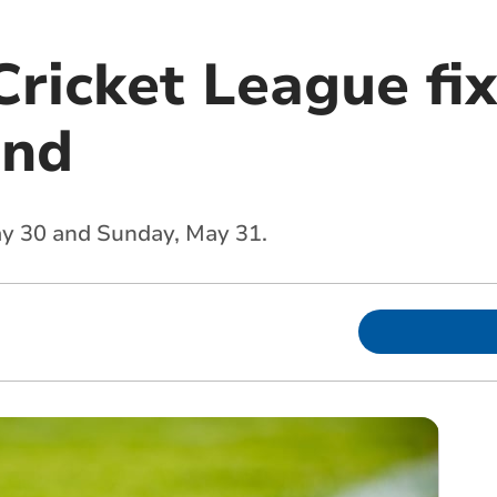
ricket League fix
end
May 30 and Sunday, May 31.