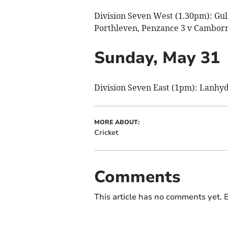
Division Seven West (1.30pm): Gulva
Porthleven, Penzance 3 v Camborn
Sunday, May 31
Division Seven East (1pm): Lanhyd
MORE ABOUT:
Cricket
Comments
This article has no comments yet. B