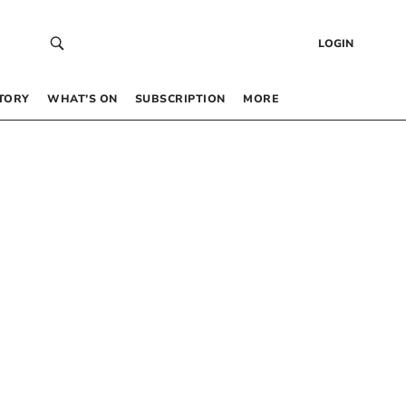
LOGIN
TORY
WHAT’S ON
SUBSCRIPTION
MORE