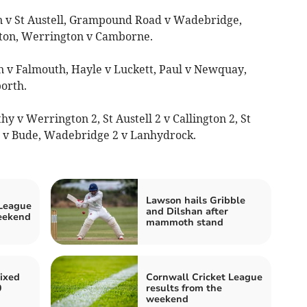
on v St Austell, Grampound Road v Wadebridge,
ston, Werrington v Camborne.
n v Falmouth, Hayle v Luckett, Paul v Newquay,
orth.
y v Werrington 2, St Austell 2 v Callington 2, St
l v Bude, Wadebridge 2 v Lanhydrock.
Lawson hails Gribble
 League
and Dilshan after
weekend
mammoth stand
ixed
Cornwall Cricket League
0
results from the
weekend