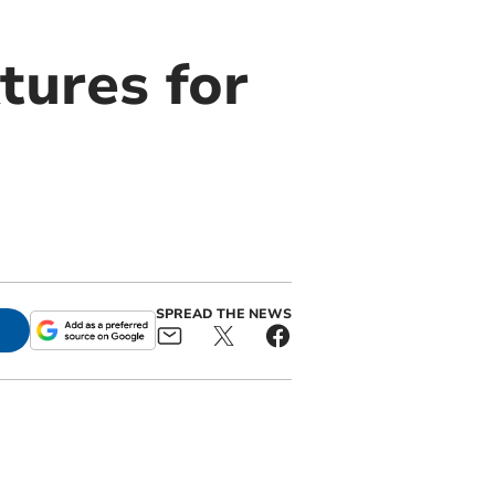
tures for
SPREAD THE NEWS