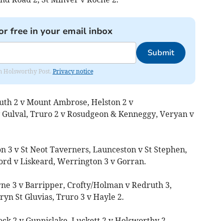
or free in your email inbox
Submit
rom Holsworthy Post.
Privacy notice
uth 2 v Mount Ambrose, Helston 2 v
 Gulval, Truro 2 v Rosudgeon & Kenneggy, Veryan v
on 3 v St Neot Taverners, Launceston v St Stephen,
rd v Liskeard, Werrington 3 v Gorran.
ne 3 v Barripper, Crofty/Holman v Redruth 3,
ryn St Gluvias, Truro 3 v Hayle 2.
ck 2 v Gunnislake, Luckett 2 v Holsworthy 2,