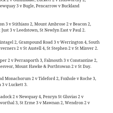
Newquay 3 v Bugle, Pencarrow v Buckland
on 3 v Stithians 2, Mount Ambrose 2 v Beacon 2,
Just 3 v Leedstown, St Newlyn East v Paul 2.
 Tintagel 2, Grampound Road 3 v Werrington 4, South
verners 2 v St Austell 4, St Stephen 2 v St Minver 2.
per 2 v Perranporth 3, Falmouth 3 v Constantine 2,
llesveor, Mount Hawke & Porthtowan 2 v St Day.
nd Monachorum 2 v Tideford 2, Foxhole v Roche 3,
 3 v Luckett 3.
Ladock 2 v Newquay 4, Penryn St Gluvias 2 v
worthal 3, St Erme 3 v Mawnan 2, Wendron 2 v