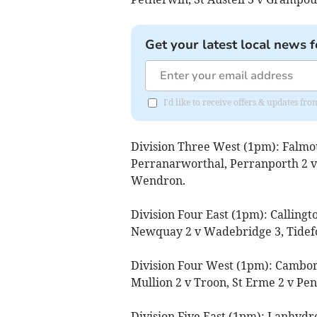
Get your latest local news f
I'd like to receive offers & updates f
Division Three West (1pm): Falmo
Perranarworthal, Perranporth 2 v
Wendron.
Division Four East (1pm): Callingt
Newquay 2 v Wadebridge 3, Tidefo
Division Four West (1pm): Cambor
Mullion 2 v Troon, St Erme 2 v Pen
Division Five East (1pm): Lanhydro