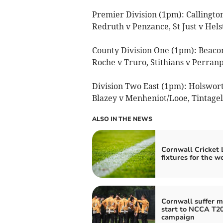
Premier Division (1pm): Callingt
Redruth v Penzance, St Just v Hel
County Division One (1pm): Beaco
Roche v Truro, Stithians v Perranp
Division Two East (1pm): Holsworth
Blazey v Menheniot/Looe, Tintage
ALSO IN THE NEWS
Cornwall Cricket
fixtures for the 
Cornwall suffer m
start to NCCA T2
campaign