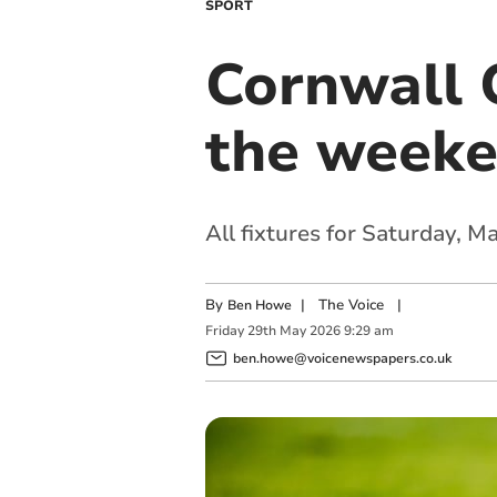
SPORT
Cornwall C
the week
All fixtures for Saturday, 
By
|
The Voice
|
Ben Howe
Friday
29
th
May
2026
9:29 am
ben.howe@voicenewspapers.co.uk