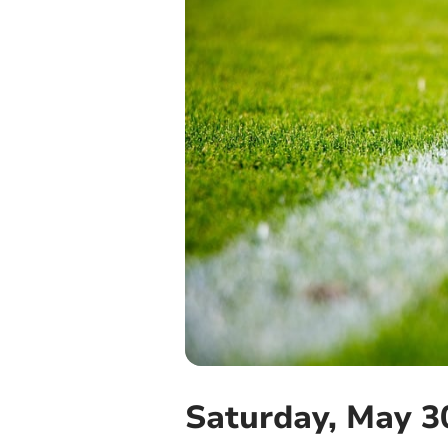
Saturday, May 3