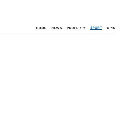
SPORT
HOME
NEWS
PROPERTY
OPI