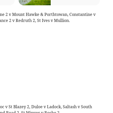
ne 2 v Mount Hawke & Porthtowan, Constantine v
nce 2 v Redruth 2, St Ives v Mullion.
c v St Blazey 2, Duloe v Ladock, Saltash v South
nd Road 2, St Minver v Roche 2.