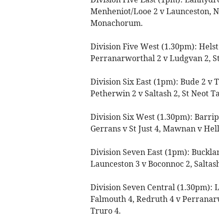
Menheniot/Looe 2 v Launceston, 
Monachorum.
Division Five West (1.30pm): Helst
Perranarworthal 2 v Ludgvan 2, St 
Division Six East (1pm): Bude 2 v
Petherwin 2 v Saltash 2, St Neot Ta
Division Six West (1.30pm): Barrip
Gerrans v St Just 4, Mawnan v He
Division Seven East (1pm): Buckla
Launceston 3 v Boconnoc 2, Saltash
Division Seven Central (1.30pm): 
Falmouth 4, Redruth 4 v Perranar
Truro 4.