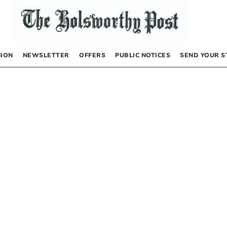
NION
NEWSLETTER
OFFERS
PUBLIC NOTICES
SEND YOUR S