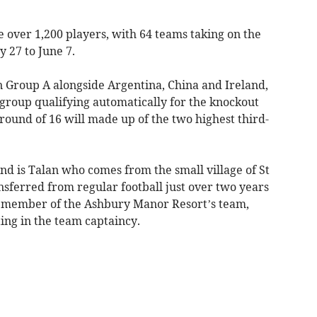
e over 1,200 players, with 64 teams taking on the
 27 to June 7.
Group A alongside Argentina, China and Ireland,
group qualifying automatically for the knockout
 round of 16 will made up of the two highest third-
d is Talan who comes from the small village of St
nsferred from regular football just over two years
l member of the Ashbury Manor Resort’s team,
ng in the team captaincy.