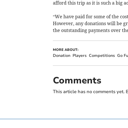
afford this trip as it is such a big
“We have paid for some of the cost
However, any donations will be gr
the outstanding payments over the
MORE ABOUT:
Donation
Players
Competitions
Go F
Comments
This article has no comments yet. B