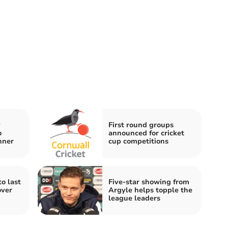
y
First round groups
o
announced for cricket
nner
cup competitions
o last
Five-star showing from
over
Argyle helps topple the
league leaders