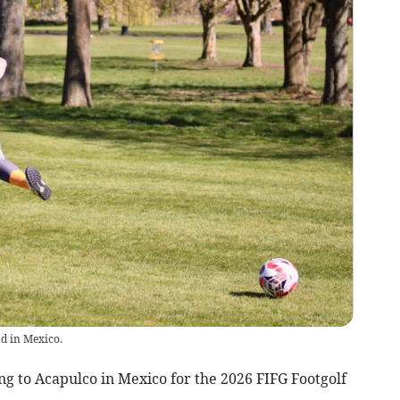
d in Mexico.
g to Acapulco in Mexico for the 2026 FIFG Footgolf