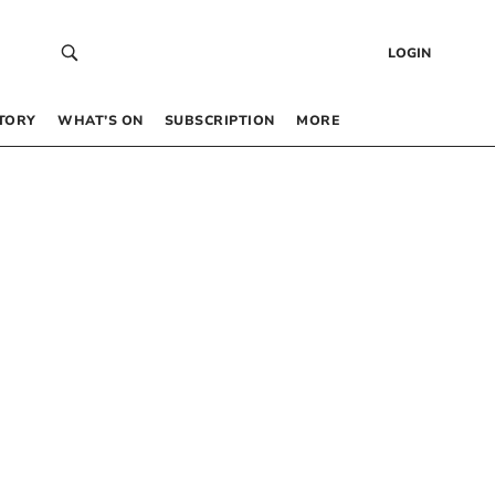
LOGIN
TORY
WHAT’S ON
SUBSCRIPTION
MORE