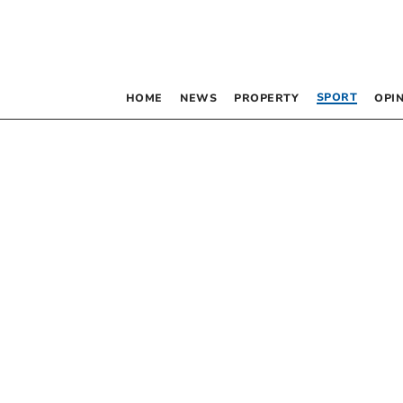
SPORT
HOME
NEWS
PROPERTY
OPI