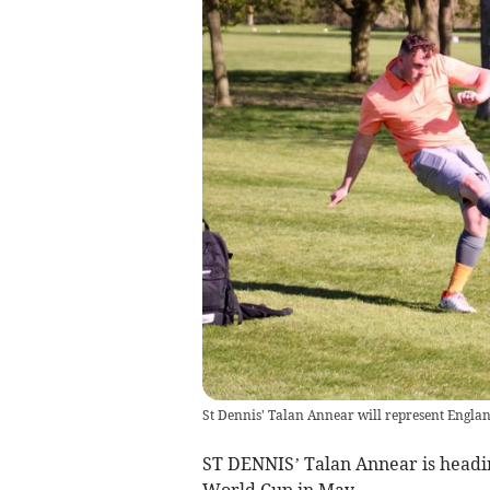
St Dennis' Talan Annear will represent Englan
ST DENNIS’ Talan Annear is headin
World Cup in May.