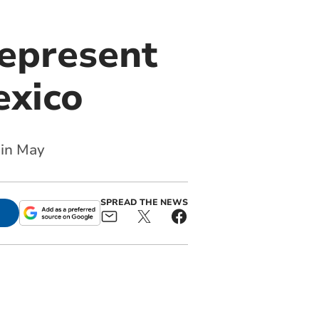
represent
exico
 in May
SPREAD THE NEWS