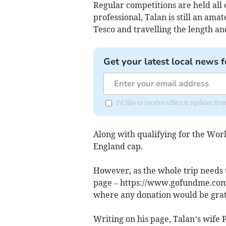
Regular competitions are held all 
professional, Talan is still an ama
Tesco and travelling the length an
Get your latest local news f
I'd like to receive offers & updates f
Along with qualifying for the Worl
England cap.
However, as the whole trip needs 
page – https://www.gofundme.com/
where any donation would be grat
Writing on his page, Talan’s wife 