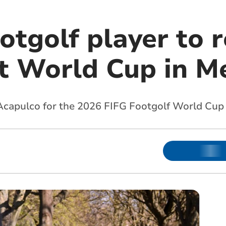
otgolf player to 
t World Cup in M
 Acapulco for the 2026 FIFG Footgolf World Cup