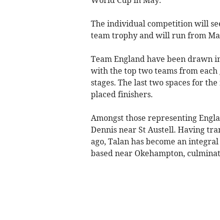
The individual competition will se
team trophy and will run from May
Team England have been drawn in 
with the top two teams from each 
stages. The last two spaces for the
placed finishers.
Amongst those representing Englan
Dennis near St Austell. Having tra
ago, Talan has become an integra
based near Okehampton, culminati