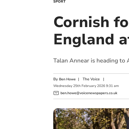
SPORT
Cornish fo
England a
Talan Annear is heading to
By
|
The Voice
|
Ben Howe
Wednesday
25
th
February
2026
9:31 am
ben.howe@voicenewspapers.co.uk