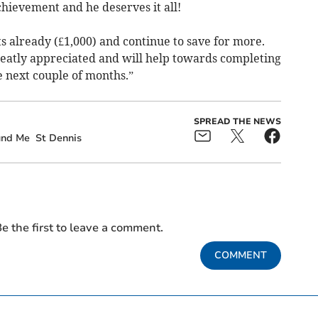
 achievement and he deserves it all!
s already (£1,000) and continue to save for more.
eatly appreciated and will help towards completing
 next couple of months.”
SPREAD THE NEWS
und Me
St Dennis
e the first to leave a comment.
COMMENT