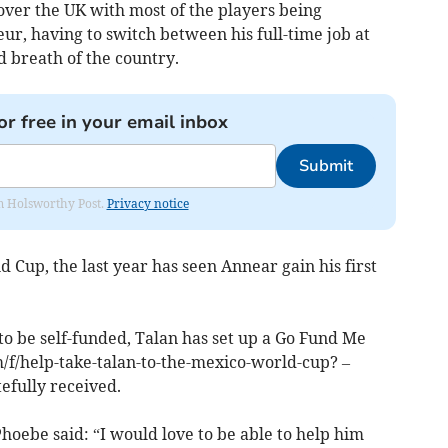
over the UK with most of the players being
teur, having to switch between his full-time job at
d breath of the country.
or free in your email inbox
Submit
rom Holsworthy Post.
Privacy notice
d Cup, the last year has seen Annear gain his first
to be self-funded, Talan has set up a Go Fund Me
f/help-take-talan-to-the-mexico-world-cup? –
efully received.
Phoebe said: “I would love to be able to help him