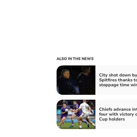
ALSO IN THE NEWS
City shot down b
Spitfires thanks t
stoppage time wi
Chiefs advance int
four with victory 
Cup holders