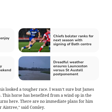
Chiefs bolster ranks for
enjoy
next season with
signing of Bath centre
Dreadful weather
by
ensures Launceston
weekend
versus St Austell
postponement
is looked a tougher race. I wasn’t sure but James
 This horse has benefited from a wind op in the
urns here. There are no immediate plans for him
r Aintree,” said Comley.