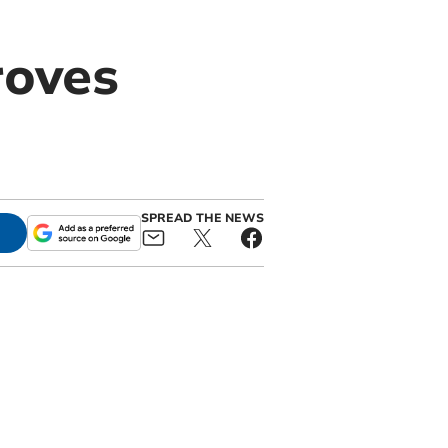
roves
SPREAD THE NEWS