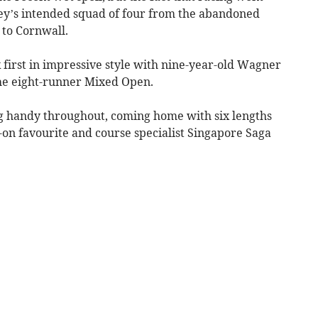
y’s intended squad of four from the abandoned
to Cornwall.
 first in impressive style with nine-year-old Wagner
 the eight-runner Mixed Open.
g handy throughout, coming home with six lengths
-on favourite and course specialist Singapore Saga