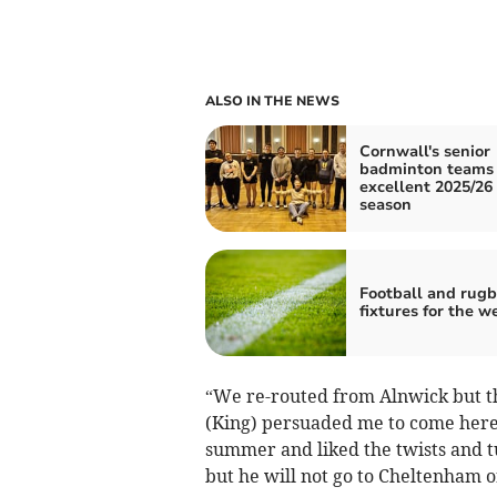
ALSO IN THE NEWS
Cornwall's senior
badminton teams 
excellent 2025/26
season
Football and rug
fixtures for the 
“We re-routed from Alnwick but th
(King) persuaded me to come here.
summer and liked the twists and t
but he will not go to Cheltenham o