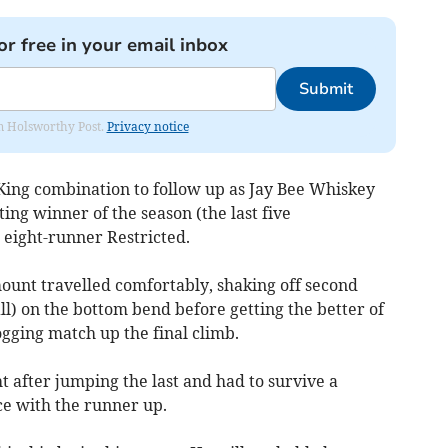
or free in your email inbox
Submit
rom Holsworthy Post.
Privacy notice
/King combination to follow up as Jay Bee Whiskey
ing winner of the season (the last five
 eight-runner Restricted.
mount travelled comfortably, shaking off second
ll) on the bottom bend before getting the better of
ogging match up the final climb.
 after jumping the last and had to survive a
ce with the runner up.