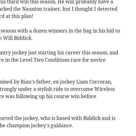
s his third win this season. He will probably have a
rked the Naunton trainer, but I thought I detected
d at this plan!
 season with a dozen winners in the bag in his bid to
m Will Biddick.
try jockey just starting his career this season, and
re in the Level Two Conditions race for novice
ined by Rian’s father, ex-jockey Liam Corcoran,
trongly under a stylish ride to overcome Wireless
re was following up his course win before
ported the jockey, who is based with Biddick and is
the champion jockey’s guidance.