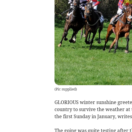
(
Pic supplied
)
GLORIOUS winter sunshine greeted 
country to survive the weather a
the first Sunday in January, writes
The going was quite testing after t