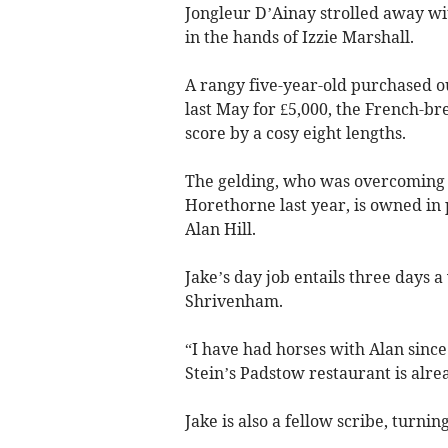
Jongleur D’Ainay strolled away wit
in the hands of Izzie Marshall.
A rangy five-year-old purchased o
last May for £5,000, the French-bre
score by a cosy eight lengths.
The gelding, who was overcoming a
Horethorne last year, is owned in
Alan Hill.
Jake’s day job entails three days a
Shrivenham.
“I have had horses with Alan sinc
Stein’s Padstow restaurant is alr
Jake is also a fellow scribe, turnin