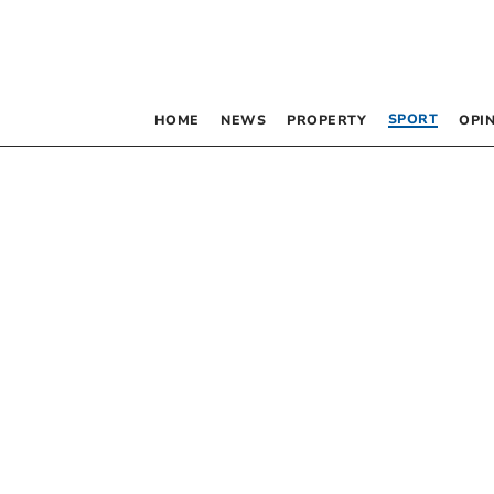
SPORT
HOME
NEWS
PROPERTY
OPI