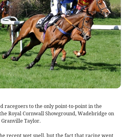
racegoers to the only point-to-point in the
t the Royal Cornwall Showground, Wadebridge on
 Granville Taylor.
he recent wet spell, but the fact that racing went