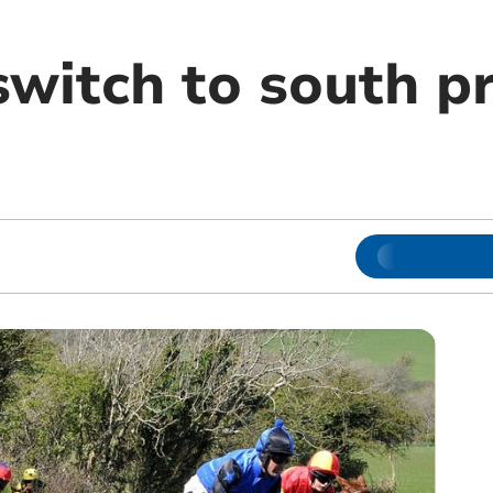
switch to south p