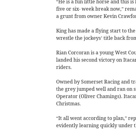
“He is a fun little horse and this i
five or six- week break now,” rema
a grunt from owner Kevin Crawfor
King has made a flying start to the
wrestle the jockeys’ title back fro
Rian Corcoran is a young West Coun
landed his second victory on Itaca
riders.
Owned by Somerset Racing and tra
the grey jumped well and ran on s
Operator (Oliver Chamings). Itaca
Christmas.
“It all went according to plan,” re
evidently learning quickly under 