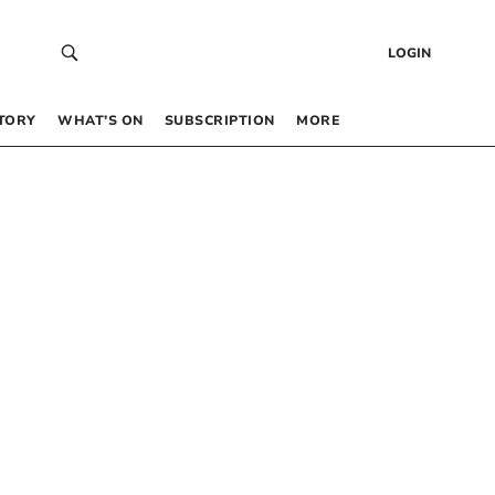
LOGIN
TORY
WHAT’S ON
SUBSCRIPTION
MORE