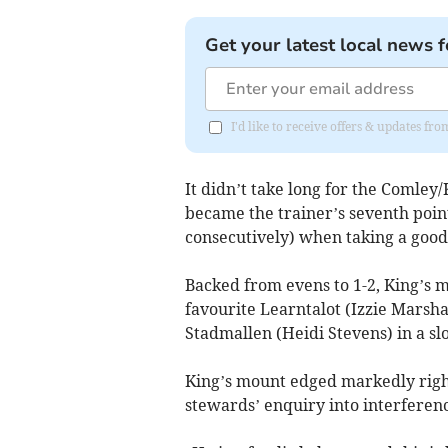
Get your latest local news f
I'd like to receive offers & updates f
It didn’t take long for the Comley
became the trainer’s seventh point
consecutively) when taking a good
Backed from evens to 1-2, King’s 
favourite Learntalot (Izzie Marsha
Stadmallen (Heidi Stevens) in a sl
King’s mount edged markedly right
stewards’ enquiry into interferen