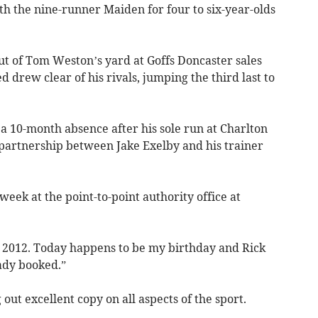
h the nine-runner Maiden for four to six-year-olds
ut of Tom Weston’s yard at Goffs Doncaster sales
d drew clear of his rivals, jumping the third last to
 10-month absence after his sole run at Charlton
 partnership between Jake Exelby and his trainer
 week at the point-to-point authority office at
e 2012. Today happens to be my birthday and Rick
eady booked.”
g out excellent copy on all aspects of the sport.