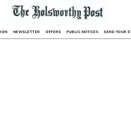
NION
NEWSLETTER
OFFERS
PUBLIC NOTICES
SEND YOUR S