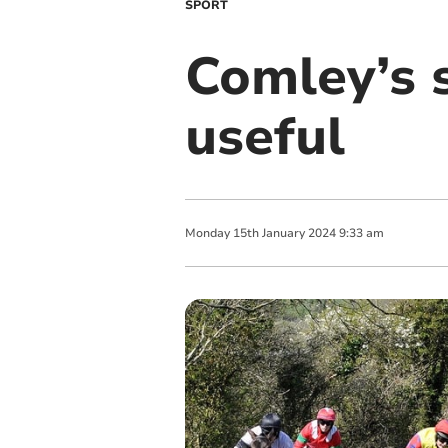
SPORT
Comley’s 
useful
Monday
15
th
January
2024
9:33 am