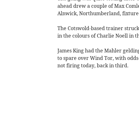
ahead drew a couple of Max Comle
Alnwick, Northumberland, fixture 
The Cotswold-based trainer struck
in the colours of Charlie Noell in
James King had the Mahler geldin
to spare over Wind Tor, with odds
not firing today, back in third.