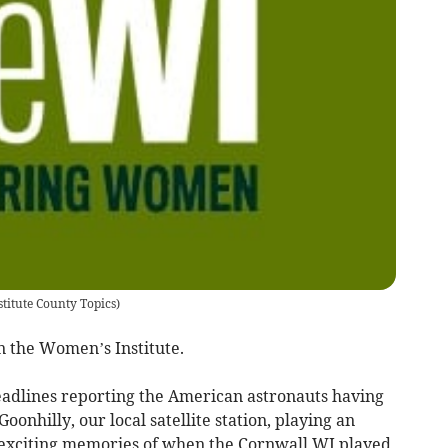
titute County Topics
)
n the Women’s Institute.
eadlines reporting the American astronauts having
oonhilly, our local satellite station, playing an
 exciting memories of when the Cornwall WI played