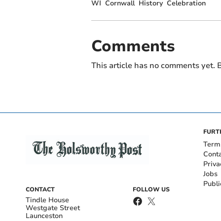
WI
Cornwall
History
Celebration
Comments
This article has no comments yet. B
FURT
Term
Cont
Priva
Jobs
Publi
CONTACT
FOLLOW US
Tindle House
Westgate Street
Launceston