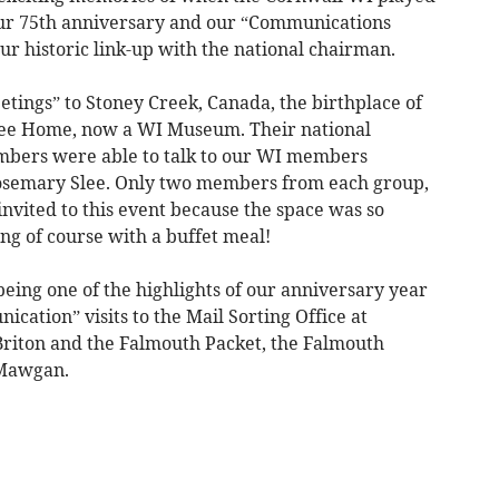
our 75th anniversary and our “Communications
our historic link-up with the national chairman.
etings” to Stoney Creek, Canada, the birthplace of
Lee Home, now a WI Museum. Their national
bers were able to talk to our WI members
osemary Slee. Only two members from each group,
nvited to this event because the space was so
ing of course with a buffet meal!
ing one of the highlights of our anniversary year
cation” visits to the Mail Sorting Office at
 Briton and the Falmouth Packet, the Falmouth
 Mawgan.