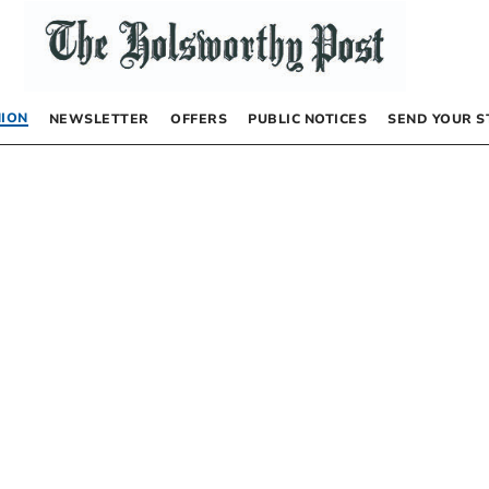
NION
NEWSLETTER
OFFERS
PUBLIC NOTICES
SEND YOUR S