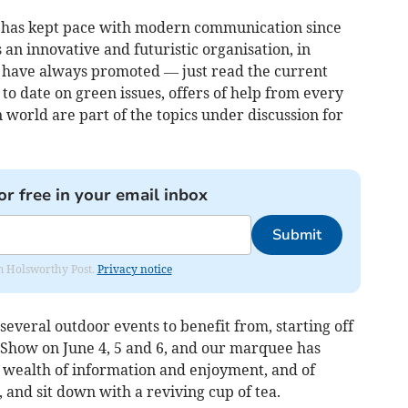
 has kept pace with modern communication since
n innovative and futuristic organisation, in
e have always promoted — just read the current
to date on green issues, offers of help from every
 world are part of the topics under discussion for
or free in your email inbox
Submit
rom Holsworthy Post.
Privacy notice
veral outdoor events to benefit from, starting off
 Show on June 4, 5 and 6, and our marquee has
 wealth of information and enjoyment, and of
 and sit down with a reviving cup of tea.