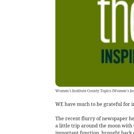
Women's Institute County Topics
(
Women's Ins
WE have much to be grateful for i
The recent flurry of newspaper h
a little trip around the moon with G
important function, brought back