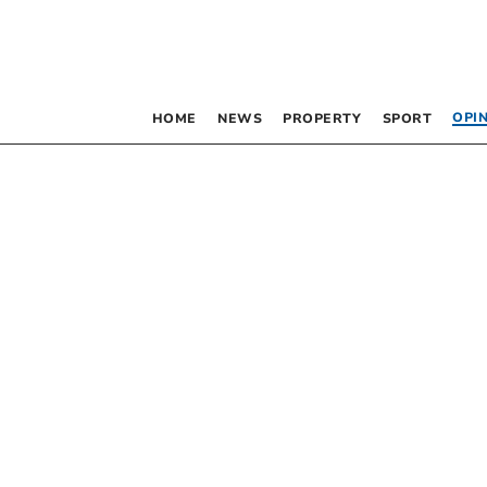
OPI
HOME
NEWS
PROPERTY
SPORT