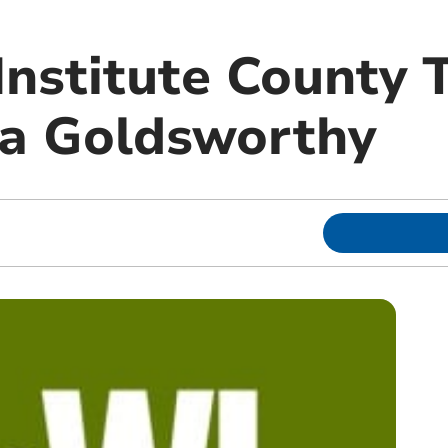
nstitute County T
la Goldsworthy