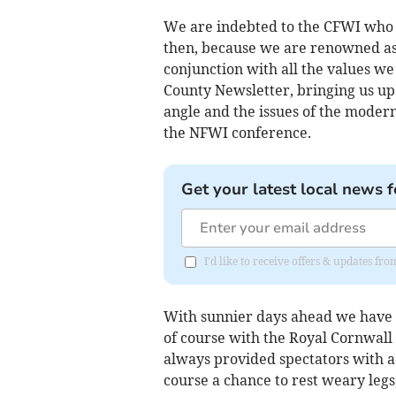
We are indebted to the CFWI who
then, because we are renowned as a
conjunction with all the values w
County Newsletter, bringing us up 
angle and the issues of the modern
the NFWI conference.
Get your latest local news f
I'd like to receive offers & updates f
With sunnier days ahead we have se
of course with the Royal Cornwall
always provided spectators with a
course a chance to rest weary legs,