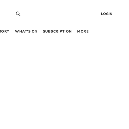
LOGIN
TORY
WHAT’S ON
SUBSCRIPTION
MORE