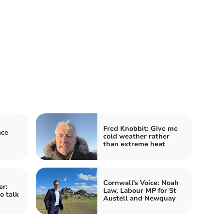
Fred Knobbit: Give me
ace
cold weather rather
than extreme heat
Cornwall's Voice: Noah
er:
Law, Labour MP for St
o talk
Austell and Newquay