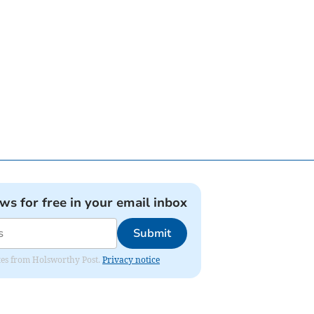
ews for free in your email inbox
Submit
dates from Holsworthy Post.
Privacy notice