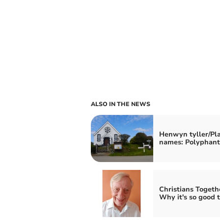
ALSO IN THE NEWS
Henwyn tyller/Pl
names: Polyphant
Christians Togeth
Why it's so good t