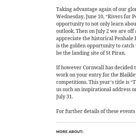
Taking advantage again of our glori
Wednesday, June 10, “Rivers for P
opportunity to not only learn about
outlook. Then on July 2 we are off
appreciate the historical Penhale 
is the golden opportunity to catch 
be the landing site of St Piran.
If however Cornwall has decided tha
work on your entry for the Blaikle
competitions. This year’s title is
us such an inspirational address on
July 31.
For further details of these event
MORE ABOUT: