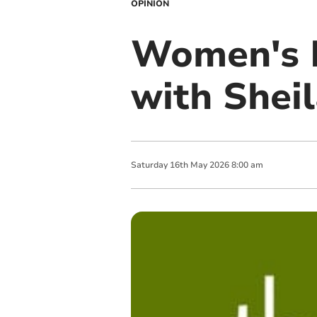
OPINION
Women's I
with Shei
Saturday
16
th
May
2026
8:00 am