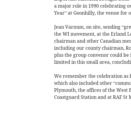
a major role in 1990 celebrating 
Year” at Goonhilly, the venue for 
Jean Varnum, on site, sending “gre
the WI movement, at the Erland 
chairman and other Canadian mem
including our county chairman, R
plus the group convenor could be i
limited in this small area, conclud
We remember the celebration as be
which also included other “communi
Plymouth, the offices of the West
Coastguard Station and at RAF St