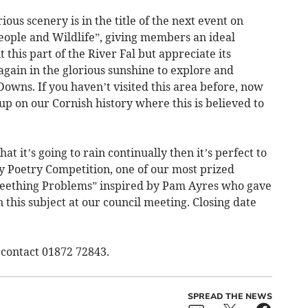
ous scenery is in the title of the next event on
eople and Wildlife”, giving members an ideal
 this part of the River Fal but appreciate its
 again in the glorious sunshine to explore and
Downs. If you haven’t visited this area before, now
up on our Cornish history where this is believed to
t it’s going to rain continually then it’s perfect to
y Poetry Competition, one of our most prized
 “Teething Problems” inspired by Pam Ayres who gave
 this subject at our council meeting. Closing date
s contact 01872 72843.
SPREAD THE NEWS