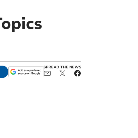
opics
SPREAD THE NEWS