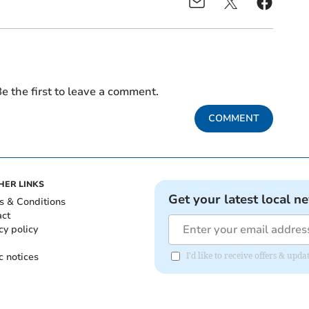
e the first to leave a comment.
COMMENT
HER LINKS
Get your latest local n
s & Conditions
act
cy policy
c notices
I'd like to receive offers & up