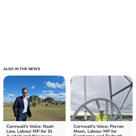
ALSO IN THE NEWS
Cornwall's Voice: Noah
Cornwall's Voice: Perran
Law, Labour MP for St
Moon, Labour MP for