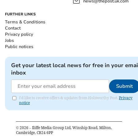
news@thepost.uk.com
FURTHER LINKS
Terms & Conditions
Contact
Privacy policy
Jobs
Public notices
Get your latest local news for free in your emai
inbox
Submit
I'd like to receive offers & updates from Holsworthy Post.
Privacy
notice
©
2026
– Iliffe Media Group Ltd, Winship Road, Milton,
Cambridge, CB24 6PP