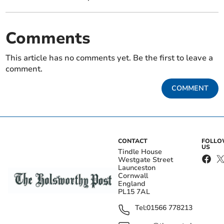
Comments
This article has no comments yet. Be the first to leave a
comment.
COMMENT
CONTACT
FOLL
US
Tindle House
Westgate Street
Launceston
Cornwall
England
PL15 7AL
Tel:
01566 778213