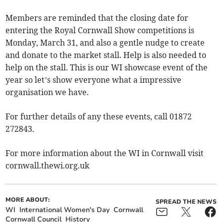
Members are reminded that the closing date for
entering the Royal Cornwall Show competitions is
Monday, March 31, and also a gentle nudge to create
and donate to the market stall. Help is also needed to
help on the stall. This is our WI showcase event of the
year so let’s show everyone what a impressive
organisation we have.
For further details of any these events, call 01872
272843.
For more information about the WI in Cornwall visit
cornwall.thewi.org.uk
MORE ABOUT:
SPREAD THE NEWS
WI
International Women's Day
Cornwall
Cornwall Council
History