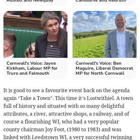
Austell and Newquay
Camborne and Redruth
Cornwall's Voice: Jayne
Cornwall's Voice: Ben
Kirkham, Labour MP for
Maguire, Liberal Democrat
Truro and Falmouth
MP for North Cornwall
It is good to see a favourite event back on the agenda
again “Take a Town”. This time it’s Lostwithiel. A town
full of history and situated with so many delightful
attributes, a river, attractive shops, a railway, and of
course a flourishing WI, who had a very popular
county chairman Joy Foot, (1980 to 1983) and was
linked with Leedstown WI, a very successful twinning