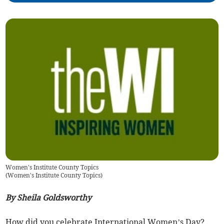
Women's Institute County Topics
(
Women's Institute County Topics
)
By Sheila Goldsworthy
How did you celebrate International Women’s Day?