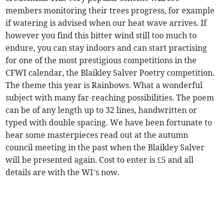
members monitoring their trees progress, for example
if watering is advised when our heat wave arrives. If
however you find this bitter wind still too much to
endure, you can stay indoors and can start practising
for one of the most prestigious competitions in the
CFWI calendar, the Blaikley Salver Poetry competition.
The theme this year is Rainbows. What a wonderful
subject with many far-reaching possibilities. The poem
can be of any length up to 32 lines, handwritten or
typed with double spacing. We have been fortunate to
hear some masterpieces read out at the autumn
council meeting in the past when the Blaikley Salver
will be presented again. Cost to enter is £5 and all
details are with the WI’s now.