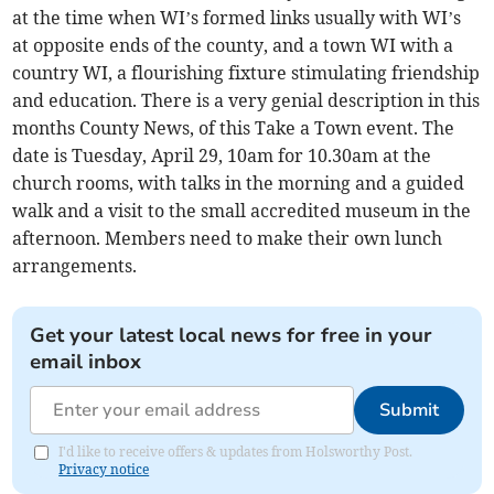
at the time when WI’s formed links usually with WI’s
at opposite ends of the county, and a town WI with a
country WI, a flourishing fixture stimulating friendship
and education. There is a very genial description in this
months County News, of this Take a Town event. The
date is Tuesday, April 29, 10am for 10.30am at the
church rooms, with talks in the morning and a guided
walk and a visit to the small accredited museum in the
afternoon. Members need to make their own lunch
arrangements.
Get your latest local news for free in your
email inbox
Submit
I'd like to receive offers & updates from Holsworthy Post.
Privacy notice