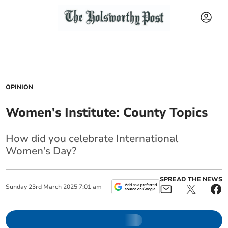
OPINION
Women's Institute: County Topics
How did you celebrate International
Women’s Day?
SPREAD THE NEWS
Sunday
23
rd
March
2025
7:01 am