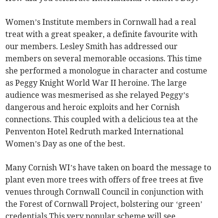
Women’s Institute members in Cornwall had a real
treat with a great speaker, a definite favourite with
our members. Lesley Smith has addressed our
members on several memorable occasions. This time
she performed a monologue in character and costume
as Peggy Knight World War II heroine. The large
audience was mesmerised as she relayed Peggy’s
dangerous and heroic exploits and her Cornish
connections. This coupled with a delicious tea at the
Penventon Hotel Redruth marked International
Women’s Day as one of the best.
Many Cornish WI’s have taken on board the message to
plant even more trees with offers of free trees at five
venues through Cornwall Council in conjunction with
the Forest of Cornwall Project, bolstering our ‘green’
credentials This very popular scheme will see