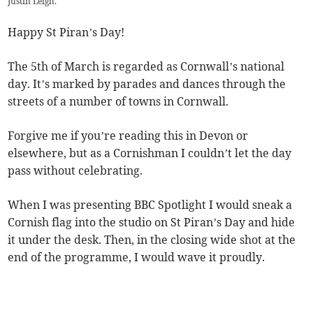
Justin Leigh.
Happy St Piran’s Day!
The 5th of March is regarded as Cornwall’s national
day. It’s marked by parades and dances through the
streets of a number of towns in Cornwall.
Forgive me if you’re reading this in Devon or
elsewhere, but as a Cornishman I couldn’t let the day
pass without celebrating.
When I was presenting BBC Spotlight I would sneak a
Cornish flag into the studio on St Piran’s Day and hide
it under the desk. Then, in the closing wide shot at the
end of the programme, I would wave it proudly.