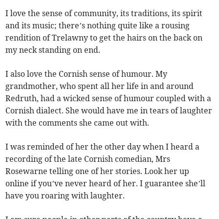
I love the sense of community, its traditions, its spirit
and its music; there’s nothing quite like a rousing
rendition of Trelawny to get the hairs on the back on
my neck standing on end.
I also love the Cornish sense of humour. My
grandmother, who spent all her life in and around
Redruth, had a wicked sense of humour coupled with a
Cornish dialect. She would have me in tears of laughter
with the comments she came out with.
I was reminded of her the other day when I heard a
recording of the late Cornish comedian, Mrs
Rosewarne telling one of her stories. Look her up
online if you’ve never heard of her. I guarantee she’ll
have you roaring with laughter.