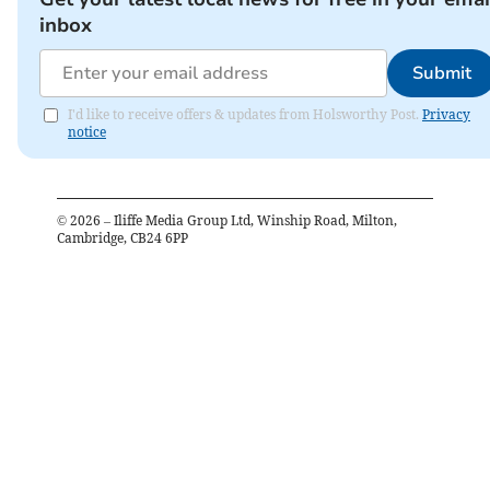
inbox
Submit
I'd like to receive offers & updates from Holsworthy Post.
Privacy
notice
©
2026
– Iliffe Media Group Ltd, Winship Road, Milton,
Cambridge, CB24 6PP