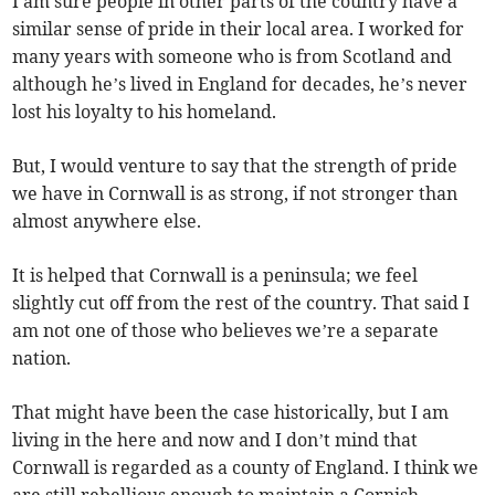
I am sure people in other parts of the country have a
similar sense of pride in their local area. I worked for
many years with someone who is from Scotland and
although he’s lived in England for decades, he’s never
lost his loyalty to his homeland.
But, I would venture to say that the strength of pride
we have in Cornwall is as strong, if not stronger than
almost anywhere else.
It is helped that Cornwall is a peninsula; we feel
slightly cut off from the rest of the country. That said I
am not one of those who believes we’re a separate
nation.
That might have been the case historically, but I am
living in the here and now and I don’t mind that
Cornwall is regarded as a county of England. I think we