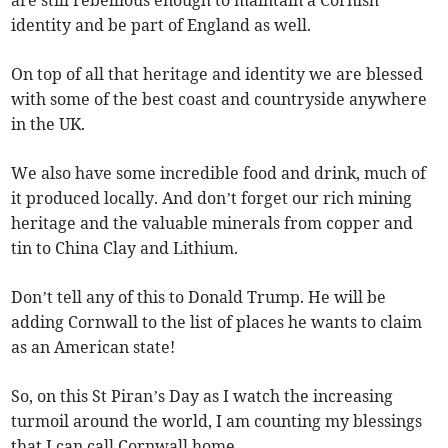
are still rebellious enough to maintain a Cornish
identity and be part of England as well.
On top of all that heritage and identity we are blessed
with some of the best coast and countryside anywhere
in the UK.
We also have some incredible food and drink, much of
it produced locally. And don’t forget our rich mining
heritage and the valuable minerals from copper and
tin to China Clay and Lithium.
Don’t tell any of this to Donald Trump. He will be
adding Cornwall to the list of places he wants to claim
as an American state!
So, on this St Piran’s Day as I watch the increasing
turmoil around the world, I am counting my blessings
that I can call Cornwall home.