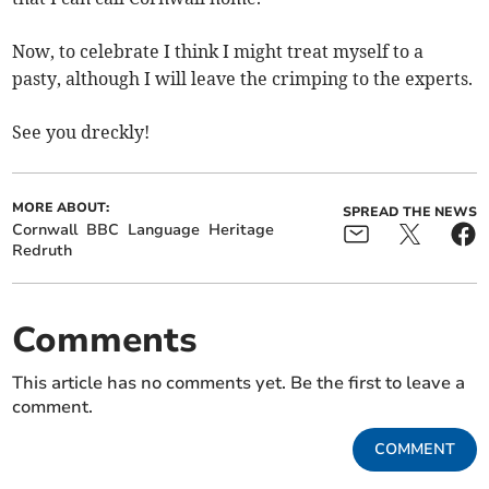
Now, to celebrate I think I might treat myself to a
pasty, although I will leave the crimping to the experts.
See you dreckly!
MORE ABOUT:
SPREAD THE NEWS
Cornwall
BBC
Language
Heritage
Redruth
Comments
This article has no comments yet. Be the first to leave a
comment.
COMMENT