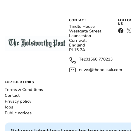
CONTACT
FOLL
US
Tindle House
Westgate Street
Launceston
Cornwall
England
PL15 7AL
Tel:
01566 778213
news@thepost.uk.com
FURTHER LINKS
Terms & Conditions
Contact
Privacy policy
Jobs
Public notices
Get your latest local news for free in your emai