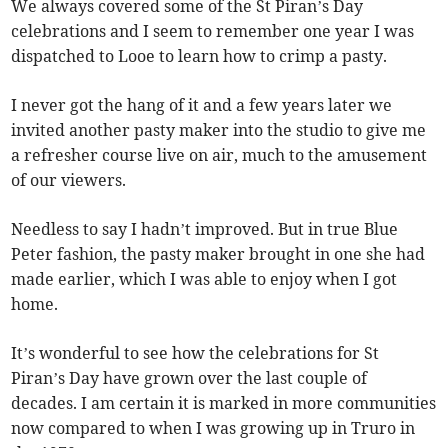
We always covered some of the St Piran’s Day
celebrations and I seem to remember one year I was
dispatched to Looe to learn how to crimp a pasty.
I never got the hang of it and a few years later we
invited another pasty maker into the studio to give me
a refresher course live on air, much to the amusement
of our viewers.
Needless to say I hadn’t improved. But in true Blue
Peter fashion, the pasty maker brought in one she had
made earlier, which I was able to enjoy when I got
home.
It’s wonderful to see how the celebrations for St
Piran’s Day have grown over the last couple of
decades. I am certain it is marked in more communities
now compared to when I was growing up in Truro in