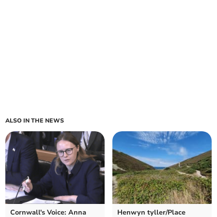
ALSO IN THE NEWS
Cornwall's Voice: Anna
Henwyn tyller/Place