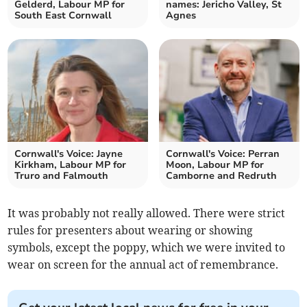
Gelderd, Labour MP for
names: Jericho Valley, St
South East Cornwall
Agnes
Cornwall's Voice: Jayne
Cornwall's Voice: Perran
Kirkham, Labour MP for
Moon, Labour MP for
Truro and Falmouth
Camborne and Redruth
It was probably not really allowed. There were strict
rules for presenters about wearing or showing
symbols, except the poppy, which we were invited to
wear on screen for the annual act of remembrance.