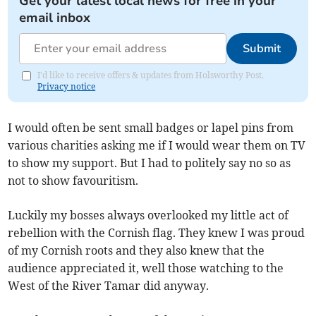
Get your latest local news for free in your
email inbox
Submit
I'd like to receive offers & updates from Holsworthy Post.
Privacy notice
I would often be sent small badges or lapel pins from
various charities asking me if I would wear them on TV
to show my support. But I had to politely say no so as
not to show favouritism.
Luckily my bosses always overlooked my little act of
rebellion with the Cornish flag. They knew I was proud
of my Cornish roots and they also knew that the
audience appreciated it, well those watching to the
West of the River Tamar did anyway.