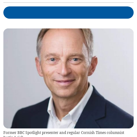
Former BBC Spotlight presenter and regular Cornish Times columnist