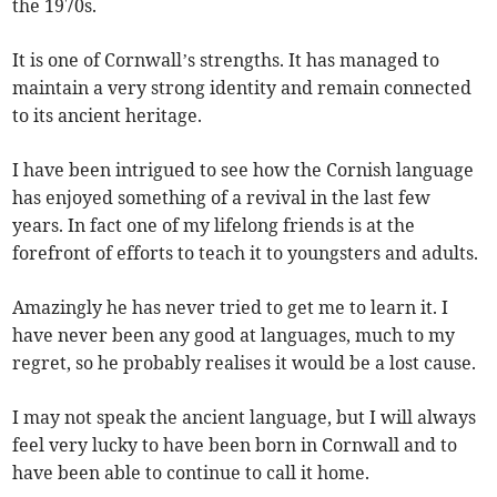
the 1970s.
It is one of Cornwall’s strengths. It has managed to
maintain a very strong identity and remain connected
to its ancient heritage.
I have been intrigued to see how the Cornish language
has enjoyed something of a revival in the last few
years. In fact one of my lifelong friends is at the
forefront of efforts to teach it to youngsters and adults.
Amazingly he has never tried to get me to learn it. I
have never been any good at languages, much to my
regret, so he probably realises it would be a lost cause.
I may not speak the ancient language, but I will always
feel very lucky to have been born in Cornwall and to
have been able to continue to call it home.