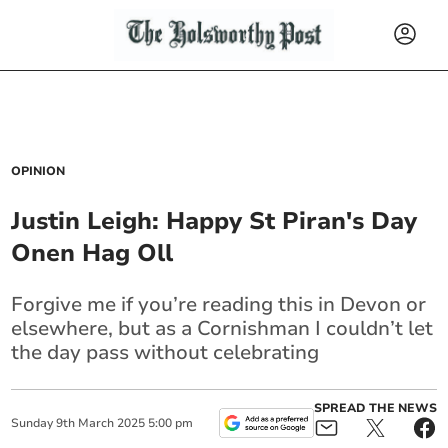
OPINION
Justin Leigh: Happy St Piran's Day
Onen Hag Oll
Forgive me if you’re reading this in Devon or
elsewhere, but as a Cornishman I couldn’t let
the day pass without celebrating
SPREAD THE NEWS
Sunday
9
th
March
2025
5:00 pm