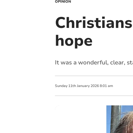
OPINION
Christians
hope
It was a wonderful, clear, st
Sunday
11
th
January
2026
8:01 am