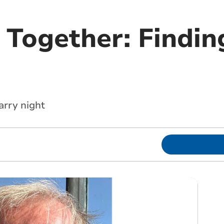
 Together: Findin
arry night