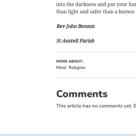
into the darkness and put your han
than light and safer than a known
Rev John Benson
St Austell Parish
MORE ABOUT:
Mind
Religion
Comments
This article has no comments yet. B