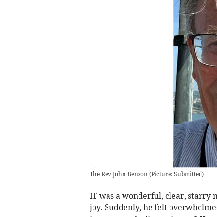
The Rev John Benson
(
Picture: Submitted
)
IT was a wonderful, clear, starr
joy. Suddenly, he felt overwhelmed