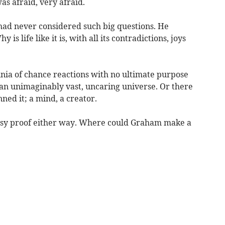
as afraid, very afraid.
 had never considered such big questions. He
 is life like it is, with all its contradictions, joys
nia of chance reactions with no ultimate purpose
 an unimaginably vast, uncaring universe. Or there
ed it; a mind, a creator.
easy proof either way. Where could Graham make a