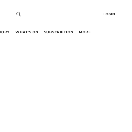
LOGIN
TORY
WHAT’S ON
SUBSCRIPTION
MORE