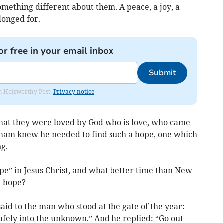
omething different about them. A peace, a joy, a
longed for.
or free in your email inbox
Submit
rom Holsworthy Post.
Privacy notice
hat they were loved by God who is love, who came
Graham knew he needed to find such a hope, one which
g.
pe” in Jesus Christ, and what better time than New
al hope?
said to the man who stood at the gate of the year:
safely into the unknown.” And he replied: “Go out