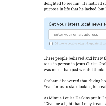
delighted to see him. He noticed s
purpose in life that he lacked, but 
Get your latest local news f
I'd like to receive offers & updates f
These people believed and knew t
to us in person in Jesus Christ. 
was more than just wishful thinkin
Graham discovered that “living ho
Year for us to start looking for re
As Minnie Louise Haskins put it: I 
“Give me a light that I may tread 