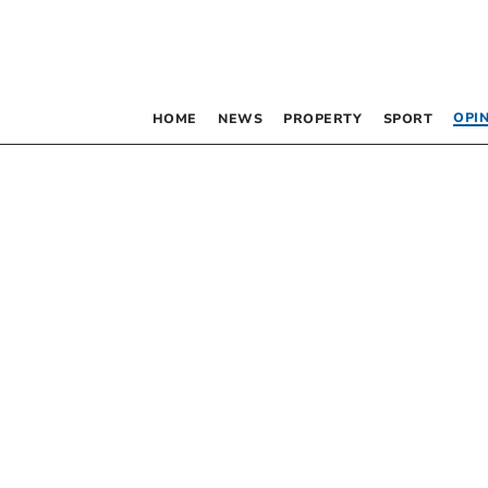
OPI
HOME
NEWS
PROPERTY
SPORT