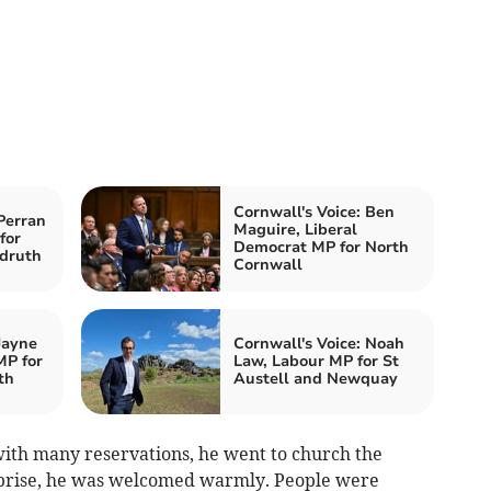
Cornwall's Voice: Ben
Perran
Maguire, Liberal
for
Democrat MP for North
druth
Cornwall
Jayne
Cornwall's Voice: Noah
MP for
Law, Labour MP for St
th
Austell and Newquay
with many reservations, he went to church the
rprise, he was welcomed warmly. People were