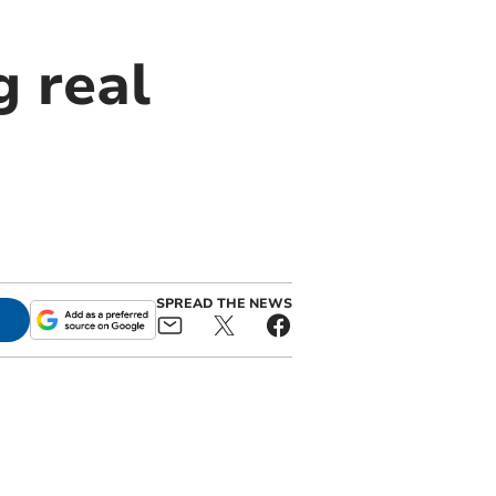
g real
SPREAD THE NEWS