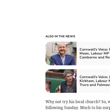
ALSO IN THE NEWS
Cornwall's Voice: 
Moon, Labour MP 
Camborne and Re
Cornwall's Voice: 
Kirkham, Labour 
Truro and Falmou
Why not try his local church? So, 
following Sunday. Much to his su