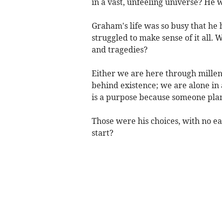
in a vast, unfeeling universe? He w
Graham's life was so busy that he
struggled to make sense of it all. Why
and tragedies?
Either we are here through millen
behind existence; we are alone in
is a purpose because someone plann
Those were his choices, with no 
start?