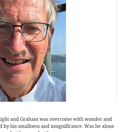
y night and Graham was overcome with wonder and
 by his smallness and insignificance. Was he alone