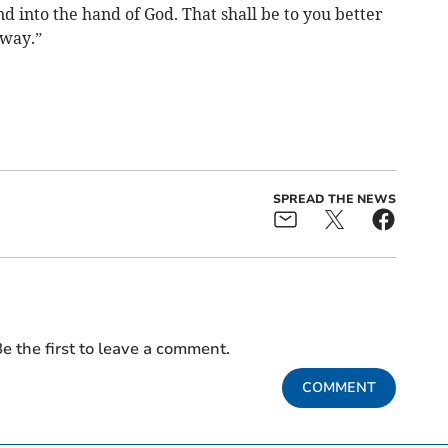
d into the hand of God. That shall be to you better
 way.”
SPREAD THE NEWS
e the first to leave a comment.
COMMENT