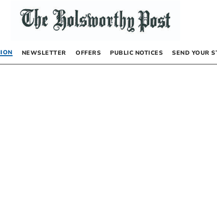
NION
NEWSLETTER
OFFERS
PUBLIC NOTICES
SEND YOUR S