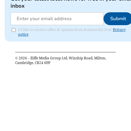
inbox
Submit
I'd like to receive offers & updates from Holsworthy Post.
Privacy
notice
©
2026
– Iliffe Media Group Ltd, Winship Road, Milton,
Cambridge, CB24 6PP