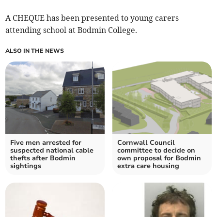
A CHEQUE has been presented to young carers
attending school at Bodmin College.
ALSO IN THE NEWS
Five men arrested for
Cornwall Council
suspected national cable
committee to decide on
thefts after Bodmin
own proposal for Bodmin
sightings
extra care housing