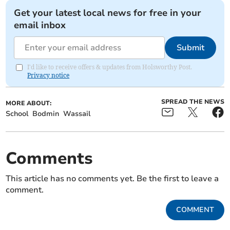
Get your latest local news for free in your
email inbox
Submit
I'd like to receive offers & updates from Holsworthy Post.
Privacy notice
SPREAD THE NEWS
MORE ABOUT:
School
Bodmin
Wassail
Comments
This article has no comments yet. Be the first to leave a
comment.
COMMENT