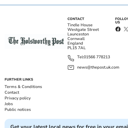
CONTACT
FOLL
US
Tindle House
Westgate Street
Launceston
Cornwall
England
PL15 7AL
Tel:
01566 778213
news@thepost.uk.com
FURTHER LINKS
Terms & Conditions
Contact
Privacy policy
Jobs
Public notices
Get your latest local news for free in your emai