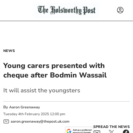
NEWS
Young carers presented with
cheque after Bodmin Wassail
It will assist the youngsters
By
Aaron Greenaway
Tuesday
4
th
February
2025
12:00 pm
aaron.greenaway@thepost.uk.com
SPREAD THE NEWS