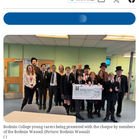
Bodmin College young carers being presented with the cheque by members
of the Bodmin Wassail (Picture: Bodmin Wassail)
(
)