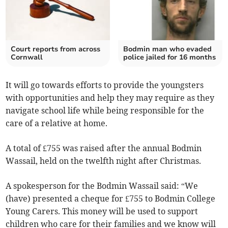
Court reports from across
Bodmin man who evaded
Cornwall
police jailed for 16 months
It will go towards efforts to provide the youngsters
with opportunities and help they may require as they
navigate school life while being responsible for the
care of a relative at home.
A total of £755 was raised after the annual Bodmin
Wassail, held on the twelfth night after Christmas.
A spokesperson for the Bodmin Wassail said: “We
(have) presented a cheque for £755 to Bodmin College
Young Carers. This money will be used to support
children who care for their families and we know will