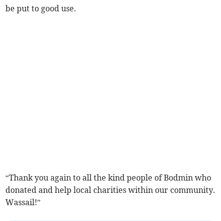
be put to good use.
“Thank you again to all the kind people of Bodmin who
donated and help local charities within our community.
Wassail!”