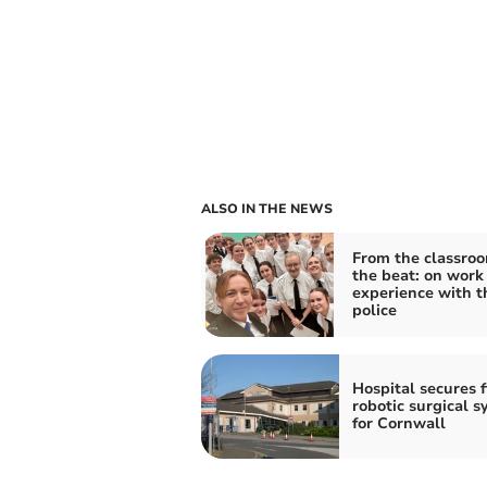
ALSO IN THE NEWS
From the classroo
the beat: on work
experience with t
police
Hospital secures f
robotic surgical 
for Cornwall