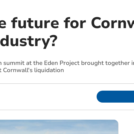
 future for Cornw
ndustry?
 summit at the Eden Project brought together in
t Cornwall's liquidation