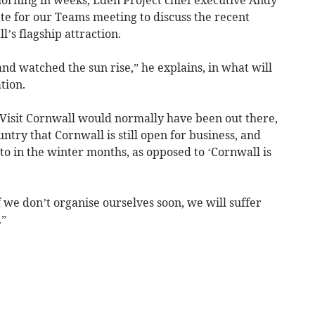
ate for our Teams meeting to discuss the recent
’s flagship attraction.
nd watched the sun rise,” he explains, in what will
tion.
, Visit Cornwall would normally have been out there,
untry that Cornwall is still open for business, and
e to in the winter months, as opposed to ‘Cornwall is
if we don’t organise ourselves soon, we will suffer
.”