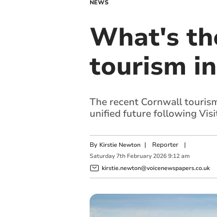
NEWS
What's the
tourism i
The recent Cornwall tourism
unified future following Visi
By
|
Reporter
|
Kirstie Newton
Saturday
7
th
February
2026
9:12 am
kirstie.newton@voicenewspapers.co.uk