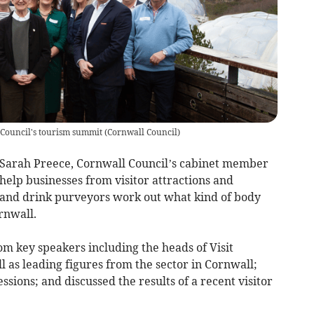
 Council's tourism summit
(
Cornwall Council
)
Sarah Preece, Cornwall Council’s cabinet member
 help businesses from visitor attractions and
and drink purveyors work out what kind of body
rnwall.
om key speakers including the heads of Visit
l as leading figures from the sector in Cornwall;
sions; and discussed the results of a recent visitor