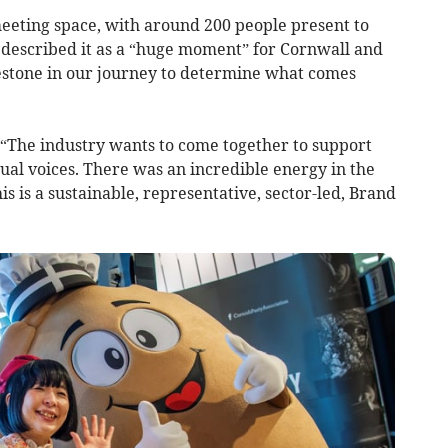
meeting space, with around 200 people present to
e described it as a “huge moment” for Cornwall and
lestone in our journey to determine what comes
 “The industry wants to come together to support
ual voices. There was an incredible energy in the
s is a sustainable, representative, sector-led, Brand