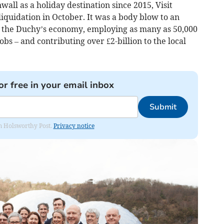
all as a holiday destination since 2015, Visit
iquidation in October. It was a body blow to an
to the Duchy’s economy, employing as many as 50,000
obs – and contributing over £2-billion to the local
or free in your email inbox
Submit
rom Holsworthy Post.
Privacy notice