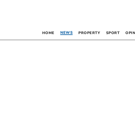
NEWS
HOME
PROPERTY
SPORT
OPI