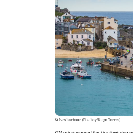
St Ives harbour
(
Pixabay/Diego Torres
)
ON what seems like the first dry 