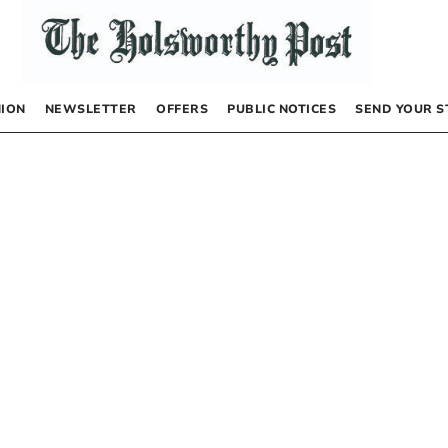
NION
NEWSLETTER
OFFERS
PUBLIC NOTICES
SEND YOUR S