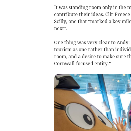
It was standing room only in the 
contribute their ideas. Cllr Preec
Scilly, one that “marked a key mi
next”.
One thing was very clear to Andy:
tourism as one rather than individ
room, and a desire to make sure thi
Cornwall-focused entity.”