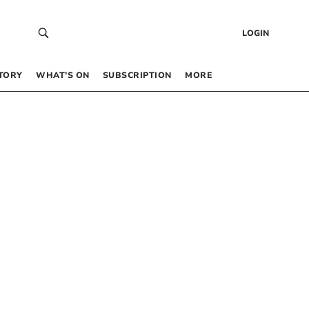
LOGIN
TORY
WHAT’S ON
SUBSCRIPTION
MORE