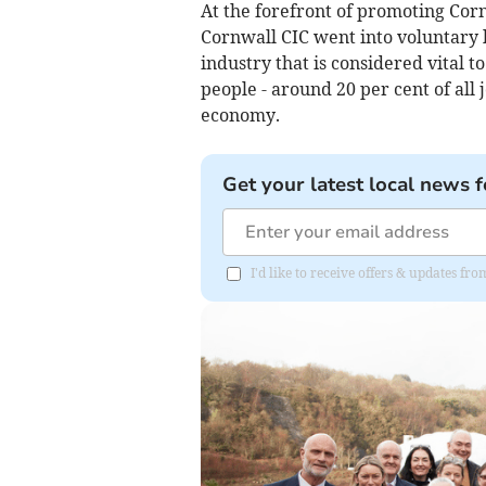
At the forefront of promoting Cornw
Cornwall CIC went into voluntary l
industry that is considered vital 
people - around 20 per cent of all j
economy.
Get your latest local news f
I'd like to receive offers & updates f