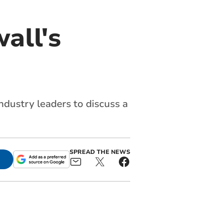
all's
dustry leaders to discuss a
SPREAD THE NEWS