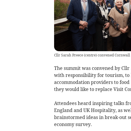
Cllr Sarah Preece (centre) convened Cornwall
The summit was convened by Cllr 
with responsibility for tourism, to
accommodation providers to food 
they would like to replace Visit Co
Attendees heard inspiring talks fr
England and UK Hospitality, as wel
brainstormed ideas in break-out ses
economy survey.