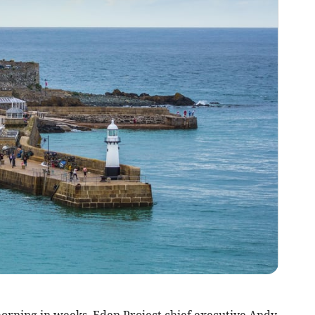
morning in weeks, Eden Project chief executive Andy