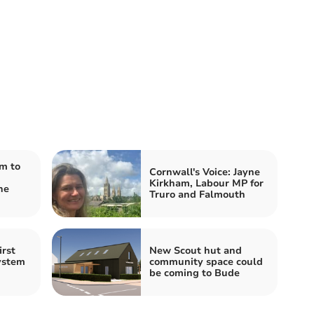
m to
Cornwall's Voice: Jayne
Kirkham, Labour MP for
he
Truro and Falmouth
irst
New Scout hut and
system
community space could
be coming to Bude