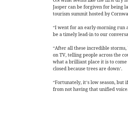
Jasper can be forgiven for being l
tourism summit hosted by Cornwall
“I went for an early-morning run a
be a timely lead-in to our conversa
“After all these incredible storms
on TV, telling people across the co
what a brilliant place it is to com
closed because trees are down’.
“Fortunately, it’s low season, but 
from not having that unified voice