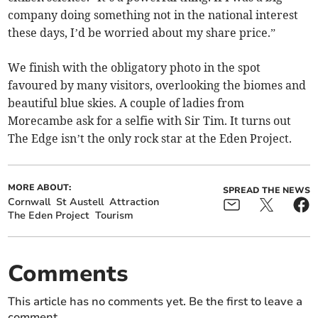
company doing something not in the national interest
these days, I’d be worried about my share price.”
We finish with the obligatory photo in the spot
favoured by many visitors, overlooking the biomes and
beautiful blue skies. A couple of ladies from
Morecambe ask for a selfie with Sir Tim. It turns out
The Edge isn’t the only rock star at the Eden Project.
MORE ABOUT:
SPREAD THE NEWS
Cornwall
St Austell
Attraction
The Eden Project
Tourism
Comments
This article has no comments yet. Be the first to leave a
comment.