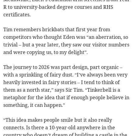
R to university-backed degree courses and RHS
certificates.
Tim remembers brickbats that first year from
competitors who thought Eden was “an aberration, so
trivial – but a year later, they saw our visitor numbers
and were copying us, to my delight”.
The journey to 2026 was part design, part organic –
with a sprinkling of fairy dust. “I’ve always been very
heavily invested in fairy stories – I tend to think of
them as a north star,” says Sir Tim. “Tinkerbell is a
metaphor for the idea that if enough people believe in
something, it can happen.”
“This idea makes people smile but it also really
connects. Is there a 10-year-old anywhere in the
country who doesn’t dream of building a castle in the