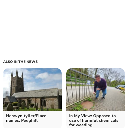
ALSO IN THE NEWS
Henwyn tyller/Place
In My View: Opposed to
names: Poughill
use of harmful chemicals
for weeding