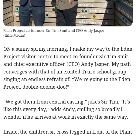
Eden Project co-founder Sir Tim Smit and CEO Andy Jasper
(
Iliffe Media
)
ON a sunny spring morning, I make my way to the Eden
Project visitor centre to meet co-founder Sir Tim Smit
and chief executive officer (CEO) Andy Jasper. My path
converges with that of an excited Truro school group
singing an endless refrain of: “We’re going to the Eden
Project, doobie-doobie-doo!”
“We got them from central casting,” jokes Sir Tim. “It’s
like this every day,” adds Andy, smiling so broadly I
wonder if he arrives at work in exactly the same way.
Inside, the children sit cross-legged in front of the Plant