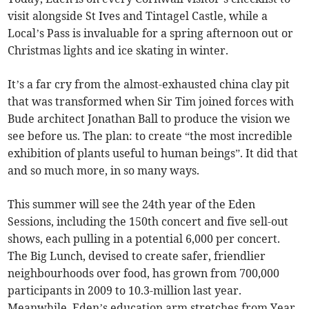
visit alongside St Ives and Tintagel Castle, while a
Local’s Pass is invaluable for a spring afternoon out or
Christmas lights and ice skating in winter.
It’s a far cry from the almost-exhausted china clay pit
that was transformed when Sir Tim joined forces with
Bude architect Jonathan Ball to produce the vision we
see before us. The plan: to create “the most incredible
exhibition of plants useful to human beings”. It did that
and so much more, in so many ways.
This summer will see the 24th year of the Eden
Sessions, including the 150th concert and five sell-out
shows, each pulling in a potential 6,000 per concert.
The Big Lunch, devised to create safer, friendlier
neighbourhoods over food, has grown from 700,000
participants in 2009 to 10.3-million last year.
Meanwhile, Eden’s education arm stretches from Year