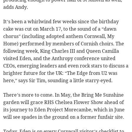
adds Andy.
It’s been a whirlwind few weeks since the birthday
cake was cut on March 17, to the sound of a “dawn
chorus” (including adopted anthem Cornwall, My
Home) performed by members of Cornish choirs. The
following week, King Charles III and Queen Camilla
visited Eden, and the Anthropy conference united
CEOs, emerging leaders and even rock stars to discuss a
brighter future for the UK: “The Edge from U2 was
here,” says Sir Tim, sounding a little starry-eyed.
There’s more to come. In May, the Bring Me Sunshine
garden will grace RHS Chelsea Flower Show ahead of
its journey to Eden Project Morecambe, which in June
will see spades in the ground on a former funfair site.
Today, Eden is on every Cornwall visitor’s checklist to