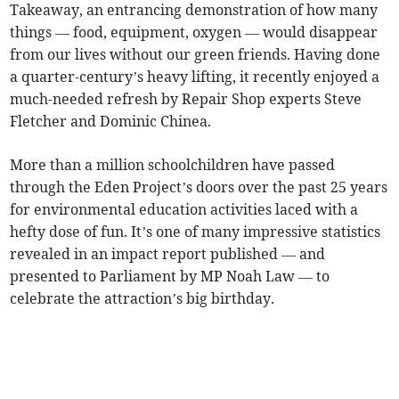
Takeaway, an entrancing demonstration of how many
things — food, equipment, oxygen — would disappear
from our lives without our green friends. Having done
a quarter-century’s heavy lifting, it recently enjoyed a
much-needed refresh by Repair Shop experts Steve
Fletcher and Dominic Chinea.
More than a million schoolchildren have passed
through the Eden Project’s doors over the past 25 years
for environmental education activities laced with a
hefty dose of fun. It’s one of many impressive statistics
revealed in an impact report published — and
presented to Parliament by MP Noah Law — to
celebrate the attraction’s big birthday.