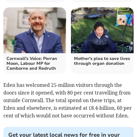
Cornwall's Voice: Perran
Mother's plea to save lives
Moon, Labour MP for
through organ donation
Camborne and Redruth
Eden has welcomed 25-million visitors through the
doors since it opened, with 80 per cent travelling from
outside Cornwall. The total spend on these trips, at
Eden and elsewhere, is estimated at £8.4-billion, 60 per
cent of which would not have occurred without Eden.
Get your latest local news for free in your