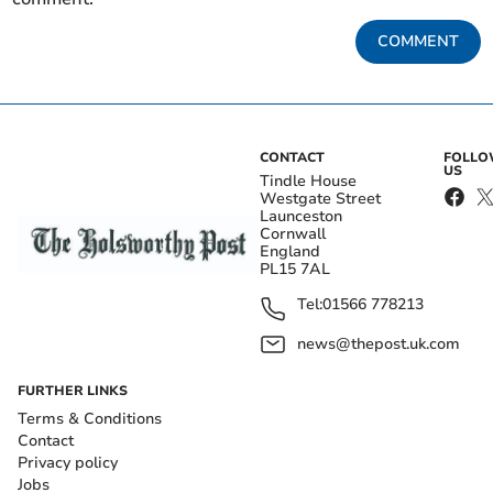
COMMENT
CONTACT
FOLL
US
Tindle House
Westgate Street
Launceston
Cornwall
England
PL15 7AL
Tel:
01566 778213
news@thepost.uk.com
FURTHER LINKS
Terms & Conditions
Contact
Privacy policy
Jobs