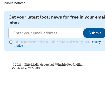
Public notices
Get your latest local news for free in your emai
inbox
Submit
I'd like to receive offers & updates from Holsworthy Post.
Privacy
notice
©
2026
– Iliffe Media Group Ltd, Winship Road, Milton,
Cambridge, CB24 6PP