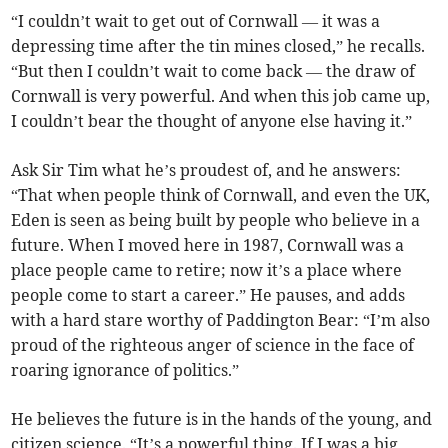
“I couldn’t wait to get out of Cornwall — it was a
depressing time after the tin mines closed,” he recalls.
“But then I couldn’t wait to come back — the draw of
Cornwall is very powerful. And when this job came up,
I couldn’t bear the thought of anyone else having it.”
Ask Sir Tim what he’s proudest of, and he answers:
“That when people think of Cornwall, and even the UK,
Eden is seen as being built by people who believe in a
future. When I moved here in 1987, Cornwall was a
place people came to retire; now it’s a place where
people come to start a career.” He pauses, and adds
with a hard stare worthy of Paddington Bear: “I’m also
proud of the righteous anger of science in the face of
roaring ignorance of politics.”
He believes the future is in the hands of the young, and
citizen science. “It’s a powerful thing. If I was a big