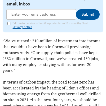
email inbox
Submit
I'd like to receive offers & updates from Holsworthy Post.
Privacy notice
“We’ve turned £210-million of investment into income
that wouldn’t have been in Cornwall previously,”
enthuses Andy. “Our supply chain policies have kept
£632-million in Cornwall, and we’ve created 430 jobs,
with many employees staying with us for over 20
years.”
In terms of carbon impact, the road to net zero has
been accelerated by the heating of Eden’s offices and
biomes using energy from the geothermal well drilled
on site in 2021. “In the next four years, we should be
producing enough to power half of St Austell as well,”