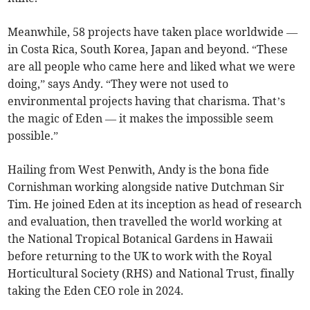
Meanwhile, 58 projects have taken place worldwide —
in Costa Rica, South Korea, Japan and beyond. “These
are all people who came here and liked what we were
doing,” says Andy. “They were not used to
environmental projects having that charisma. That’s
the magic of Eden — it makes the impossible seem
possible.”
Hailing from West Penwith, Andy is the bona fide
Cornishman working alongside native Dutchman Sir
Tim. He joined Eden at its inception as head of research
and evaluation, then travelled the world working at
the National Tropical Botanical Gardens in Hawaii
before returning to the UK to work with the Royal
Horticultural Society (RHS) and National Trust, finally
taking the Eden CEO role in 2024.