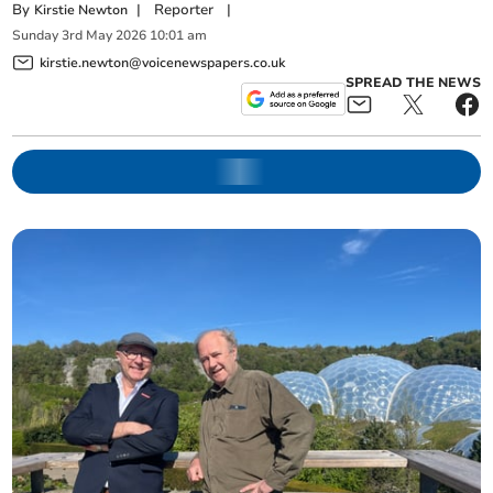
By
|
Reporter
|
Kirstie Newton
Sunday
3
rd
May
2026
10:01 am
kirstie.newton@voicenewspapers.co.uk
SPREAD THE NEWS