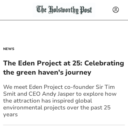
NEWS
The Eden Project at 25: Celebrating
the green haven's journey
We meet Eden Project co-founder Sir Tim
Smit and CEO Andy Jasper to explore how
the attraction has inspired global
environmental projects over the past 25
years