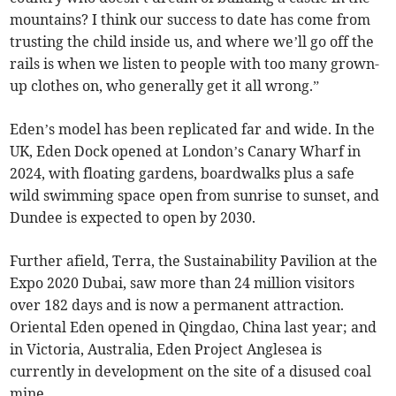
mountains? I think our success to date has come from
trusting the child inside us, and where we’ll go off the
rails is when we listen to people with too many grown-
up clothes on, who generally get it all wrong.”
Eden’s model has been replicated far and wide. In the
UK, Eden Dock opened at London’s Canary Wharf in
2024, with floating gardens, boardwalks plus a safe
wild swimming space open from sunrise to sunset, and
Dundee is expected to open by 2030.
Further afield, Terra, the Sustainability Pavilion at the
Expo 2020 Dubai, saw more than 24 million visitors
over 182 days and is now a permanent attraction.
Oriental Eden opened in Qingdao, China last year; and
in Victoria, Australia, Eden Project Anglesea is
currently in development on the site of a disused coal
mine.