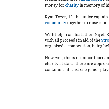
money for
charity
in memory of h
Ryan Tozer, 15, the junior captain 
community
together to raise money
With help from his father, Nigel, 
with all proceeds in aid of the
Stro
organised a competition, being hel
However, this is no minor tournam
charity at stake, there are appro
containing at least one junior play