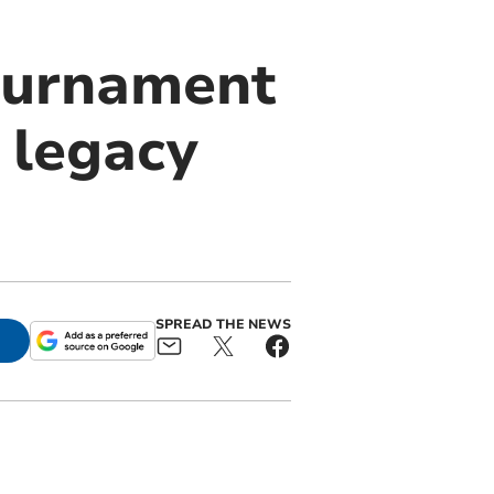
tournament
 legacy
SPREAD THE NEWS