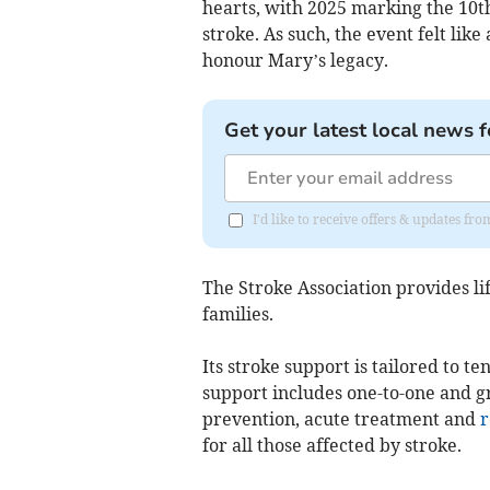
hearts, with 2025 marking the 10t
stroke. As such, the event felt lik
honour Mary’s legacy.
Get your latest local news f
I'd like to receive offers & updates f
The Stroke Association provides lif
families.
Its stroke support is tailored to t
support includes one-to-one and gr
prevention, acute treatment and
r
for all those affected by stroke.