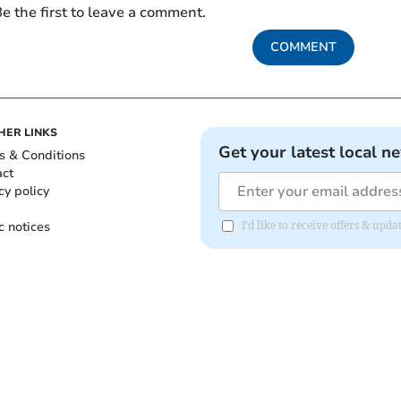
e the first to leave a comment.
COMMENT
HER LINKS
Get your latest local n
s & Conditions
act
cy policy
c notices
I'd like to receive offers & up