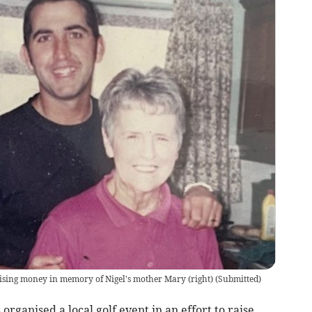
 raising money in memory of Nigel's mother Mary (right)
(
Submitted
)
organised a local golf event in an effort to raise