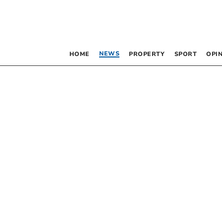
NEWS
HOME
PROPERTY
SPORT
OPI