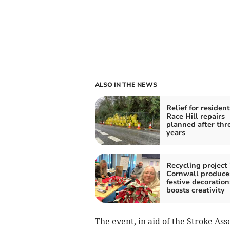
ALSO IN THE NEWS
Relief for resident
Race Hill repairs
planned after thr
years
Recycling project 
Cornwall produce
festive decoratio
boosts creativity
The event, in aid of the Stroke Asso