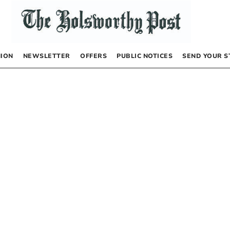
NION
NEWSLETTER
OFFERS
PUBLIC NOTICES
SEND YOUR S