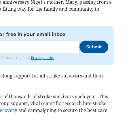
h anniversary Nigel’s mother, Mary, passing from a
e a fitting way for the family and community to
or free in your email inbox
Submit
rom Holsworthy Post.
Privacy notice
elong support for all stroke survivors and their
ens of thousands of stroke survivors each year. This
oup support, vital scientific research into stroke
ecovery
and campaigning to secure the best care