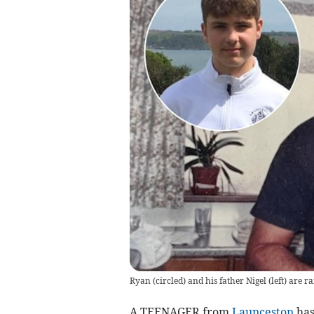
Ryan (circled) and his father Nigel (left) are
A TEENAGER from
Launceston
has 