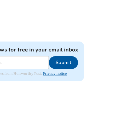
ews for free in your email inbox
Submit
dates from Holsworthy Post.
Privacy notice