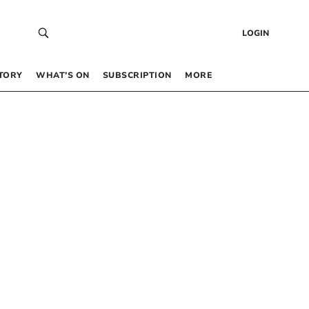
LOGIN
TORY
WHAT’S ON
SUBSCRIPTION
MORE