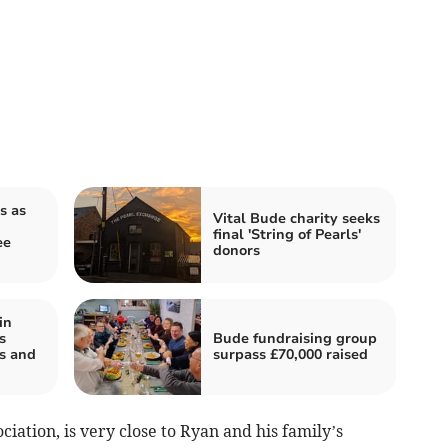
s as
Vital Bude charity seeks
final 'String of Pearls'
ee
donors
in
s
Bude fundraising group
ns and
surpass £70,000 raised
ciation, is very close to Ryan and his family’s