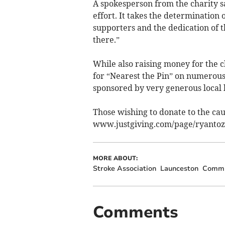
A spokesperson from the charity sa
effort. It takes the determination 
supporters and the dedication of 
there.”
While also raising money for the c
for “Nearest the Pin” on numerous
sponsored by very generous local 
Those wishing to donate to the caus
www.justgiving.com/page/ryantoz
MORE ABOUT:
Stroke Association
Launceston
Commu
Comments