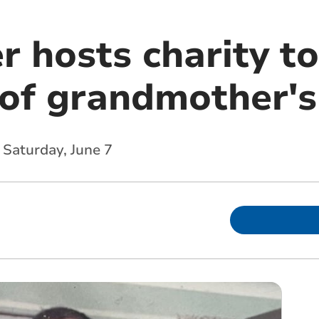
er hosts charity 
 of grandmother's
 Saturday, June 7