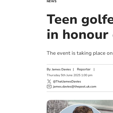
NEWS
Teen golf
in honour
The event is taking place on
By
|
Reporter
|
James Davies
Thursday
5
th
June
2025
1:00 pm
@ThatJamesDavies
james.davies@thepost.uk.com