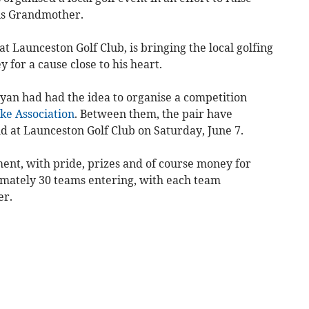
is Grandmother.
at Launceston Golf Club, is bringing the local golfing
 for a cause close to his heart.
Ryan had had the idea to organise a competition
ke Association
. Between them, the pair have
d at Launceston Golf Club on Saturday, June 7.
ent, with pride, prizes and of course money for
ximately 30 teams entering, with each team
er.