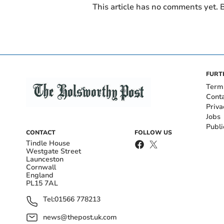
This article has no comments yet. B
FURT
Term
Cont
Priva
Jobs
Publi
CONTACT
FOLLOW US
Tindle House
Westgate Street
Launceston
Cornwall
England
PL15 7AL
Tel:
01566 778213
news@thepost.uk.com