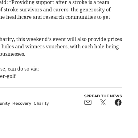
id: “Providing support after a stroke is a team
of stroke survivors and carers, the generosity of
the healthcare and research communities to get
harity, this weekend’s event will also provide prizes
 holes and winners vouchers, with each hole being
businesses.
e, can do so via:
er-golf
SPREAD THE NEWS
nity
Recovery
Charity