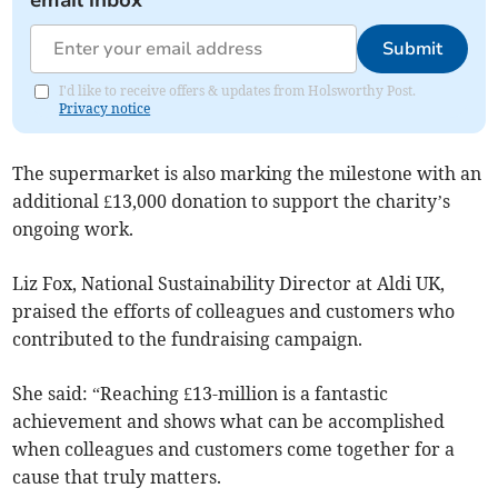
email inbox
Submit
I'd like to receive offers & updates from Holsworthy Post.
Privacy notice
The supermarket is also marking the milestone with an
additional £13,000 donation to support the charity’s
ongoing work.
Liz Fox, National Sustainability Director at Aldi UK,
praised the efforts of colleagues and customers who
contributed to the fundraising campaign.
She said: “Reaching £13-million is a fantastic
achievement and shows what can be accomplished
when colleagues and customers come together for a
cause that truly matters.