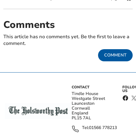
Comments
This article has no comments yet. Be the first to leave a
comment.
COMMENT
CONTACT
FOLL
US
Tindle House
Westgate Street
Launceston
Cornwall
England
PL15 7AL
Tel:
01566 778213