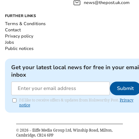
news@thepost.uk.com
FURTHER LINKS
Terms & Conditions
Contact
Privacy policy
Jobs
Public notices
Get your latest local news for free in your emai
inbox
Submit
I'd like to receive offers & updates from Holsworthy Post.
Privacy
notice
©
2026
– Iliffe Media Group Ltd, Winship Road, Milton,
Cambridge, CB24 6PP