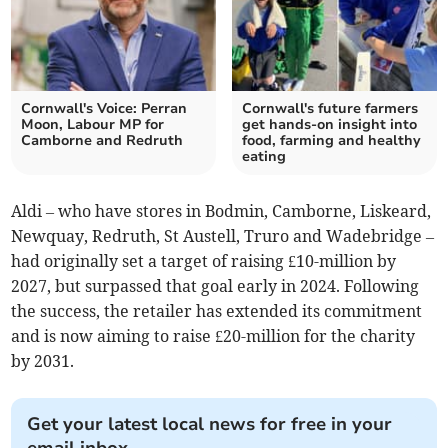
Cornwall's Voice: Perran
Cornwall's future farmers
Moon, Labour MP for
get hands-on insight into
Camborne and Redruth
food, farming and healthy
eating
Aldi – who have stores in Bodmin, Camborne, Liskeard,
Newquay, Redruth, St Austell, Truro and Wadebridge –
had originally set a target of raising £10-million by
2027, but surpassed that goal early in 2024. Following
the success, the retailer has extended its commitment
and is now aiming to raise £20-million for the charity
by 2031.
Get your latest local news for free in your