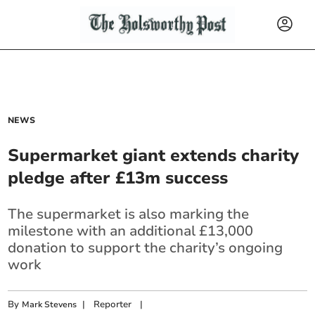
NEWS
Supermarket giant extends charity
pledge after £13m success
The supermarket is also marking the
milestone with an additional £13,000
donation to support the charity’s ongoing
work
By
|
Reporter
|
Mark Stevens