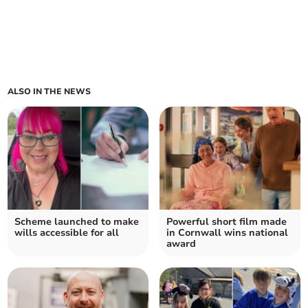
ALSO IN THE NEWS
Scheme launched to make
Powerful short film made
wills accessible for all
in Cornwall wins national
award