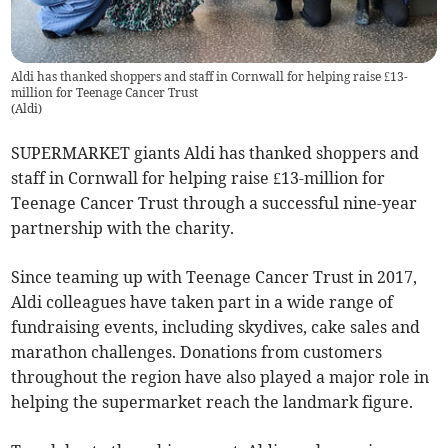
Aldi has thanked shoppers and staff in Cornwall for helping raise £13-
million for Teenage Cancer Trust
(
Aldi
)
SUPERMARKET giants Aldi has thanked shoppers and
staff in Cornwall for helping raise £13-million for
Teenage Cancer Trust through a successful nine-year
partnership with the charity.
Since teaming up with Teenage Cancer Trust in 2017,
Aldi colleagues have taken part in a wide range of
fundraising events, including skydives, cake sales and
marathon challenges. Donations from customers
throughout the region have also played a major role in
helping the supermarket reach the landmark figure.