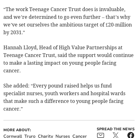
“The work Teenage Cancer Trust does is invaluable,
and we’re determined to go even further – that’s why
we’ve set ourselves the ambitious target of £20-million
by 2031.”
Hannah Lloyd, Head of High Value Partnerships at
Teenage Cancer Trust, said the support would continue
to make a lasting impact on young people facing
cancer.
She added: “Every pound raised helps us fund
specialist nurses, youth workers and hospital wards
that make such a difference to young people facing
cancer.”
SPREAD THE NEWS
MORE ABOUT:
Cornwall
Truro
Charity
Nurses
Cancer