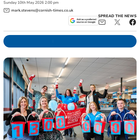
Sunday
10
th
May
2026
2:00 pm
mark.stevens@cornish-times.co.uk
SPREAD THE NEWS