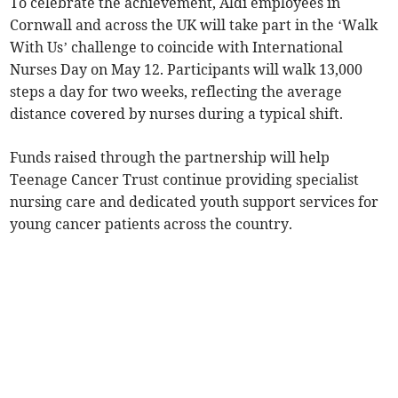
To celebrate the achievement, Aldi employees in
Cornwall and across the UK will take part in the ‘Walk
With Us’ challenge to coincide with International
Nurses Day on May 12. Participants will walk 13,000
steps a day for two weeks, reflecting the average
distance covered by nurses during a typical shift.
Funds raised through the partnership will help
Teenage Cancer Trust continue providing specialist
nursing care and dedicated youth support services for
young cancer patients across the country.