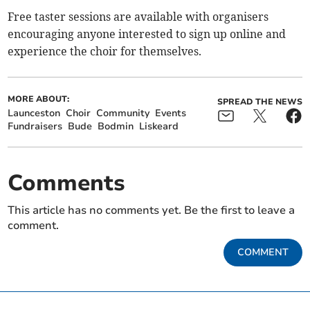
Free taster sessions are available with organisers
encouraging anyone interested to sign up online and
experience the choir for themselves.
MORE ABOUT:
SPREAD THE NEWS
Launceston
Choir
Community
Events
Fundraisers
Bude
Bodmin
Liskeard
Comments
This article has no comments yet. Be the first to leave a
comment.
COMMENT