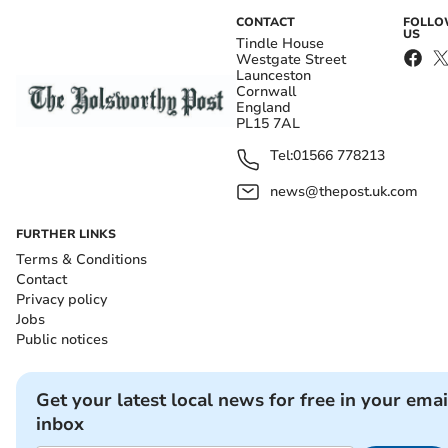
CONTACT
FOLL
US
Tindle House
Westgate Street
Launceston
Cornwall
England
PL15 7AL
Tel:
01566 778213
news@thepost.uk.com
FURTHER LINKS
Terms & Conditions
Contact
Privacy policy
Jobs
Public notices
Get your latest local news for free in your emai
inbox