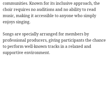
communities. Known for its inclusive approach, the
choir requires no auditions and no ability to read
music, making it accessible to anyone who simply
enjoys singing.
Songs are specially arranged for members by
professional producers, giving participants the chance
to perform well-known tracks in a relaxed and
supportive environment.