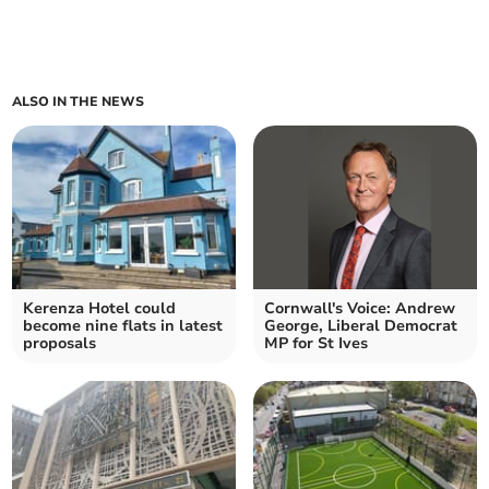
ALSO IN THE NEWS
Kerenza Hotel could
Cornwall's Voice: Andrew
become nine flats in latest
George, Liberal Democrat
proposals
MP for St Ives