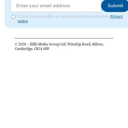
Submit
I'd like to receive offers & updates from Holsworthy Post.
Privacy
notice
©
2026
– Iliffe Media Group Ltd, Winship Road, Milton,
Cambridge, CB24 6PP