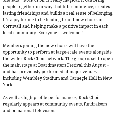
She said: “Rock Choir is really magical. It can bring
people together in a way that lifts confidence, creates
lasting friendships and builds a real sense of belonging.
It’s a joy for me to be leading brand-new choirs in
Cornwall and helping make a positive impact in each
local community. Everyone is welcome.”
Members joining the new choirs will have the
opportunity to perform at large-scale events alongside
the wider Rock Choir network. The group is set to open
the main stage at Boardmasters Festival this August –
and has previously performed at major venues
including Wembley Stadium and Carnegie Hall in New
York.
As well as high-profile performances, Rock Choir
regularly appears at community events, fundraisers
and on national television.