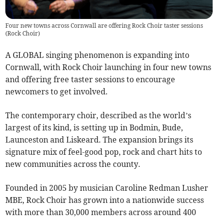
Four new towns across Cornwall are offering Rock Choir taster sessions
(
Rock Choir
)
A GLOBAL singing phenomenon is expanding into
Cornwall, with Rock Choir launching in four new towns
and offering free taster sessions to encourage
newcomers to get involved.
The contemporary choir, described as the world’s
largest of its kind, is setting up in Bodmin, Bude,
Launceston and Liskeard. The expansion brings its
signature mix of feel-good pop, rock and chart hits to
new communities across the county.
Founded in 2005 by musician Caroline Redman Lusher
MBE, Rock Choir has grown into a nationwide success
with more than 30,000 members across around 400