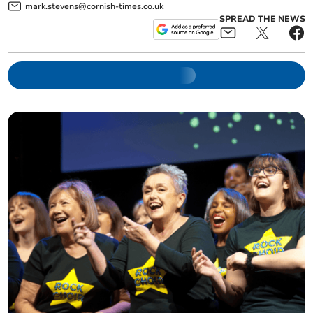
mark.stevens@cornish-times.co.uk
SPREAD THE NEWS