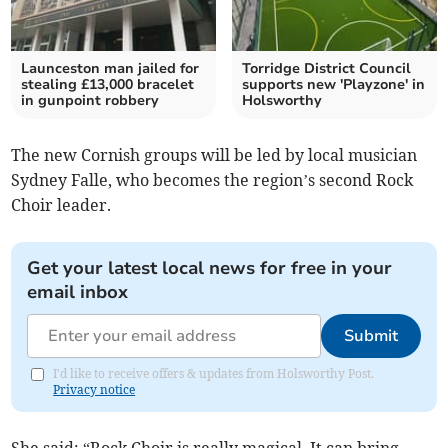
Launceston man jailed for
Torridge District Council
stealing £13,000 bracelet
supports new 'Playzone' in
in gunpoint robbery
Holsworthy
The new Cornish groups will be led by local musician
Sydney Falle, who becomes the region’s second Rock
Choir leader.
Get your latest local news for free in your
email inbox
Submit
I'd like to receive offers & updates from Holsworthy Post.
Privacy notice