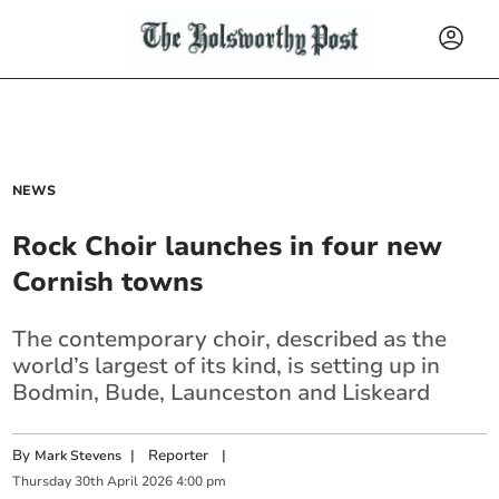
NEWS
Rock Choir launches in four new
Cornish towns
The contemporary choir, described as the
world’s largest of its kind, is setting up in
Bodmin, Bude, Launceston and Liskeard
By
|
Reporter
|
Mark Stevens
Thursday
30
th
April
2026
4:00 pm