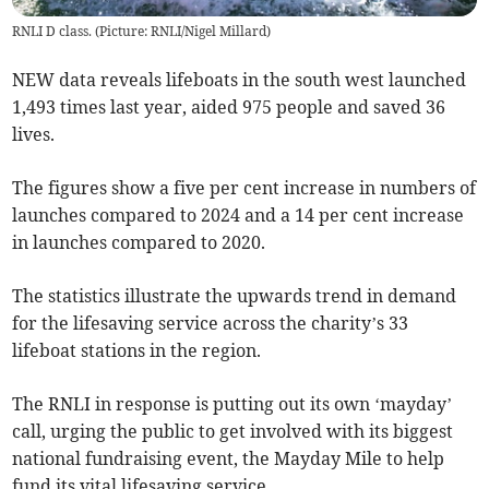
RNLI D class. (Picture: RNLI/Nigel Millard)
NEW data reveals lifeboats in the south west launched
1,493 times last year, aided 975 people and saved 36
lives.
The figures show a five per cent increase in numbers of
launches compared to 2024 and a 14 per cent increase
in launches compared to 2020.
The statistics illustrate the upwards trend in demand
for the lifesaving service across the charity’s 33
lifeboat stations in the region.
The RNLI in response is putting out its own ‘mayday’
call, urging the public to get involved with its biggest
national fundraising event, the Mayday Mile to help
fund its vital lifesaving service.