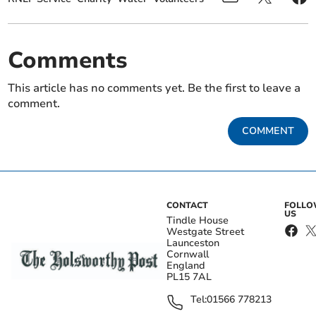
Comments
This article has no comments yet. Be the first to leave a
comment.
COMMENT
CONTACT
FOLL
US
Tindle House
Westgate Street
Launceston
Cornwall
England
PL15 7AL
Tel:
01566 778213