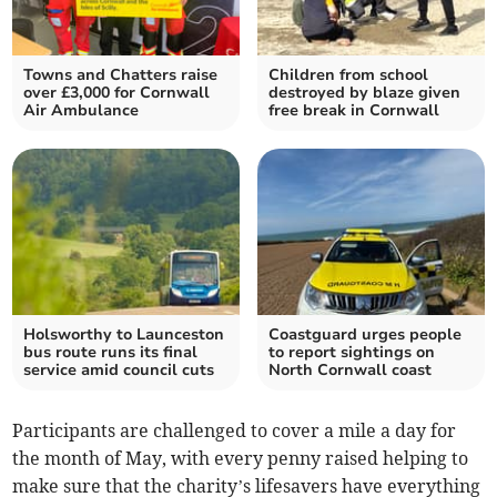
Towns and Chatters raise
Children from school
over £3,000 for Cornwall
destroyed by blaze given
Air Ambulance
free break in Cornwall
Holsworthy to Launceston
Coastguard urges people
bus route runs its final
to report sightings on
service amid council cuts
North Cornwall coast
Participants are challenged to cover a mile a day for
the month of May, with every penny raised helping to
make sure that the charity’s lifesavers have everything