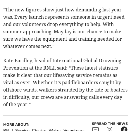
“The new figures show just how demanding last year
was. Every launch represents someone in urgent need
and our volunteers drop everything to help. With
summer approaching, Mayday is our chance to make
sure we have the equipment and training needed for
whatever comes next.”
Kate Eardley, head of International Global Drowning
Prevention at the RNLI, said: “These latest statistics
make it clear that our lifesaving service remains as
vital as ever. Whether it’s paddleboarders caught by
offshore winds, walkers stranded by the tide or boaters
in difficulty, our crews are answering calls every day
of the year.”
SPREAD THE NEWS
MORE ABOUT:
RNLI
Service
Charity
Water
Volunteers