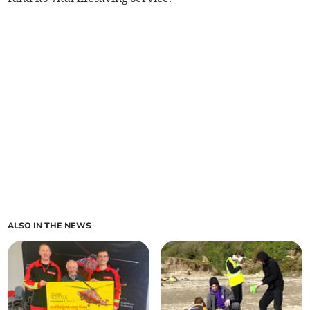
ALSO IN THE NEWS