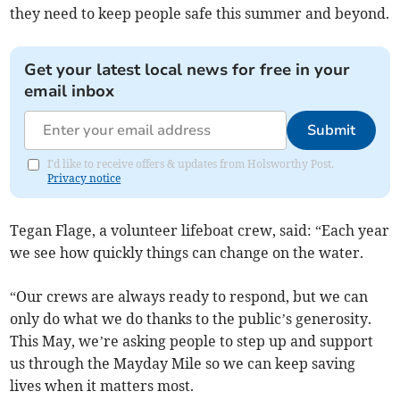
they need to keep people safe this summer and beyond.
Get your latest local news for free in your
email inbox
Submit
I'd like to receive offers & updates from Holsworthy Post.
Privacy notice
Tegan Flage, a volunteer lifeboat crew, said: “Each year
we see how quickly things can change on the water.
“Our crews are always ready to respond, but we can
only do what we do thanks to the public’s generosity.
This May, we’re asking people to step up and support
us through the Mayday Mile so we can keep saving
lives when it matters most.