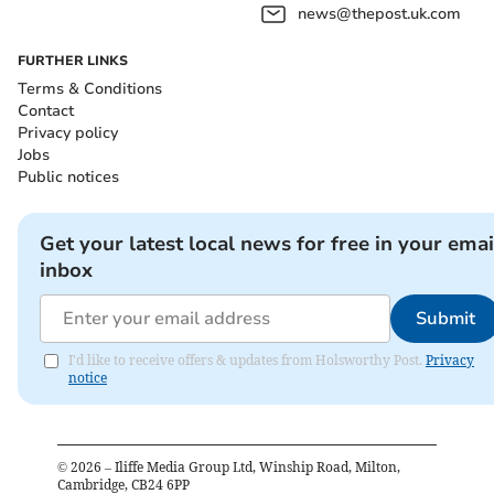
news@thepost.uk.com
FURTHER LINKS
Terms & Conditions
Contact
Privacy policy
Jobs
Public notices
Get your latest local news for free in your emai
inbox
Submit
I'd like to receive offers & updates from Holsworthy Post.
Privacy
notice
©
2026
– Iliffe Media Group Ltd, Winship Road, Milton,
Cambridge, CB24 6PP