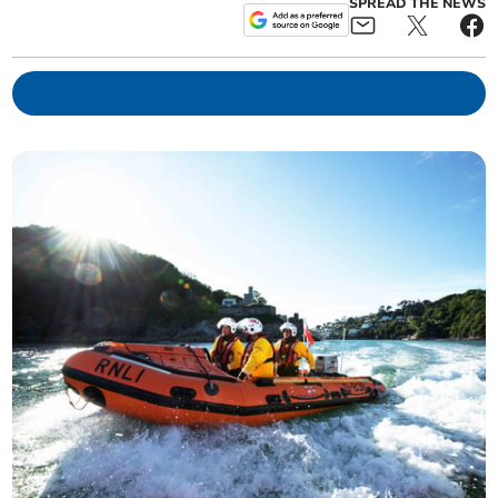
SPREAD THE NEWS