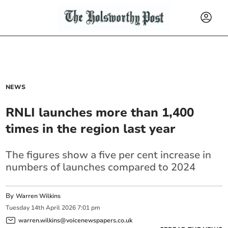
NEWS
RNLI launches more than 1,400
times in the region last year
The figures show a five per cent increase in
numbers of launches compared to 2024
By
Warren Wilkins
Tuesday
14
th
April
2026
7:01 pm
warren.wilkins@voicenewspapers.co.uk