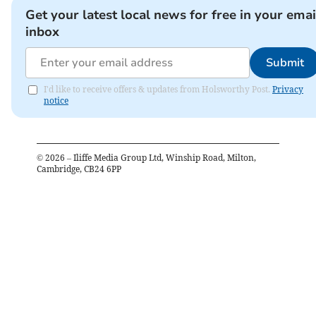
Get your latest local news for free in your emai
inbox
Submit
I'd like to receive offers & updates from Holsworthy Post.
Privacy
notice
©
2026
– Iliffe Media Group Ltd, Winship Road, Milton,
Cambridge, CB24 6PP