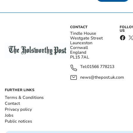
CONTACT
FOLL
US
Tindle House
Westgate Street
Launceston
Cornwall
England
PL15 7AL
Tel:
01566 778213
news@thepost.uk.com
FURTHER LINKS
Terms & Conditions
Contact
Privacy policy
Jobs
Public notices