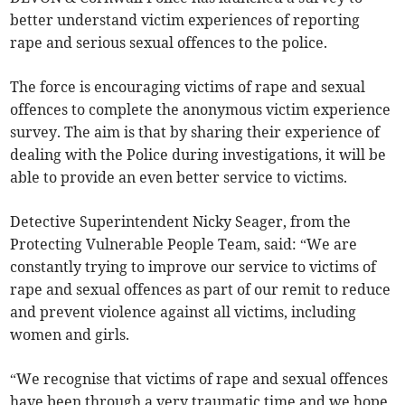
better understand victim experiences of reporting
rape and serious sexual offences to the police.
The force is encouraging victims of rape and sexual
offences to complete the anonymous victim experience
survey. The aim is that by sharing their experience of
dealing with the Police during investigations, it will be
able to provide an even better service to victims.
Detective Superintendent Nicky Seager, from the
Protecting Vulnerable People Team, said: “We are
constantly trying to improve our service to victims of
rape and sexual offences as part of our remit to reduce
and prevent violence against all victims, including
women and girls.
“We recognise that victims of rape and sexual offences
have been through a very traumatic time and we hope