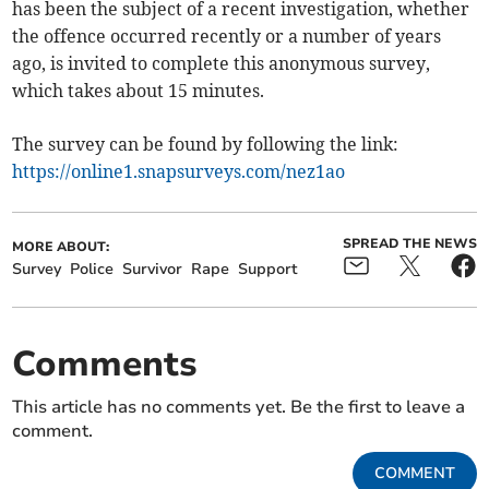
has been the subject of a recent investigation, whether
the offence occurred recently or a number of years
ago, is invited to complete this anonymous survey,
which takes about 15 minutes.
The survey can be found by following the link:
https://online1.snapsurveys.com/nez1ao
SPREAD THE NEWS
MORE ABOUT:
Survey
Police
Survivor
Rape
Support
Comments
This article has no comments yet. Be the first to leave a
comment.
COMMENT