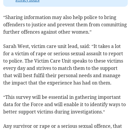
Privacy notice
“Sharing information may also help police to bring
offenders to justice and prevent them from committing
further offences against other women.”
Sarah West, victim care unit lead, said: “It takes a lot
for a victim of rape or serious sexual assault to report
to police. The Victim Care Unit speaks to these victims
every day and strives to match them to the support
that will best fulfil their personal needs and manage
the impact that the experience has had on them.
“This survey will be essential in gathering important
data for the Force and will enable it to identify ways to
better support victims during investigations.“
Any survivor or rape or a serious sexual offence, that