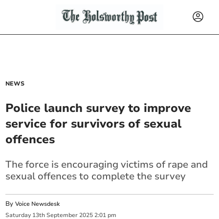
NEWS
Police launch survey to improve
service for survivors of sexual
offences
The force is encouraging victims of rape and
sexual offences to complete the survey
By
Voice Newsdesk
Saturday
13
th
September
2025
2:01 pm