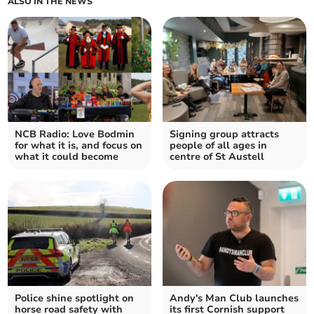
ALSO IN THE NEWS
NCB Radio: Love Bodmin
Signing group attracts
for what it is, and focus on
people of all ages in
what it could become
centre of St Austell
Police shine spotlight on
Andy's Man Club launches
horse road safety with
its first Cornish support