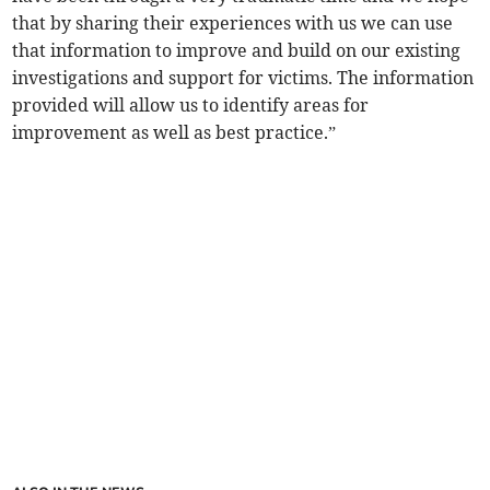
that by sharing their experiences with us we can use
that information to improve and build on our existing
investigations and support for victims. The information
provided will allow us to identify areas for
improvement as well as best practice.”