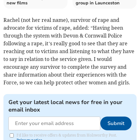
new films
group in Launceston
Rachel (not her real name), survivor of rape and
advocate for victims of rape, added: “Having been
through the system with Devon & Cornwall Police
following a rape, it’s really good to see that they are
reaching out to victims and listening to what they have
to say in relation to the service given. I would
encourage any survivor to complete the survey and
share information about their experiences with the
Force, so we can help protect other women and girls.
Get your latest local news for free in your
email inbox
Submit
I'd like to receive offers & updates from Holsworthy Post.