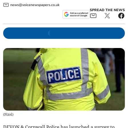
news@voicenewspapers.co.uk
SPREAD THE NEWS
(
Pixel
)
DEVON & Cornwall Police has launched a survey to