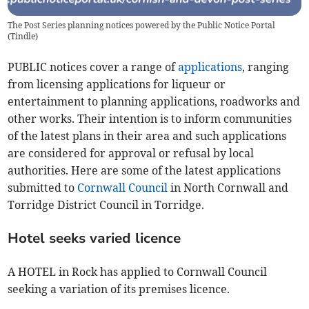
The Post Series planning notices powered by the Public Notice Portal
(
Tindle
)
PUBLIC notices cover a range of
applications
, ranging
from licensing applications for liqueur or
entertainment to planning applications, roadworks and
other works. Their intention is to inform communities
of the latest plans in their area and such applications
are considered for approval or refusal by local
authorities. Here are some of the latest applications
submitted to
Cornwall Council
in North Cornwall and
Torridge District Council in Torridge.
Hotel seeks varied licence
A HOTEL in Rock has applied to Cornwall Council
seeking a variation of its premises licence.