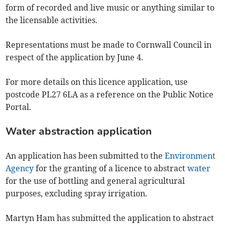
form of recorded and live music or anything similar to
the licensable activities.
Representations must be made to Cornwall Council in
respect of the application by June 4.
For more details on this licence application, use
postcode PL27 6LA as a reference on the Public Notice
Portal.
Water abstraction application
An application has been submitted to the
Environment
Agency
for the granting of a licence to abstract
water
for the use of bottling and general agricultural
purposes, excluding spray irrigation.
Martyn Ham has submitted the application to abstract