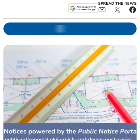
SPREAD THE NEWS