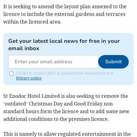
It is seeking to amend the layout plan annexed to the
licence to include the external gardens and terraces
within the licenced area.
Get your latest local news for free in your
email inbox
Submit
I'd like to receive offers & updates from Holsworthy Post.
Privacy notice
St Enodoc Hotel Limited is also seeking to remove the
‘outdated’ Christmas Day and Good Friday non-
standard hours form the licence and to add some new
additional conditions to the premises licence.
This is namely to allow regulated entertainment in the