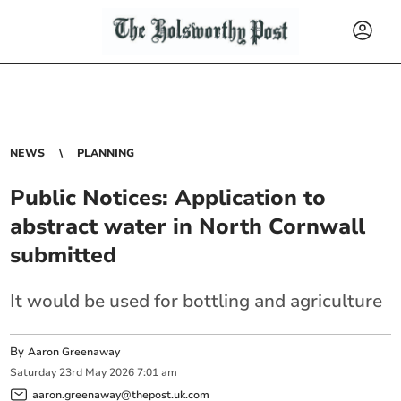
NEWS
PLANNING
Public Notices: Application to
abstract water in North Cornwall
submitted
It would be used for bottling and agriculture
By
Aaron Greenaway
Saturday
23
rd
May
2026
7:01 am
aaron.greenaway@thepost.uk.com