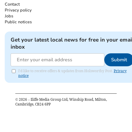
Contact
Privacy policy
Jobs
Public notices
Get your latest local news for free in your emai
inbox
Submit
I'd like to receive offers & updates from Holsworthy Post.
Privacy
notice
©
2026
– Iliffe Media Group Ltd, Winship Road, Milton,
Cambridge, CB24 6PP