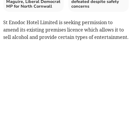
Maguire, Liberal Democrat
defeated despite safety
MP for North Cornwall
concerns
St Enodoc Hotel Limited is seeking permission to
amend its existing premises licence which allows it to
sell alcohol and provide certain types of entertainment.