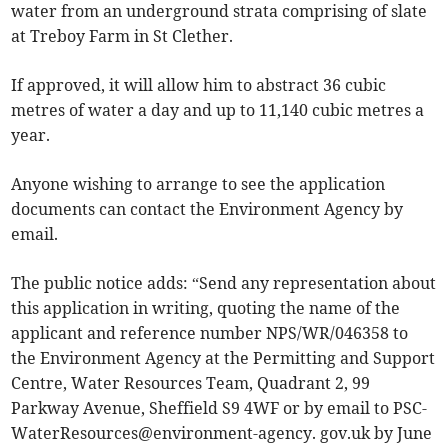
water from an underground strata comprising of slate
at Treboy Farm in St Clether.
If approved, it will allow him to abstract 36 cubic
metres of water a day and up to 11,140 cubic metres a
year.
Anyone wishing to arrange to see the application
documents can contact the Environment Agency by
email.
The public notice adds: “Send any representation about
this application in writing, quoting the name of the
applicant and reference number NPS/WR/046358 to
the Environment Agency at the Permitting and Support
Centre, Water Resources Team, Quadrant 2, 99
Parkway Avenue, Sheffield S9 4WF or by email to PSC-
WaterResources@environment-agency. gov.uk by June