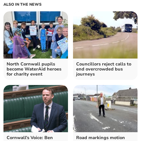
ALSO IN THE NEWS
North Cornwall pupils
Councillors reject calls to
become WaterAid heroes
end overcrowded bus
for charity event
journeys
Cornwall's Voice: Ben
Road markings motion