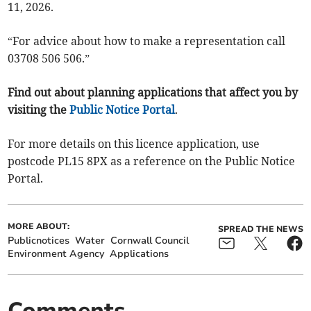
11, 2026.
“For advice about how to make a representation call
03708 506 506.”
Find out about planning applications that affect you by
visiting the
Public Notice Portal
.
For more details on this licence application, use
postcode PL15 8PX as a reference on the Public Notice
Portal.
MORE ABOUT:
SPREAD THE NEWS
Publicnotices
Water
Cornwall Council
Environment Agency
Applications
Comments