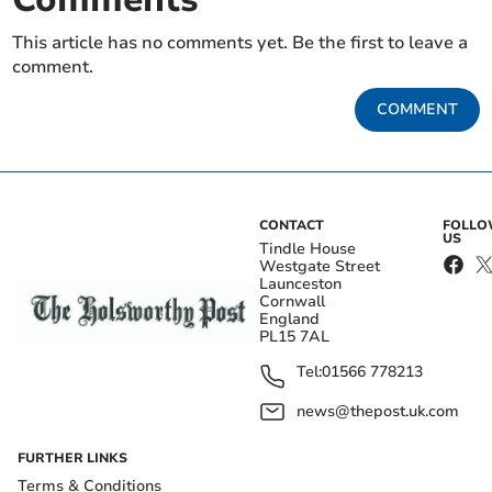
This article has no comments yet. Be the first to leave a
comment.
COMMENT
CONTACT
FOLL
US
Tindle House
Westgate Street
Launceston
Cornwall
England
PL15 7AL
Tel:
01566 778213
news@thepost.uk.com
FURTHER LINKS
Terms & Conditions