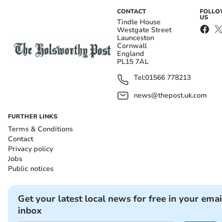
CONTACT
FOLL
US
Tindle House
Westgate Street
Launceston
Cornwall
England
PL15 7AL
Tel:
01566 778213
news@thepost.uk.com
FURTHER LINKS
Terms & Conditions
Contact
Privacy policy
Jobs
Public notices
Get your latest local news for free in your emai
inbox