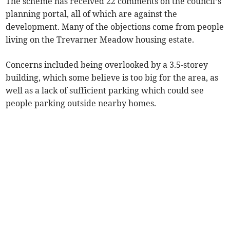
The scheme has received 22 comments on the council’s
planning portal, all of which are against the
development. Many of the objections come from people
living on the Trevarner Meadow housing estate.
Concerns included being overlooked by a 3.5-storey
building, which some believe is too big for the area, as
well as a lack of sufficient parking which could see
people parking outside nearby homes.