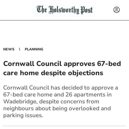
NEWS
PLANNING
Cornwall Council approves 67-bed
care home despite objections
Cornwall Council has decided to approve a
67-bed care home and 26 apartments in
Wadebridge, despite concerns from
neighbours about being overlooked and
parking issues.