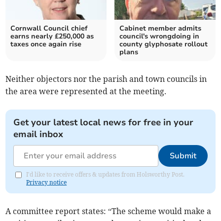
Cornwall Council chief
Cabinet member admits
earns nearly £250,000 as
council's wrongdoing in
taxes once again rise
county glyphosate rollout
plans
Neither objectors nor the parish and town councils in
the area were represented at the meeting.
Get your latest local news for free in your
email inbox
Submit
I'd like to receive offers & updates from Holsworthy Post.
Privacy notice
A committee report states: “The scheme would make a