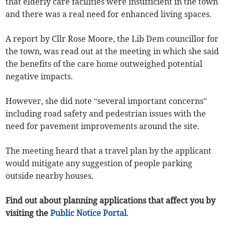
that elderly care facilities were insufficient in the town
and there was a real need for enhanced living spaces.
A report by Cllr Rose Moore, the Lib Dem councillor for
the town, was read out at the meeting in which she said
the benefits of the care home outweighed potential
negative impacts.
However, she did note “several important concerns”
including road safety and pedestrian issues with the
need for pavement improvements around the site.
The meeting heard that a travel plan by the applicant
would mitigate any suggestion of people parking
outside nearby houses.
Find out about planning applications that affect you by
visiting the
Public Notice Portal
.