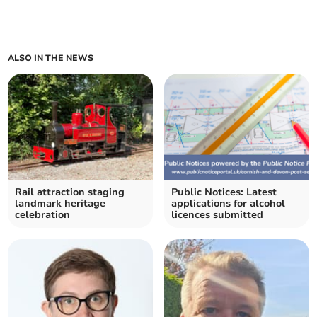
ALSO IN THE NEWS
Rail attraction staging
Public Notices: Latest
landmark heritage
applications for alcohol
celebration
licences submitted