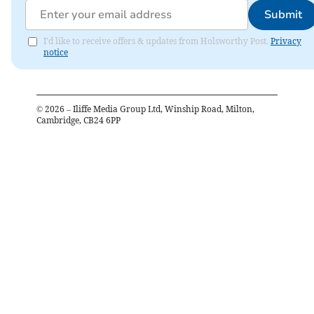
Submit
I'd like to receive offers & updates from Holsworthy Post.
Privacy
notice
©
2026
– Iliffe Media Group Ltd, Winship Road, Milton,
Cambridge, CB24 6PP