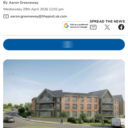
By
Aaron Greenaway
Wednesday
29
th
April
2026
12:01 pm
aaron.greenaway@thepost.uk.com
SPREAD THE NEWS