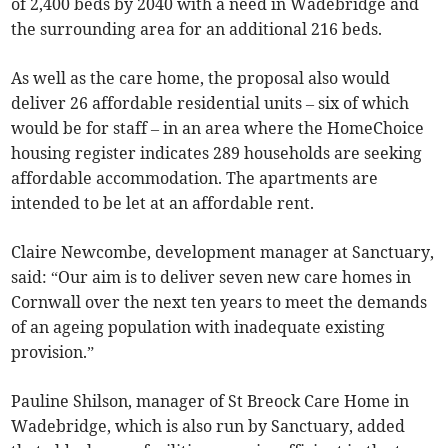
of 2,400 beds by 2040 with a need in Wadebridge and
the surrounding area for an additional 216 beds.
As well as the care home, the proposal also would
deliver 26 affordable residential units – six of which
would be for staff – in an area where the HomeChoice
housing register indicates 289 households are seeking
affordable accommodation. The apartments are
intended to be let at an affordable rent.
Claire Newcombe, development manager at Sanctuary,
said: “Our aim is to deliver seven new care homes in
Cornwall over the next ten years to meet the demands
of an ageing population with inadequate existing
provision.”
Pauline Shilson, manager of St Breock Care Home in
Wadebridge, which is also run by Sanctuary, added