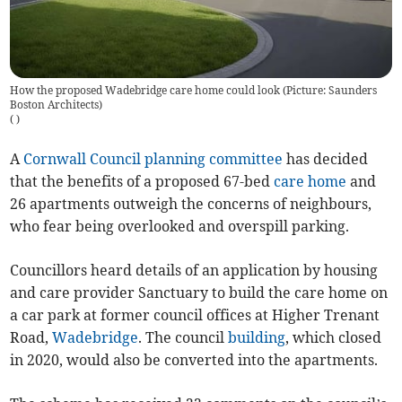
How the proposed Wadebridge care home could look (Picture: Saunders
Boston Architects)
(
)
A
Cornwall Council
planning committee
has decided
that the benefits of a proposed 67-bed
care home
and
26 apartments outweigh the concerns of neighbours,
who fear being overlooked and overspill parking.
Councillors heard details of an application by housing
and care provider Sanctuary to build the care home on
a car park at former council offices at Higher Trenant
Road,
Wadebridge
. The council
building
, which closed
in 2020, would also be converted into the apartments.