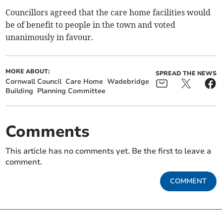
Councillors agreed that the care home facilities would
be of benefit to people in the town and voted
unanimously in favour.
MORE ABOUT:
SPREAD THE NEWS
Cornwall Council
Care Home
Wadebridge
Building
Planning Committee
Comments
This article has no comments yet. Be the first to leave a
comment.
COMMENT