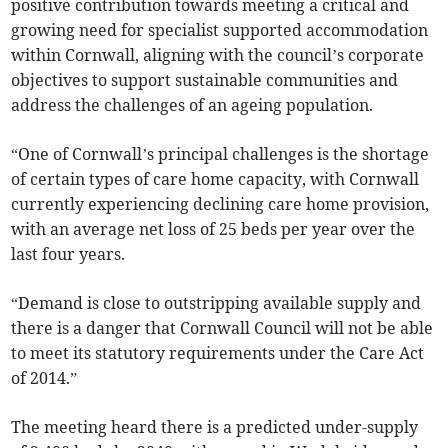
positive contribution towards meeting a critical and
growing need for specialist supported accommodation
within Cornwall, aligning with the council’s corporate
objectives to support sustainable communities and
address the challenges of an ageing population.
“One of Cornwall’s principal challenges is the shortage
of certain types of care home capacity, with Cornwall
currently experiencing declining care home provision,
with an average net loss of 25 beds per year over the
last four years.
“Demand is close to outstripping available supply and
there is a danger that Cornwall Council will not be able
to meet its statutory requirements under the Care Act
of 2014.”
The meeting heard there is a predicted under-supply