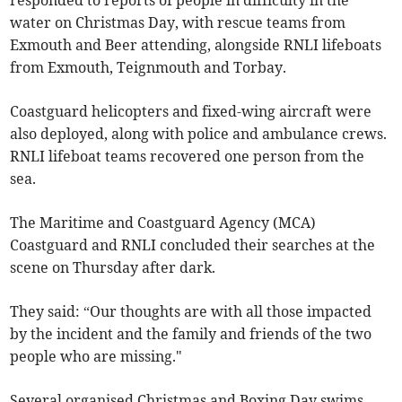
responded to reports of people in difficulty in the
water on Christmas Day, with rescue teams from
Exmouth and Beer attending, alongside RNLI lifeboats
from Exmouth, Teignmouth and Torbay.
Coastguard helicopters and fixed-wing aircraft were
also deployed, along with police and ambulance crews.
RNLI lifeboat teams recovered one person from the
sea.
The Maritime and Coastguard Agency (MCA)
Coastguard and RNLI concluded their searches at the
scene on Thursday after dark.
They said: “Our thoughts are with all those impacted
by the incident and the family and friends of the two
people who are missing."
Several organised Christmas and Boxing Day swims