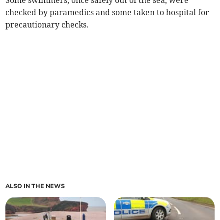
Some swimmers, once safely out of the sea, were
checked by paramedics and some taken to hospital for
precautionary checks.
ALSO IN THE NEWS