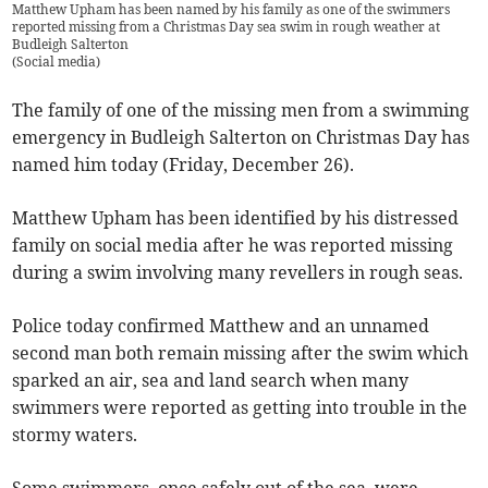
Matthew Upham has been named by his family as one of the swimmers
reported missing from a Christmas Day sea swim in rough weather at
Budleigh Salterton
(
Social media
)
The family of one of the missing men from a swimming
emergency in Budleigh Salterton on Christmas Day has
named him today (Friday, December 26).
Matthew Upham has been identified by his distressed
family on social media after he was reported missing
during a swim involving many revellers in rough seas.
Police today confirmed Matthew and an unnamed
second man both remain missing after the swim which
sparked an air, sea and land search when many
swimmers were reported as getting into trouble in the
stormy waters.