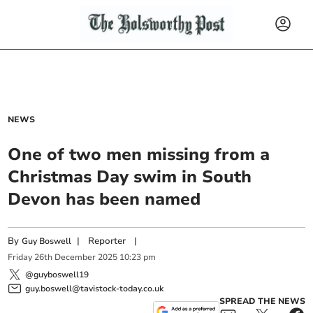
NEWS
One of two men missing from a
Christmas Day swim in South
Devon has been named
By
|
Reporter
|
Guy Boswell
Friday
26
th
December
2025
10:23 pm
@guyboswell19
guy.boswell@tavistock-today.co.uk
SPREAD THE NEWS