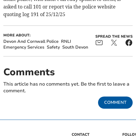
asked to call 101 or report via the police website
quoting log 191 of 25/12/25
MORE ABOUT:
SPREAD THE NEWS
Devon And Cornwall Police
RNLI
Emergency Services
Safety
South Devon
Comments
This article has no comments yet. Be the first to leave a
comment.
COMMENT
CONTACT
FOLL