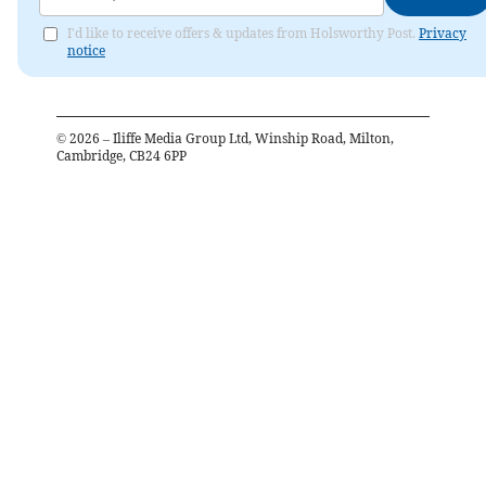
I'd like to receive offers & updates from Holsworthy Post.
Privacy
notice
©
2026
– Iliffe Media Group Ltd, Winship Road, Milton,
Cambridge, CB24 6PP