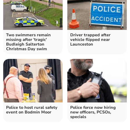
Two swimmers remain
Driver trapped after
missing after 'tragic'
vehicle flipped near
Budleigh Salterton
Launceston
Christmas Day swim
Police to host rural safety
Police force now hiring
event on Bodmin Moor
new officers, PCSOs,
specials