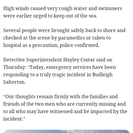
High winds caused very rough water and swimmers
were earlier urged to keep out of the sea.
Several people were brought safely back to shore and
checked at the scene by paramedics or taken to
hospital as a precaution, police confirmed.
Detective Superintendent Hayley Costar said on
Thursday: “Today, emergency services have been
responding to a truly tragic incident in Budleigh
Salterton.
“Our thoughts remain firmly with the families and
friends of the two men who are currently missing and
to all who may have witnessed and be impacted by the
incident.”