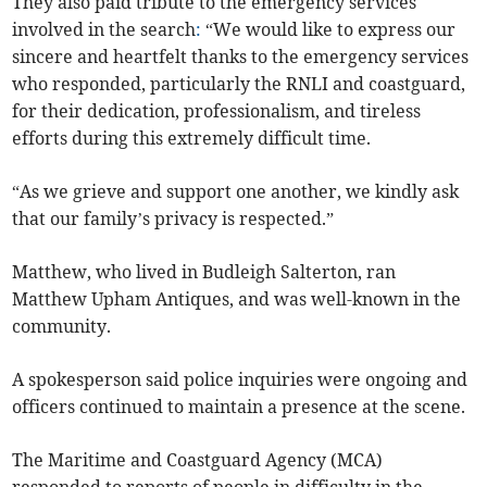
They also paid tribute to the emergency services
involved in the search
:
“We would like to express our
sincere and heartfelt thanks to the emergency services
who responded, particularly the RNLI and coastguard,
for their dedication, professionalism, and tireless
efforts during this extremely difficult time.
“As we grieve and support one another, we kindly ask
that our family’s privacy is respected.”
Matthew, who lived in Budleigh Salterton, ran
Matthew Upham Antiques, and was well-known in the
community.
A spokesperson said police inquiries were ongoing and
officers continued to maintain a presence at the scene.
The Maritime and Coastguard Agency (MCA)