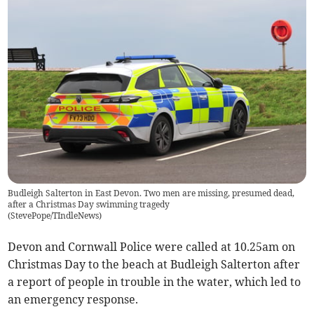
Budleigh Salterton in East Devon. Two men are missing, presumed dead,
after a Christmas Day swimming tragedy
(
StevePope/TIndleNews
)
Devon and Cornwall Police were called at 10.25am on
Christmas Day to the beach at Budleigh Salterton after
a report of people in trouble in the water, which led to
an emergency response.