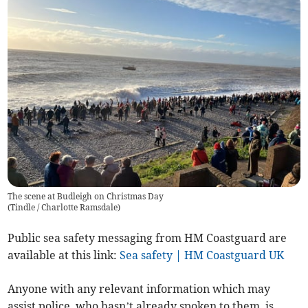
The scene at Budleigh on Christmas Day
(
Tindle / Charlotte Ramsdale
)
Public sea safety messaging from HM Coastguard are
available at this link:
Sea safety | HM Coastguard UK
Anyone with any relevant information which may
assist police, who hasn’t already spoken to them, is