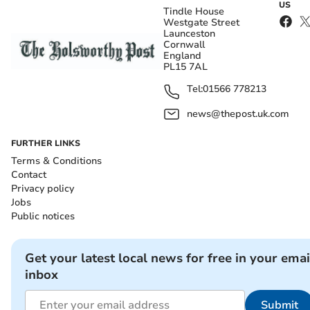
US
Tindle House
Westgate Street
Launceston
Cornwall
England
PL15 7AL
Tel:
01566 778213
news@thepost.uk.com
FURTHER LINKS
Terms & Conditions
Contact
Privacy policy
Jobs
Public notices
Get your latest local news for free in your emai
inbox
Submit