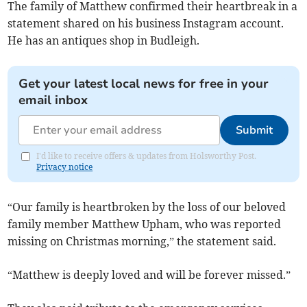
The family of Matthew confirmed their heartbreak in a
statement shared on his business Instagram account.
He has an antiques shop in Budleigh.
Get your latest local news for free in your
email inbox
Submit
I'd like to receive offers & updates from Holsworthy Post.
Privacy notice
“Our family is heartbroken by the loss of our beloved
family member Matthew Upham, who was reported
missing on Christmas morning,” the statement said.
“Matthew is deeply loved and will be forever missed.”