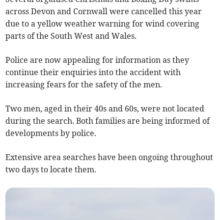
across Devon and Cornwall were cancelled this year
due to a yellow weather warning for wind covering
parts of the South West and Wales.
Police are now appealing for information as they
continue their enquiries into the accident with
increasing fears for the safety of the men.
Two men, aged in their 40s and 60s, were not located
during the search. Both families are being informed of
developments by police.
Extensive area searches have been ongoing throughout
two days to locate them.