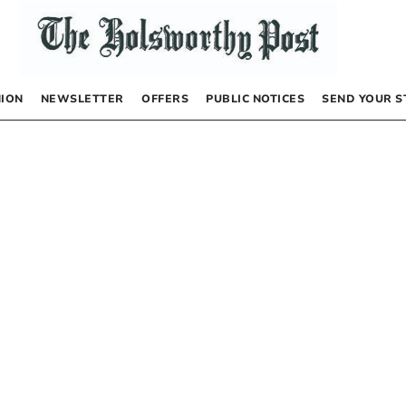
NION
NEWSLETTER
OFFERS
PUBLIC NOTICES
SEND YOUR S