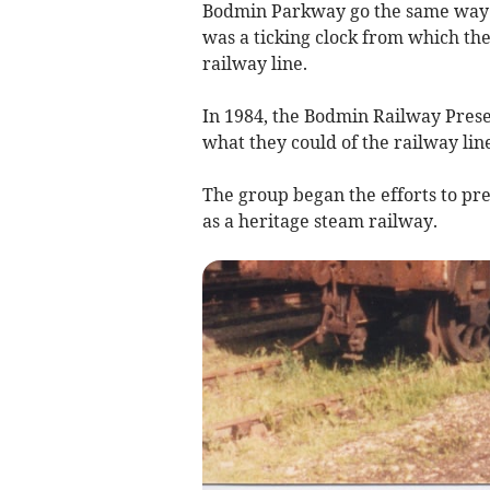
Bodmin Parkway go the same way a
was a ticking clock from which they
railway line.
In 1984, the Bodmin Railway Pres
what they could of the railway li
The group began the efforts to pre
as a heritage steam railway.