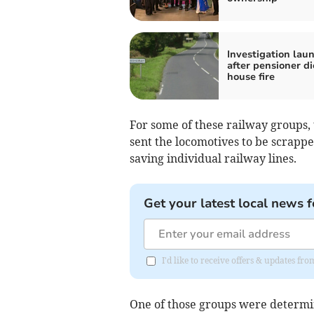
Investigation lau
after pensioner di
house fire
For some of these railway groups, 
sent the locomotives to be scrappe
saving individual railway lines.
Get your latest local news f
I'd like to receive offers & updates f
One of those groups were determin