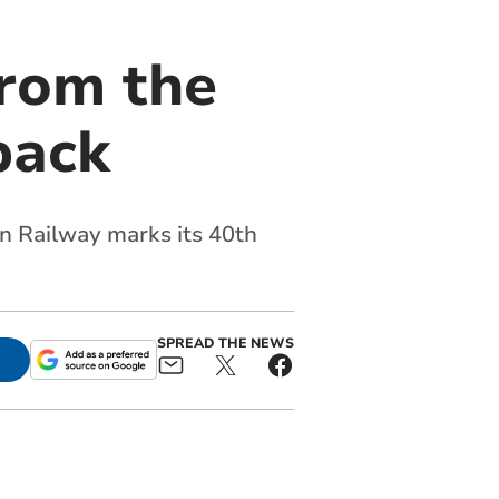
From the
back
in Railway marks its 40th
SPREAD THE NEWS