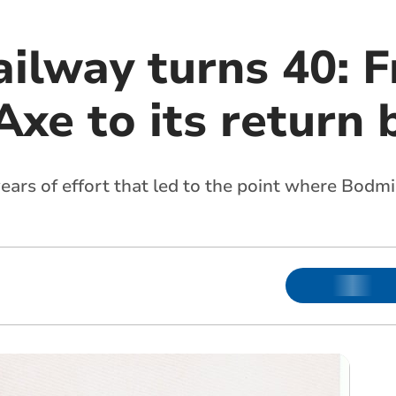
ilway turns 40: 
xe to its return 
years of effort that led to the point where Bodm