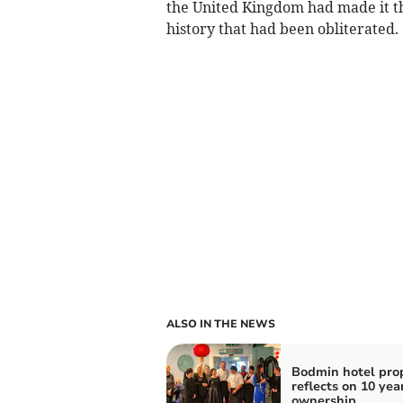
the United Kingdom had made it th
history that had been obliterated.
ALSO IN THE NEWS
Bodmin hotel prop
reflects on 10 yea
ownership