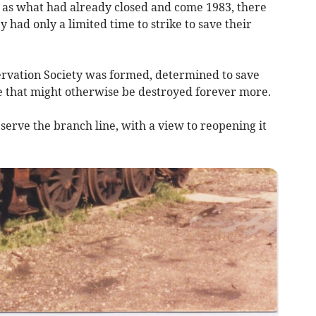
s what had already closed and come 1983, there
 had only a limited time to strike to save their
ervation Society was formed, determined to save
ne that might otherwise be destroyed forever more.
serve the branch line, with a view to reopening it