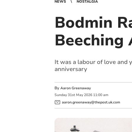
NEWS
NOSTALGIA
Bodmin Ra
Beeching A
It was a labour of love and 
anniversary
By
Aaron Greenaway
Sunday
31
st
May
2026
11:00 am
aaron.greenaway@thepost.uk.com