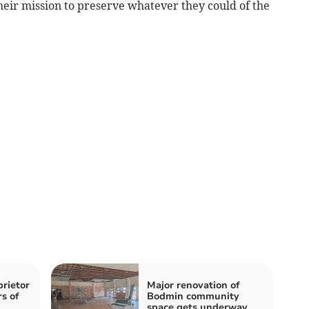
eir mission to preserve whatever they could of the
rietor
Major renovation of
rs of
Bodmin community
space gets underway