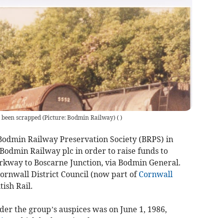
been scrapped (Picture: Bodmin Railway)
(
)
 Bodmin Railway Preservation Society (BRPS) in
Bodmin Railway plc in order to raise funds to
rkway to Boscarne Junction, via Bodmin General.
ornwall District Council (now part of
Cornwall
tish Rail.
nder the group’s auspices was on June 1, 1986,