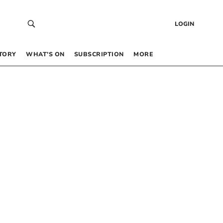
LOGIN
TORY
WHAT’S ON
SUBSCRIPTION
MORE