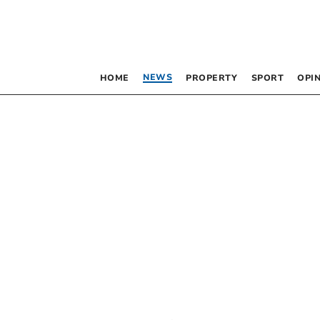
NEWS
HOME
PROPERTY
SPORT
OPI