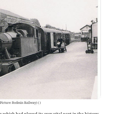
(Picture: Bodmin Railway)
(
)
e which had played its own vital part in the history