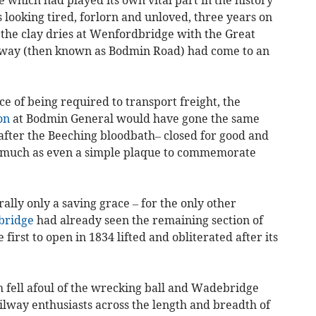
 looking tired, forlorn and unloved, three years on
 the clay dries at Wenfordbridge with the Great
ay (then known as Bodmin Road) had come to an
ace of being required to transport freight, the
on
at Bodmin General would have gone the same
fter the Beeching bloodbath– closed for good and
o much as even a simple plaque to commemorate
ally only a saving grace – for the only other
ridge
had already seen the remaining section of
irst to open in 1834 lifted and obliterated after its
h fell afoul of the wrecking ball and Wadebridge
lway enthusiasts across the length and breadth of