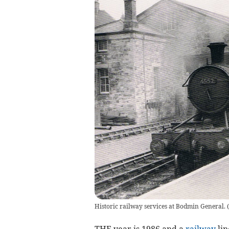
Historic railway services at Bodmin General. 
THE year is 1986 and a
railway
lin