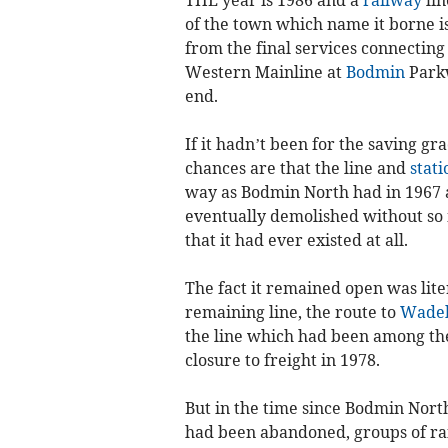
of the town which name it borne is
from the final services connecting
Western Mainline at
Bodmin
Parkw
end.
If it hadn’t been for the saving gr
chances are that the line and
stati
way as Bodmin North had in 1967 a
eventually demolished without s
that it had ever existed at all.
The fact it remained open was liter
remaining line, the route to
Wadeb
the line which had been among the f
closure to freight in 1978.
But in the time since Bodmin Nort
had been abandoned, groups of rai