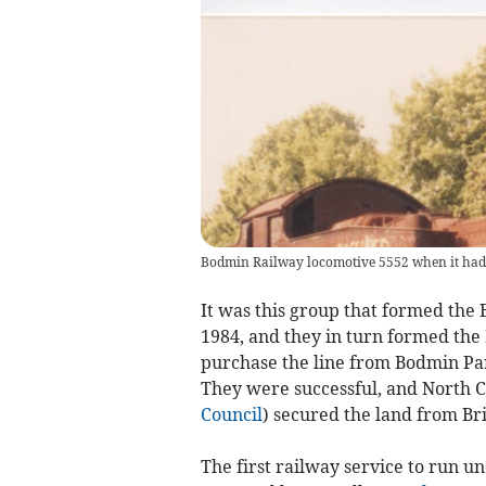
Bodmin Railway locomotive 5552 when it had 
It was this group that formed the
1984, and they in turn formed the 
purchase the line from Bodmin Pa
They were successful, and North C
Council
) secured the land from Bri
The first railway service to run u