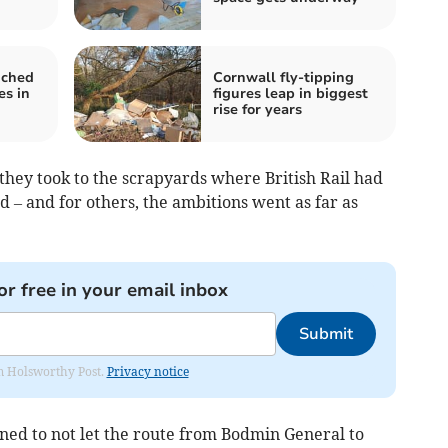
nched
Cornwall fly-tipping
es in
figures leap in biggest
rise for years
they took to the scrapyards where British Rail had
d – and for others, the ambitions went as far as
or free in your email inbox
Submit
rom Holsworthy Post.
Privacy notice
ed to not let the route from Bodmin General to