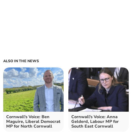
ALSO IN THE NEWS
Cornwall's Voice: Ben
Cornwall's Voice: Anna
Maguire, Liberal Democrat
Gelderd, Labour MP for
MP for North Cornwall
South East Cornwall