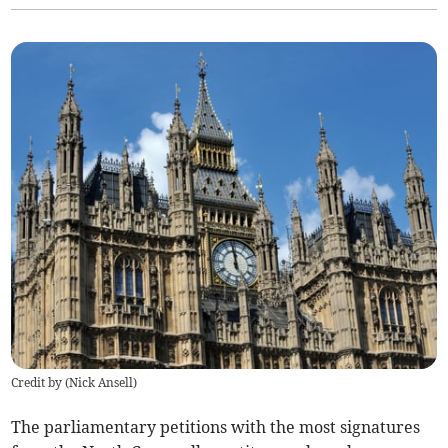
Credit by (
Nick Ansell
)
The parliamentary petitions with the most signatures