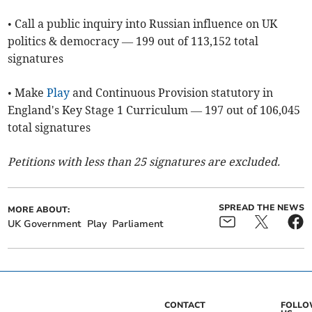
• Call a public inquiry into Russian influence on UK
politics & democracy — 199 out of 113,152 total
signatures
• Make
Play
and Continuous Provision statutory in
England's Key Stage 1 Curriculum — 197 out of 106,045
total signatures
Petitions with less than 25 signatures are excluded.
SPREAD THE NEWS
MORE ABOUT:
UK Government
Play
Parliament
CONTACT
FOLL