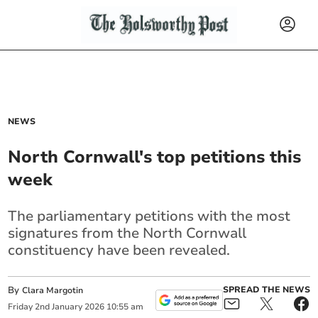
NEWS
North Cornwall's top petitions this
week
The parliamentary petitions with the most
signatures from the North Cornwall
constituency have been revealed.
By
SPREAD THE NEWS
Clara Margotin
Friday
2
nd
January
2026
10:55 am