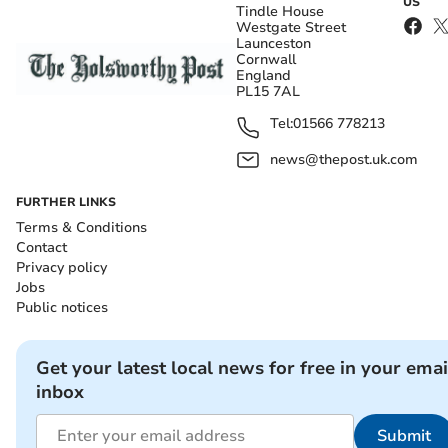
US
Tindle House
Westgate Street
Launceston
Cornwall
England
PL15 7AL
Tel:
01566 778213
news@thepost.uk.com
FURTHER LINKS
Terms & Conditions
Contact
Privacy policy
Jobs
Public notices
Get your latest local news for free in your emai
inbox
Submit