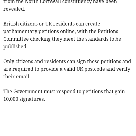
from the North Cornwall constituency have been
revealed.
British citizens or UK residents can create
parliamentary petitions online, with the Petitions
Committee checking they meet the standards to be
published.
Only citizens and residents can sign these petitions and
are required to provide a valid UK postcode and verify
their email.
The Government must respond to petitions that gain
10,000 signatures.