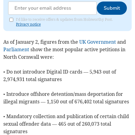
Submit
I'd like to receive offers & updates from Holsworthy Post.
Privacy notice
As of ​January 2, figures from the
UK Government
and
Parliament
show the most popular active petitions in
North Cornwall were:
• Do not introduce Digital ID cards — 5,943 out of
2,974,931 total signatures
• Introduce offshore detention/mass deportation for
illegal migrants — 1,150 out of 676,402 total signatures
• Mandatory collection and publication of certain child
sexual offender data — 465 out of 260,073 total
signatures