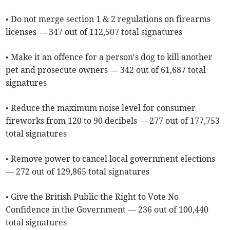
• Do not merge section 1 & 2 regulations on firearms
licenses — 347 out of 112,507 total signatures
• Make it an offence for a person's dog to kill another
pet and prosecute owners — 342 out of 61,687 total
signatures
• Reduce the maximum noise level for consumer
fireworks from 120 to 90 decibels — 277 out of 177,753
total signatures
• Remove power to cancel local government elections
— 272 out of 129,865 total signatures
• Give the British Public the Right to Vote No
Confidence in the Government — 236 out of 100,440
total signatures