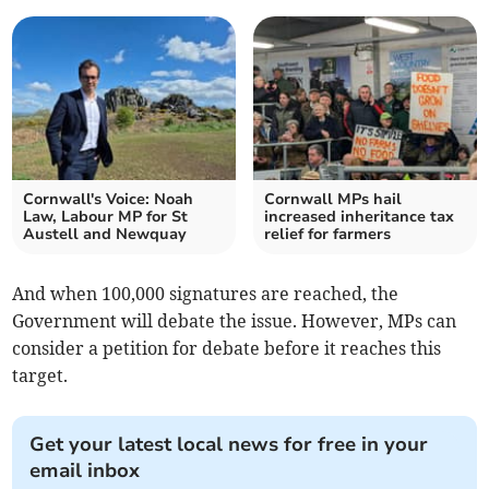
Cornwall's Voice: Noah
Cornwall MPs hail
Law, Labour MP for St
increased inheritance tax
Austell and Newquay
relief for farmers
And when 100,000 signatures are reached, the
Government will debate the issue. However, MPs can
consider a petition for debate before it reaches this
target.
Get your latest local news for free in your
email inbox