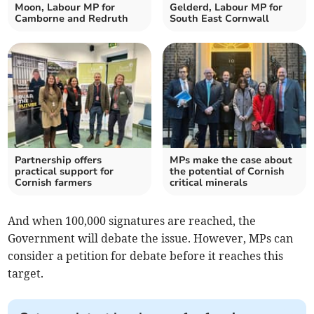
Moon, Labour MP for
Gelderd, Labour MP for
Camborne and Redruth
South East Cornwall
Partnership offers
MPs make the case about
practical support for
the potential of Cornish
Cornish farmers
critical minerals
And when 100,000 signatures are reached, the
Government will debate the issue. However, MPs can
consider a petition for debate before it reaches this
target.