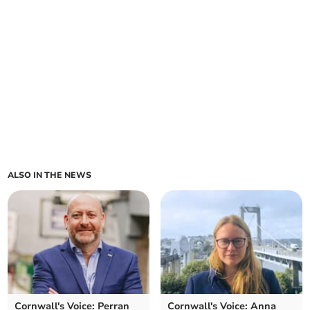
ALSO IN THE NEWS
Cornwall's Voice: Perran
Cornwall's Voice: Anna