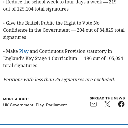
• Reduce the school week to four days a week — 219
out of 125,104 total signatures
• Give the British Public the Right to Vote No
Confidence in the Government — 204 out of 84,825 total
signatures
• Make
Play
and Continuous Provision statutory in
England's Key Stage 1 Curriculum — 196 out of 105,094
total signatures
Petitions with less than 25 signatures are excluded.
SPREAD THE NEWS
MORE ABOUT:
UK Government
Play
Parliament