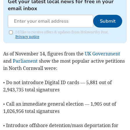
Get your latest local news for free in your
email inbox
Submit
I'd like to receive offers & updates from Holsworthy Post.
Privacy notice
As of ​November 14, figures from the
UK Government
and
Parliament
show the most popular active petitions
in North Cornwall were:
• Do not introduce Digital ID cards — 5,881 out of
2,943,735 total signatures
• Call an immediate general election — 1,905 out of
1,026,956 total signatures
• Introduce offshore detention/mass deportation for