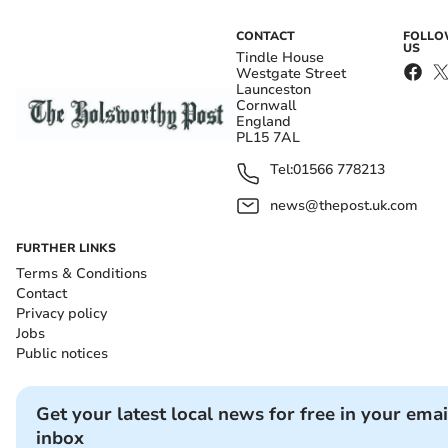
CONTACT
FOLL
US
Tindle House
Westgate Street
Launceston
Cornwall
England
PL15 7AL
Tel:
01566 778213
news@thepost.uk.com
FURTHER LINKS
Terms & Conditions
Contact
Privacy policy
Jobs
Public notices
Get your latest local news for free in your emai
inbox