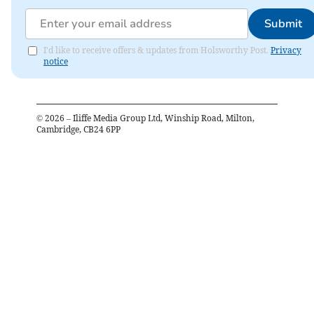
Submit
I'd like to receive offers & updates from Holsworthy Post.
Privacy
notice
©
2026
– Iliffe Media Group Ltd, Winship Road, Milton,
Cambridge, CB24 6PP