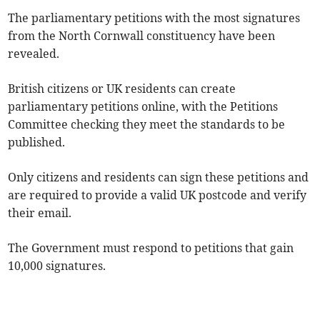
The parliamentary petitions with the most signatures
from the North Cornwall constituency have been
revealed.
British citizens or UK residents can create
parliamentary petitions online, with the Petitions
Committee checking they meet the standards to be
published.
Only citizens and residents can sign these petitions and
are required to provide a valid UK postcode and verify
their email.
The Government must respond to petitions that gain
10,000 signatures.