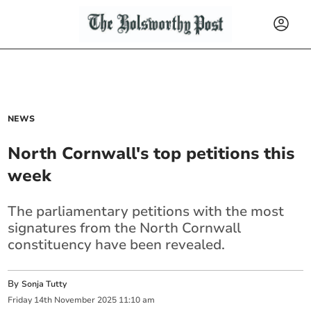
NEWS
North Cornwall's top petitions this
week
The parliamentary petitions with the most
signatures from the North Cornwall
constituency have been revealed.
By
Sonja Tutty
Friday
14
th
November
2025
11:10 am