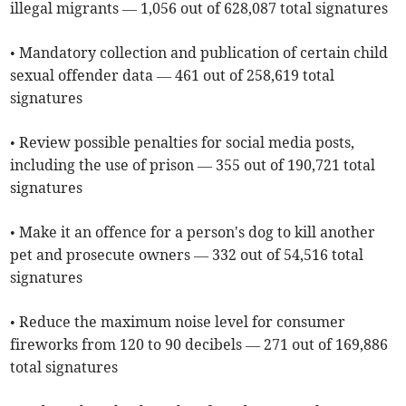
illegal migrants — 1,056 out of 628,087 total signatures
• Mandatory collection and publication of certain child
sexual offender data — 461 out of 258,619 total
signatures
• Review possible penalties for social media posts,
including the use of prison — 355 out of 190,721 total
signatures
• Make it an offence for a person's dog to kill another
pet and prosecute owners — 332 out of 54,516 total
signatures
• Reduce the maximum noise level for consumer
fireworks from 120 to 90 decibels — 271 out of 169,886
total signatures