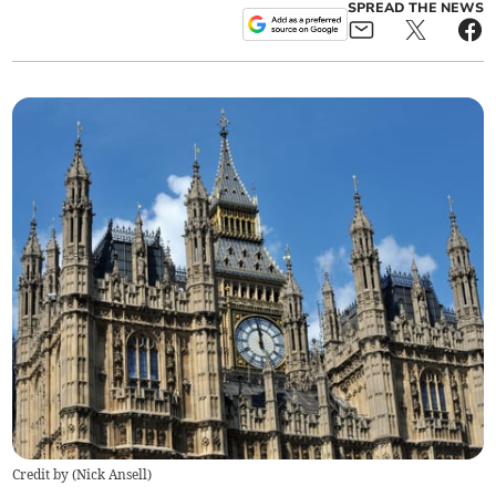
SPREAD THE NEWS
Credit by (
Nick Ansell
)