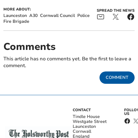
MORE ABOUT:
SPREAD THE NEWS
Launceston
A30
Cornwall Council
Police
Fire Brigade
Comments
This article has no comments yet. Be the first to leave a
comment.
COMMENT
CONTACT
FOLL
US
Tindle House
Westgate Street
Launceston
Cornwall
England