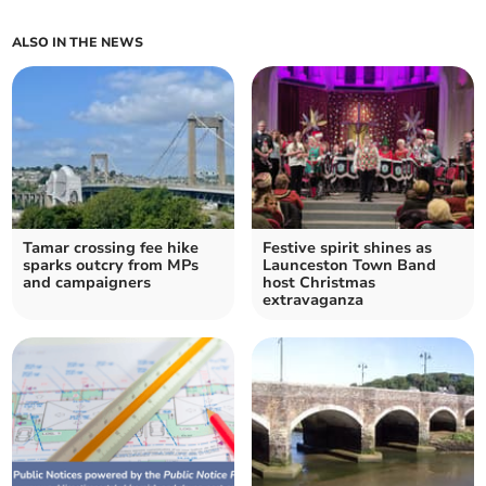
ALSO IN THE NEWS
Tamar crossing fee hike
Festive spirit shines as
sparks outcry from MPs
Launceston Town Band
and campaigners
host Christmas
extravaganza