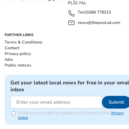
PL15 7AL
Tel:
01566 778213
news@thepost.uk.com
FURTHER LINKS
Terms & Conditions
Contact
Privacy policy
Jobs
Public notices
Get your latest local news for free in your emai
inbox
Submit
I'd like to receive offers & updates from Holsworthy Post.
Privacy
notice