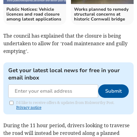
Public Notices: Vehicle
Works planned to remedy
licences and road closure
structural concerns at
among latest applications
historic Cornwall bridge
The council has explained that the closure is being
undertaken to allow for ‘road maintenance and gully
emptying’.
Get your latest local news for free in your
email inbox
Submit
I'd like to receive offers & updates from Holsworthy Post.
Privacy notice
During the 11 hour period, drivers looking to traverse
the road will instead be rerouted along a planned