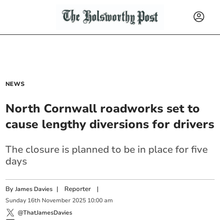
NEWS
North Cornwall roadworks set to
cause lengthy diversions for drivers
The closure is planned to be in place for five
days
By
|
Reporter
|
James Davies
Sunday
16
th
November
2025
10:00 am
@ThatJamesDavies