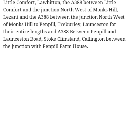
Little Comfort, Lawhitton, the A388 between Little
Comfort and the junction North West of Monks Hill,
Lezant and the A388 between the junction North West
of Monks Hill to Penpill, Treburley, Launceston for
their entire lengths and A388 Between Penpill and
Launceston Road, Stoke Climsland, Callington between
the junction with Penpill Farm House.