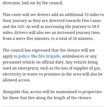
diversion, laid out by the council.
This route will see drivers add an additional 13 miles to
their journey as they are diverted towards Five Lanes
and the
A30
. As well as increasing the journey to 18.9
miles, drivers will also see an increased journey time,
from a mere five minutes, to a total of 26 minutes.
The council has expressed that the closure will not
apply to
police
, the
fire brigade
, ambulances or any
personnel vehicle on official duty. Any vehicle being
used an emergency, such as the loss of supplies of gas,
electricity or water to premises in the area will also be
allowed access.
Alongside this, access will be maintained to properties
for those that live along the length of the closure.