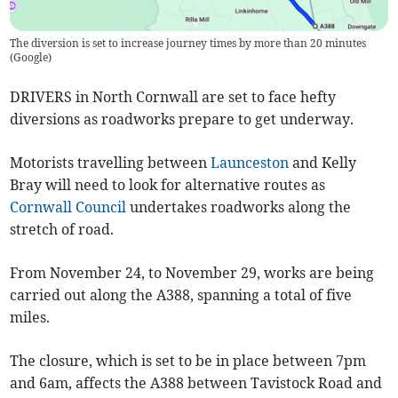
The diversion is set to increase journey times by more than 20 minutes
(
Google
)
DRIVERS in North Cornwall are set to face hefty
diversions as roadworks prepare to get underway.
Motorists travelling between
Launceston
and Kelly
Bray will need to look for alternative routes as
Cornwall Council
undertakes roadworks along the
stretch of road.
From November 24, to November 29, works are being
carried out along the A388, spanning a total of five
miles.
The closure, which is set to be in place between 7pm
and 6am, affects the A388 between Tavistock Road and