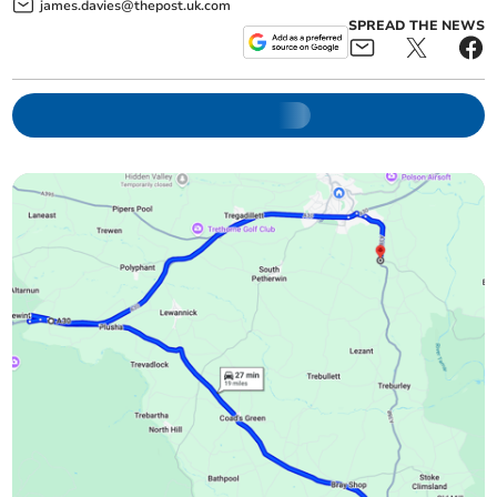
james.davies@thepost.uk.com
SPREAD THE NEWS