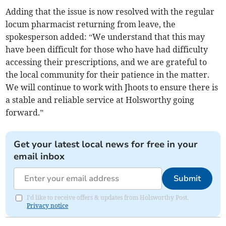
Adding that the issue is now resolved with the regular
locum pharmacist returning from leave, the
spokesperson added: “We understand that this may
have been difficult for those who have had difficulty
accessing their prescriptions, and we are grateful to
the local community for their patience in the matter.
We will continue to work with Jhoots to ensure there is
a stable and reliable service at Holsworthy going
forward.”
Get your latest local news for free in your
email inbox
Submit
I'd like to receive offers & updates from Holsworthy Post.
Privacy notice