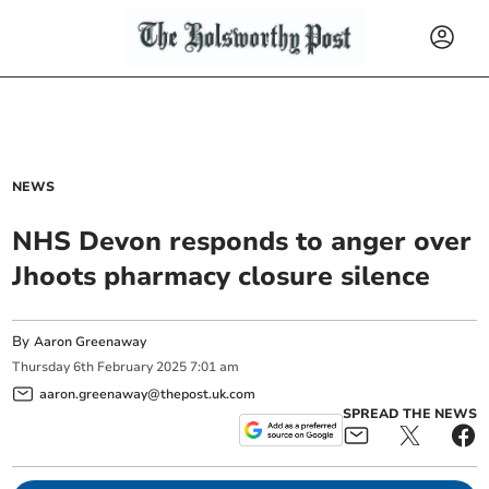
NEWS
NHS Devon responds to anger over
Jhoots pharmacy closure silence
By
Aaron Greenaway
Thursday
6
th
February
2025
7:01 am
aaron.greenaway@thepost.uk.com
SPREAD THE NEWS