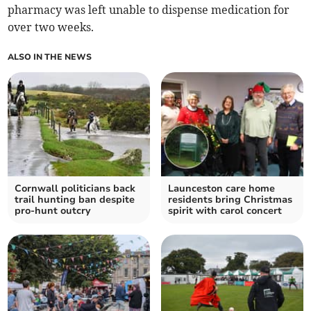
pharmacy was left unable to dispense medication for
over two weeks.
ALSO IN THE NEWS
Cornwall politicians back
Launceston care home
trail hunting ban despite
residents bring Christmas
pro-hunt outcry
spirit with carol concert