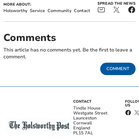
SPREAD THE NEWS
MORE ABOUT:
Holsworthy
Service
Community
Contact
Comments
This article has no comments yet. Be the first to leave a
comment.
COMMENT
CONTACT
FOLL
US
Tindle House
Westgate Street
Launceston
Cornwall
England
PL15 7AL