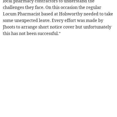
local pharmacy contractors to understand the
challenges they face. On this occasion the regular
Locum Pharmacist based at Holsworthy needed to take
some unexpected leave. Every effort was made by
Jhoots to arrange short notice cover but unfortunately
this has not been successful.”