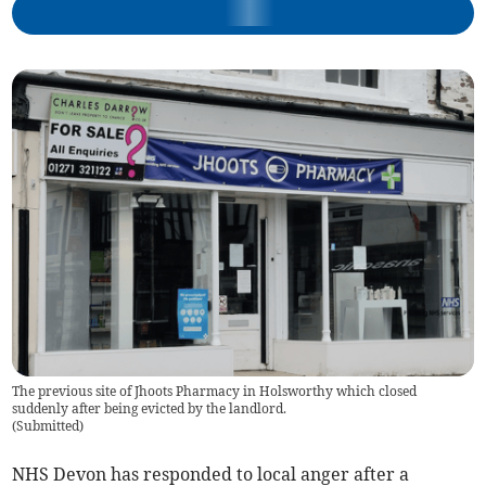
The previous site of Jhoots Pharmacy in Holsworthy which closed
suddenly after being evicted by the landlord.
(
Submitted
)
NHS Devon has responded to local anger after a