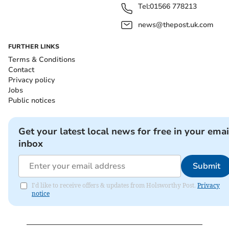
Tel:
01566 778213
news@thepost.uk.com
FURTHER LINKS
Terms & Conditions
Contact
Privacy policy
Jobs
Public notices
Get your latest local news for free in your emai
inbox
Submit
I'd like to receive offers & updates from Holsworthy Post.
Privacy
notice