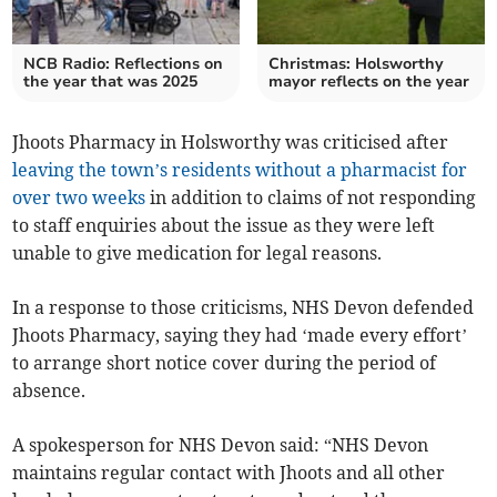
NCB Radio: Reflections on
Christmas: Holsworthy
the year that was 2025
mayor reflects on the year
Jhoots Pharmacy in Holsworthy was criticised after
leaving the town’s residents without a pharmacist for
over two weeks
in addition to claims of not responding
to staff enquiries about the issue as they were left
unable to give medication for legal reasons.
In a response to those criticisms, NHS Devon defended
Jhoots Pharmacy, saying they had ‘made every effort’
to arrange short notice cover during the period of
absence.
A spokesperson for NHS Devon said: “NHS Devon
maintains regular contact with Jhoots and all other