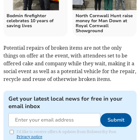
Bodmin firefighter
North Cornwall Hunt raise
celebrates 10 years of
money for Man Down at
saving lives
Royal Cornwall
Showground
Potential repairs of broken items are not the only
things on offer at the event, with attendees set to be
offered cake and company while they wait, making it a
social event as well as a potential vehicle for the repair,
recycle and reuse of otherwise broken items.
Get your latest local news for free in your
email inbox
Submit
I'd like to receive offers & updates from Holsworthy Post.
Privacy notice