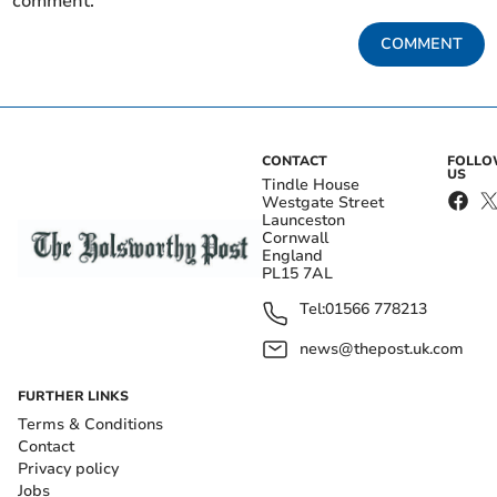
comment.
COMMENT
CONTACT
FOLL
US
Tindle House
Westgate Street
Launceston
Cornwall
England
PL15 7AL
Tel:
01566 778213
news@thepost.uk.com
FURTHER LINKS
Terms & Conditions
Contact
Privacy policy
Jobs