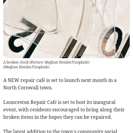
A broken clock (Picture: Meghan Hessler/Unsplash)
(
Meghan Hessler/Unsplash
)
A NEW repair café is set to launch next month in a
North Cornwall town.
Launceston Repair Café is set to host its inaugural
event, with residents encouraged to bring along their
broken items in the hopes they can be repaired.
The latest addition to the town’s community social