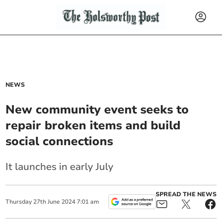
NEWS
New community event seeks to
repair broken items and build
social connections
It launches in early July
SPREAD THE NEWS
Thursday
27
th
June
2024
7:01 am