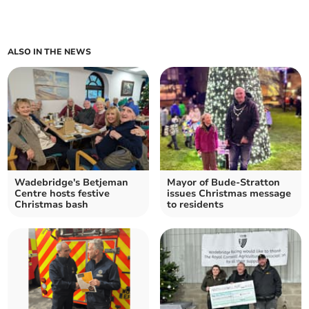
ALSO IN THE NEWS
Wadebridge's Betjeman
Mayor of Bude-Stratton
Centre hosts festive
issues Christmas message
Christmas bash
to residents