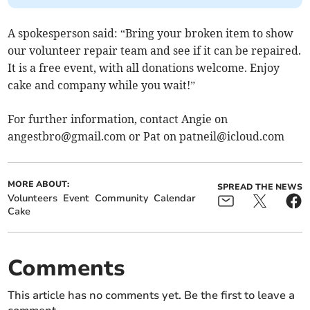
A spokesperson said: “Bring your broken item to show
our volunteer repair team and see if it can be repaired.
It is a free event, with all donations welcome. Enjoy
cake and company while you wait!”
For further information, contact Angie on
angestbro@gmail.com
or Pat on
patneil@icloud.com
MORE ABOUT:
SPREAD THE NEWS
Volunteers
Event
Community
Calendar
Cake
Comments
This article has no comments yet. Be the first to leave a