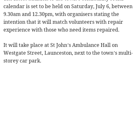
calendar is set to be held on Saturday, July 6, between
9.30am and 12.30pm, with organisers stating the
intention that it will match volunteers with repair
experience with those who need items repaired.
It will take place at St John’s Ambulance Hall on
Westgate Street, Launceston, next to the town’s multi-
storey car park.