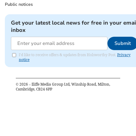
Public notices
Get your latest local news for free in your emai
inbox
Submit
I'd like to receive offers & updates from Holsworthy Post.
Privacy
notice
©
2026
– Iliffe Media Group Ltd, Winship Road, Milton,
Cambridge, CB24 6PP