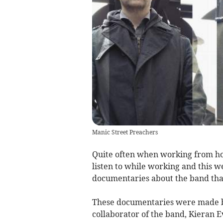
Manic Street Preachers
Quite often when working from hom
listen to while working and this w
documentaries about the band that
These documentaries were made b
collaborator of the band, Kieran E