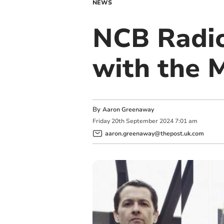
NEWS
NCB Radio
with the 
By
Aaron Greenaway
Friday
20
th
September
2024
7:01 am
aaron.greenaway@thepost.uk.com