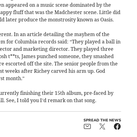
men appeared on a music scene dominated by the
happy fluff that was the Madchester scene. Little did
ld later produce the monstrosity known as Oasis.
erent. In an article detailing the mayhem of the
m for Columbia records said: “They played a ball in
rector and marketing director. They played three
posh t**ts, James punched someone, they smashed
re escorted off the site. The senior people from the
ust weeks after Richey carved his arm up. God
st month.”
rrently finishing their 15th album, pre-faced by
l. See, I told you I’d remark on that song.
SPREAD THE NEWS