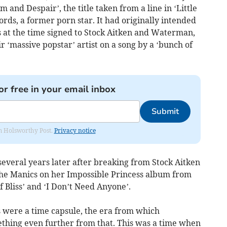
m and Despair’, the title taken from a line in ‘Little
ords, a former porn star. It had originally intended
 at the time signed to Stock Aitken and Waterman,
r ‘massive popstar’ artist on a song by a ‘bunch of
or free in your email inbox
Submit
rom Holsworthy Post.
Privacy notice
several years later after breaking from Stock Aitken
he Manics on her Impossible Princess album from
f Bliss’ and ‘I Don’t Need Anyone’.
 were a time capsule, the era from which
mething even further from that. This was a time when