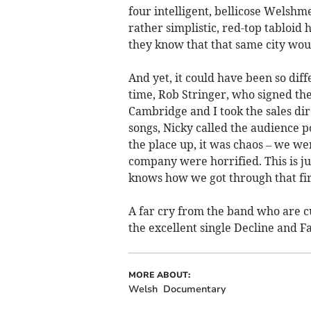
four intelligent, bellicose Welsh
rather simplistic, red-top tabloid 
they know that that same city wou
And yet, it could have been so diff
time, Rob Stringer, who signed the
Cambridge and I took the sales di
songs, Nicky called the audience 
the place up, it was chaos – we we
company were horrified. This is j
knows how we got through that fir
A far cry from the band who are cu
the excellent single Decline and Fal
MORE ABOUT:
Welsh
Documentary