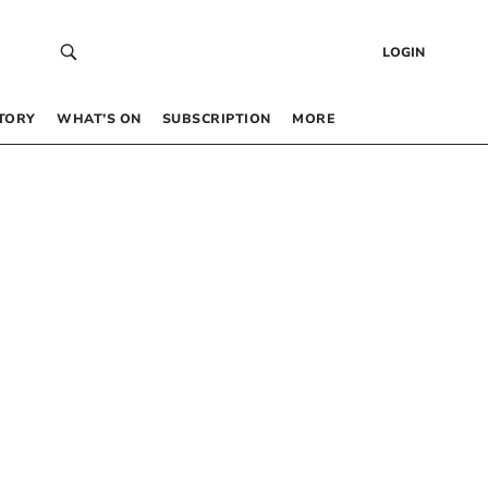
LOGIN
TORY
WHAT’S ON
SUBSCRIPTION
MORE