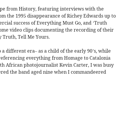
pe from History, featuring interviews with the
rom the 1995 disappearance of Richey Edwards up to
cial success of Everything Must Go, and ‘Truth
me video clips documenting the recording of their
 Truth, Tell Me Yours.
a different era– as a child of the early 90’s, while
referencing everything from Homage to Catalonia
uth African photojournalist Kevin Carter, I was busy
scovered the band aged nine when I commandeered