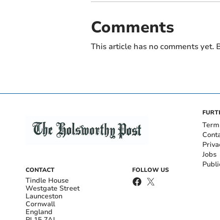
Comments
This article has no comments yet. B
FURT
Term
Cont
Priva
Jobs
Publi
CONTACT
FOLLOW US
Tindle House
Westgate Street
Launceston
Cornwall
England
PL15 7AL