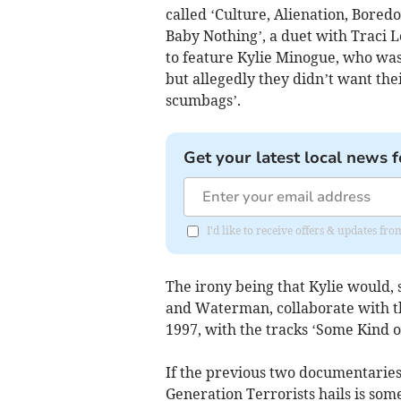
called ‘Culture, Alienation, Boredo
Baby Nothing’, a duet with Traci L
to feature Kylie Minogue, who was
but allegedly they didn’t want thei
scumbags’.
Get your latest local news f
I'd like to receive offers & updates f
The irony being that Kylie would, 
and Waterman, collaborate with t
1997, with the tracks ‘Some Kind o
If the previous two documentaries
Generation Terrorists hails is so