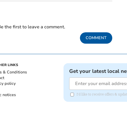
e the first to leave a comment.
COMMENT
HER LINKS
Get your latest local n
s & Conditions
act
cy policy
c notices
I'd like to receive offers & up