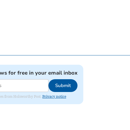
ews for free in your email inbox
Submit
dates from Holsworthy Post.
Privacy notice