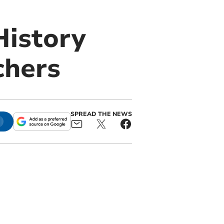
History
chers
SPREAD THE NEWS