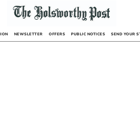
NION
NEWSLETTER
OFFERS
PUBLIC NOTICES
SEND YOUR S