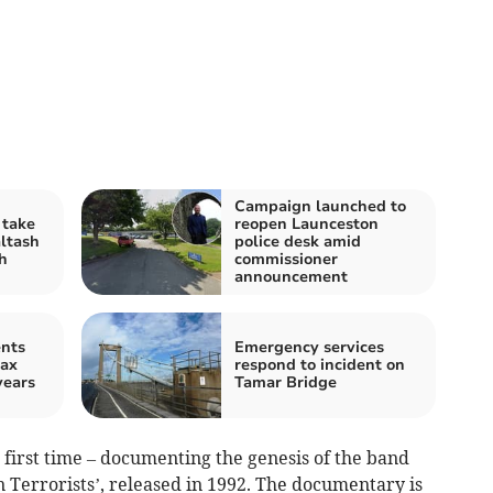
Campaign launched to
 take
reopen Launceston
altash
police desk amid
h
commissioner
announcement
ents
Emergency services
tax
respond to incident on
years
Tamar Bridge
e first time – documenting the genesis of the band
 Terrorists’, released in 1992. The documentary is