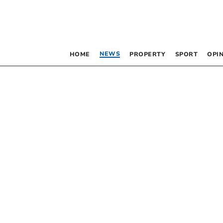
NEWS
HOME
PROPERTY
SPORT
OPI