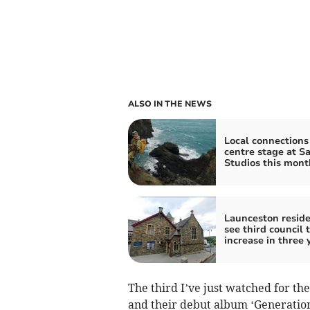
ALSO IN THE NEWS
Local connections
centre stage at S
Studios this mont
Launceston resid
see third council 
increase in three 
The third I’ve just watched for th
and their debut album ‘Generation