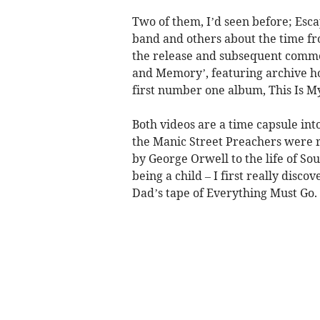
Two of them, I’d seen before; Esca
band and others about the time f
the release and subsequent commer
and Memory’, featuring archive ho
first number one album, This Is My
Both videos are a time capsule into 
the Manic Street Preachers were 
by George Orwell to the life of So
being a child – I first really di
Dad’s tape of Everything Must Go.