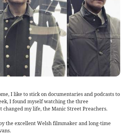
e, I like to stick on documentaries and podcasts to
eek, I found myself watching the three
 changed my life, the Manic Street Preachers.
y the excellent Welsh filmmaker and long-time
vans.