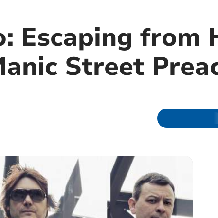
: Escaping from 
Manic Street Prea