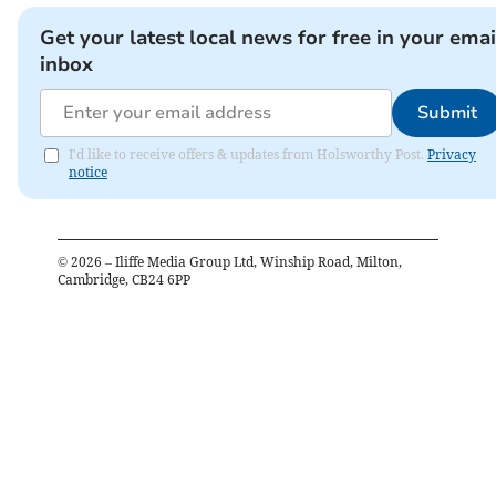
Get your latest local news for free in your emai
inbox
Submit
I'd like to receive offers & updates from Holsworthy Post.
Privacy
notice
©
2026
– Iliffe Media Group Ltd, Winship Road, Milton,
Cambridge, CB24 6PP