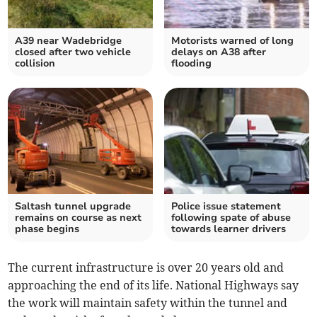
A39 near Wadebridge
Motorists warned of long
closed after two vehicle
delays on A38 after
collision
flooding
Saltash tunnel upgrade
Police issue statement
remains on course as next
following spate of abuse
phase begins
towards learner drivers
The current infrastructure is over 20 years old and
approaching the end of its life. National Highways say
the work will maintain safety within the tunnel and