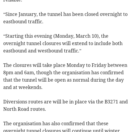
“Since January, the tunnel has been closed overnight to
eastbound traffic.
“Starting this evening (Monday, March 10), the
overnight tunnel closures will extend to include both
eastbound and westbound traffic.”
The closures will take place Monday to Friday between
8pm and 6am, though the organisation has confirmed
that the tunnel will be open as normal during the day
and at weekends.
Diversions routes are will be in place via the B3271 and
North Road routes.
The organisation has also confirmed that these
overnight tunnel closures will continue until winter