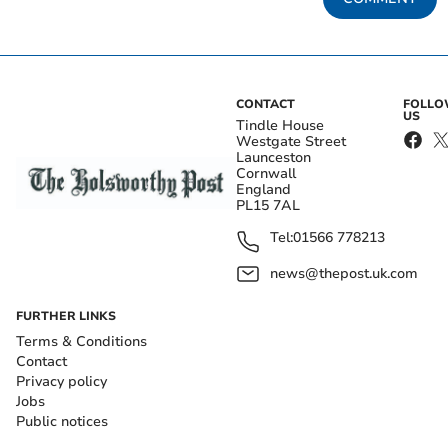
CONTACT
FOLL
US
Tindle House
Westgate Street
Launceston
Cornwall
England
PL15 7AL
Tel:
01566 778213
news@thepost.uk.com
FURTHER LINKS
Terms & Conditions
Contact
Privacy policy
Jobs
Public notices