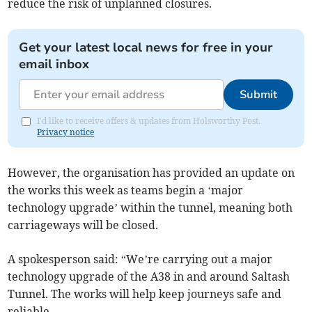
reduce the risk of unplanned closures.
Get your latest local news for free in your
email inbox
Submit
I'd like to receive offers & updates from Holsworthy Post.
Privacy notice
However, the organisation has provided an update on
the works this week as teams begin a ‘major
technology upgrade’ within the tunnel, meaning both
carriageways will be closed.
A spokesperson said: “We’re carrying out a major
technology upgrade of the A38 in and around Saltash
Tunnel. The works will help keep journeys safe and
reliable.