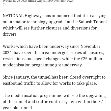
Works have been underway since November 2024
(
)
NATIONAL Highways has announced that it is carrying
out a ‘major technology upgrade’ at the Saltash Tunnel
which will see further closures and diversions for
drivers.
Works which have been underway since November
2024, have seen the area undergo a series of closures,
restrictions and speed changes while the £25-million
modernisation programme got underway.
Since January, the tunnel has been closed overnight to
eastbound traffic to allow for works to take place.
The modernisation programme will see the upgrading
of the tunnel and traffic control system within the 37-
year-old tunnel.