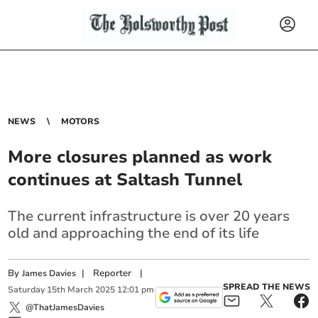
NEWS
MOTORS
More closures planned as work
continues at Saltash Tunnel
The current infrastructure is over 20 years
old and approaching the end of its life
By
|
Reporter
|
James Davies
SPREAD THE NEWS
Saturday
15
th
March
2025
12:01 pm
@ThatJamesDavies