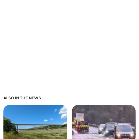
ALSO IN THE NEWS