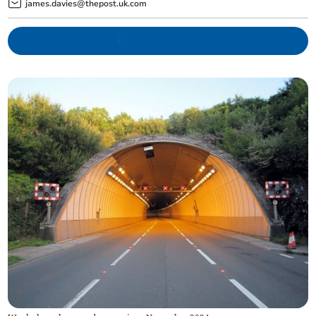
james.davies@thepost.uk.com