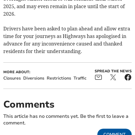
2025, and may even remain in place until the start of
2026.
Drivers have been asked to plan ahead and allow extra
time for your journeys as Highways has apologised in
advance for any inconvenience caused and thanked
residents for their understanding.
SPREAD THE NEWS
MORE ABOUT:
Closures
Diversions
Restrictions
Traffic
Comments
This article has no comments yet. Be the first to leave a
comment.
COMMENT