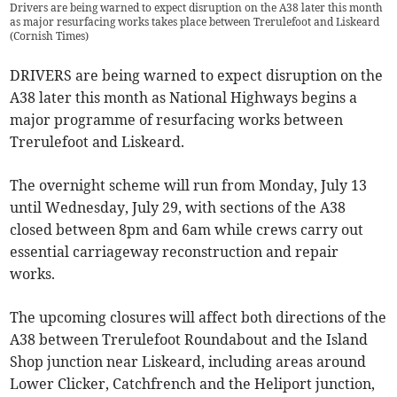
Drivers are being warned to expect disruption on the A38 later this month
as major resurfacing works takes place between Trerulefoot and Liskeard
(
Cornish Times
)
DRIVERS are being warned to expect disruption on the
A38 later this month as National Highways begins a
major programme of resurfacing works between
Trerulefoot and Liskeard.
The overnight scheme will run from Monday, July 13
until Wednesday, July 29, with sections of the A38
closed between 8pm and 6am while crews carry out
essential carriageway reconstruction and repair
works.
The upcoming closures will affect both directions of the
A38 between Trerulefoot Roundabout and the Island
Shop junction near Liskeard, including areas around
Lower Clicker, Catchfrench and the Heliport junction,