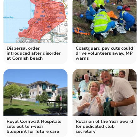
Dispersal order
Coastguard pay cuts could
introduced after disorder
drive volunteers away, MP
at Cornish beach
warns
Royal Cornwall Hospitals
Rotarian of the Year award
sets out ten-year
for dedicated club
blueprint for future care
secretary