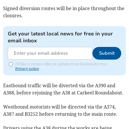
Signed diversion routes will be in place throughout the
closures.
Get your latest local news for free in your
email inbox
Submit
I'd like to receive offers & updates from Holsworthy Post.
Privacy notice
Eastbound traffic will be diverted via the A390 and
A388, before rejoining the A38 at Carkeel Roundabout.
Westbound motorists will be directed via the A374,
A387 and B3252 before returning to the main route.
Drivers using the A38 during the works are being