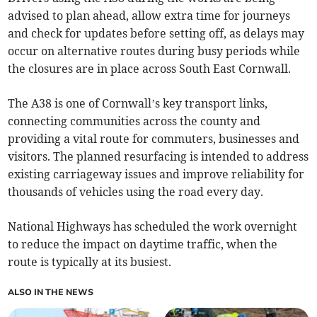
advised to plan ahead, allow extra time for journeys
and check for updates before setting off, as delays may
occur on alternative routes during busy periods while
the closures are in place across South East Cornwall.
The A38 is one of Cornwall’s key transport links,
connecting communities across the county and
providing a vital route for commuters, businesses and
visitors. The planned resurfacing is intended to address
existing carriageway issues and improve reliability for
thousands of vehicles using the road every day.
National Highways has scheduled the work overnight
to reduce the impact on daytime traffic, when the
route is typically at its busiest.
ALSO IN THE NEWS