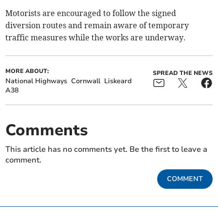
Motorists are encouraged to follow the signed
diversion routes and remain aware of temporary
traffic measures while the works are underway.
MORE ABOUT:
SPREAD THE NEWS
National Highways
Cornwall
Liskeard
A38
Comments
This article has no comments yet. Be the first to leave a
comment.
COMMENT