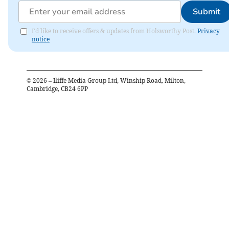
Submit
I'd like to receive offers & updates from Holsworthy Post.
Privacy
notice
©
2026
– Iliffe Media Group Ltd, Winship Road, Milton,
Cambridge, CB24 6PP