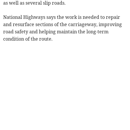
as well as several slip roads.
National Highways says the work is needed to repair
and resurface sections of the carriageway, improving
road safety and helping maintain the long-term
condition of the route.