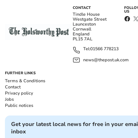
CONTACT
FOLL
US
Tindle House
Westgate Street
Launceston
Cornwall
England
PL15 7AL
Tel:
01566 778213
news@thepost.uk.com
FURTHER LINKS
Terms & Conditions
Contact
Privacy policy
Jobs
Public notices
Get your latest local news for free in your emai
inbox