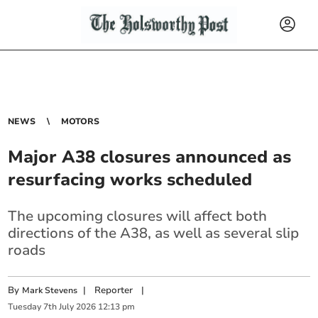
NEWS
MOTORS
Major A38 closures announced as
resurfacing works scheduled
The upcoming closures will affect both
directions of the A38, as well as several slip
roads
By
|
Reporter
|
Mark Stevens
Tuesday
7
th
July
2026
12:13 pm