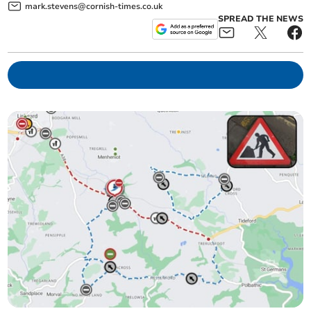
mark.stevens@cornish-times.co.uk
SPREAD THE NEWS