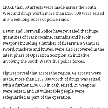
MORE than 60 arrests were made across the South
West and drugs worth more than £150,000 were seized
in a week-long series of police raids.
Devon and Cornwall Police have revealed that huge
quantities of crack cocaine, cannabis and heroin;
weapons including a number of firearms, a Samurai
sword, machete and knives, were also recovered in the
latest phase of Operation Scorpion an initiative
involving the South West’s five police forces.
Figures reveal that across the region, 64 arrests were
made, more than £152,000 worth of drugs was seized,
with a further £198,088 in cash seized, 29 weapons
were seized, and 28 vulnerable people were
safeguarded as part of the operation.