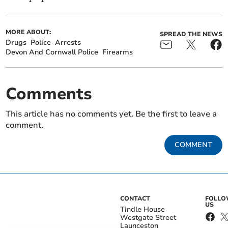
MORE ABOUT:
SPREAD THE NEWS
Drugs
Police
Arrests
Devon And Cornwall Police
Firearms
Comments
This article has no comments yet. Be the first to leave a
comment.
COMMENT
CONTACT
FOLL
US
Tindle House
Westgate Street
Launceston