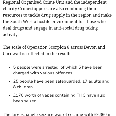
Regional Organised Crime Unit and the independent
charity Crimestoppers are also combining their
resources to tackle drug supply in the region and make
the South West a hostile environment for those who
deal drugs and engage in anti-social drug taking
activity.
The scale of Operation Scorpion 8 across Devon and
Cornwall is reflected in the results:
5 people were arrested, of which 5 have been
charged with various offences
25 people have been safeguarded, 17 adults and
8 children
£170 worth of vapes containing THC have also
been seized.
The largest single seizure was of cocaine with £9,360 in