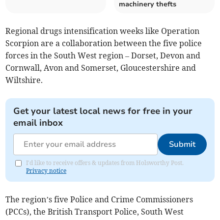
machinery thefts
Regional drugs intensification weeks like Operation
Scorpion are a collaboration between the five police
forces in the South West region – Dorset, Devon and
Cornwall, Avon and Somerset, Gloucestershire and
Wiltshire.
Get your latest local news for free in your
email inbox
Submit
I'd like to receive offers & updates from Holsworthy Post.
Privacy notice
The region’s five Police and Crime Commissioners
(PCCs), the British Transport Police, South West