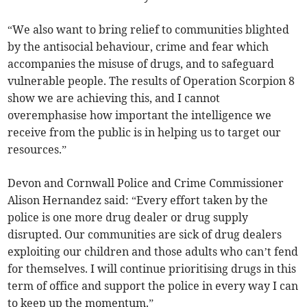
“We also want to bring relief to communities blighted
by the antisocial behaviour, crime and fear which
accompanies the misuse of drugs, and to safeguard
vulnerable people. The results of Operation Scorpion 8
show we are achieving this, and I cannot
overemphasise how important the intelligence we
receive from the public is in helping us to target our
resources.”
Devon and Cornwall Police and Crime Commissioner
Alison Hernandez said: “Every effort taken by the
police is one more drug dealer or drug supply
disrupted. Our communities are sick of drug dealers
exploiting our children and those adults who can’t fend
for themselves. I will continue prioritising drugs in this
term of office and support the police in every way I can
to keep up the momentum.”