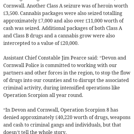
Cornwall. Another Class A seizure was of heroin worth
£3,500. Cannabis packages were also seized totalling
approximately £7,000 and also over £11,000 worth of
cash was seized. Additional packages of both Class A
and Class B drugs and a cannabis grow were also
intercepted to a value of £20,000.
Assistant Chief Constable Jim Pearce said: “Devon and
Cornwall Police is committed to working with our
partners and other forces in the region, to stop the flow
of drugs into our counties and to disrupt the associated
criminal activity, during intensified operations like
Operation Scorpion all year round.
“In Devon and Cornwall, Operation Scorpion 8 has
denied approximately £40,220 worth of drugs, weapons
and cash to criminal gangs and individuals, but that
doesn’t tell the whole story.