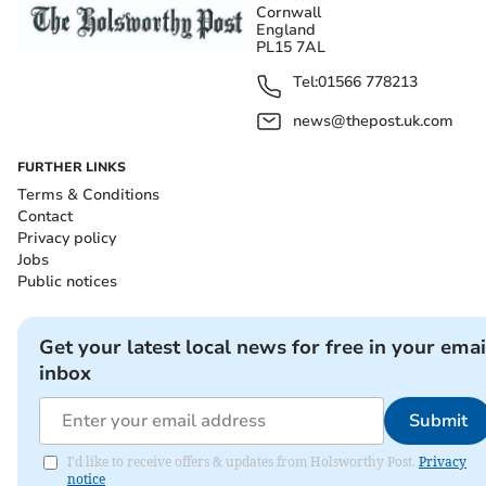
Cornwall
England
PL15 7AL
Tel:
01566 778213
news@thepost.uk.com
FURTHER LINKS
Terms & Conditions
Contact
Privacy policy
Jobs
Public notices
Get your latest local news for free in your emai
inbox
Submit
I'd like to receive offers & updates from Holsworthy Post.
Privacy
notice