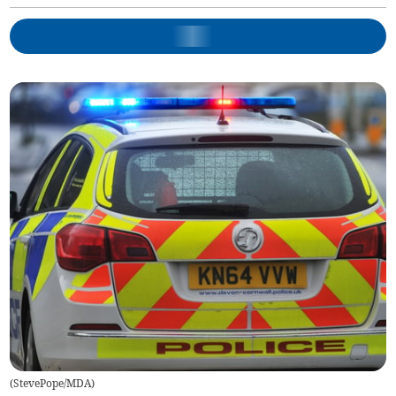
(
StevePope/MDA
)