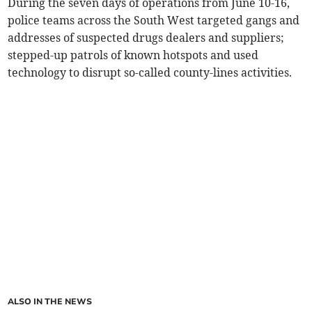
During the seven days of operations from June 10-16,
police teams across the South West targeted gangs and
addresses of suspected drugs dealers and suppliers;
stepped-up patrols of known hotspots and used
technology to disrupt so-called county-lines activities.
ALSO IN THE NEWS