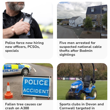
Police force now hiring
Five men arrested for
new officers, PCSOs,
suspected national cable
specials
thefts after Bodmin
sightings
Fallen tree causes car
Sports clubs in Devon and
crash on A388
Cornwall targeted in