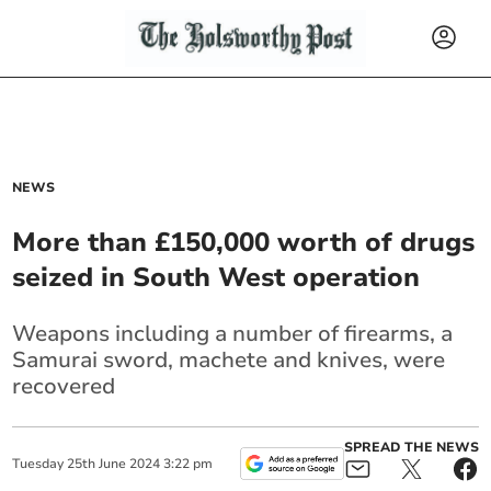
NEWS
More than £150,000 worth of drugs
seized in South West operation
Weapons including a number of firearms, a
Samurai sword, machete and knives, were
recovered
SPREAD THE NEWS
Tuesday
25
th
June
2024
3:22 pm