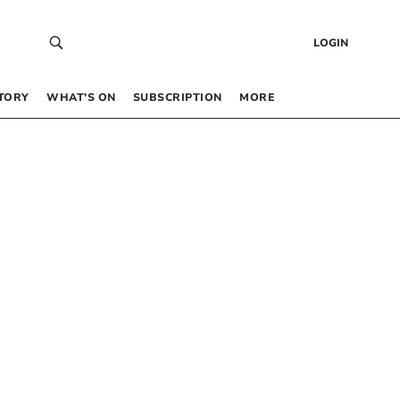
LOGIN
TORY
WHAT’S ON
SUBSCRIPTION
MORE