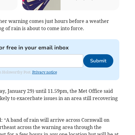
her warning comes just hours before a weather
 of rain is about to come into force.
or free in your email inbox
Submit
rom Holsworthy Post.
Privacy notice
y, January 29) until 11.59pm, the Met Office said
likely to exacerbate issues in an area still recovering
: “A band of rain will arrive across Cornwall on
theast across the warning area through the
last for a few hours in any one location but will be at