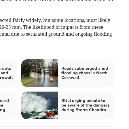
cted fairly widely, but some locations, most likely
e 20-25 mm. The likelihood of impacts from these
ormal due to saturated ground and ongoing flooding
rupts
Roads submerged amid
band
flooding chaos in North
ornwall
Cornwall
eard
RNLI urging people to
ne
be aware of the dangers
ing
during Storm Chandra