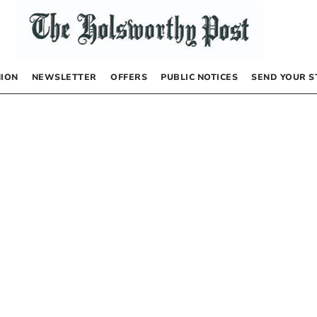
NION
NEWSLETTER
OFFERS
PUBLIC NOTICES
SEND YOUR S