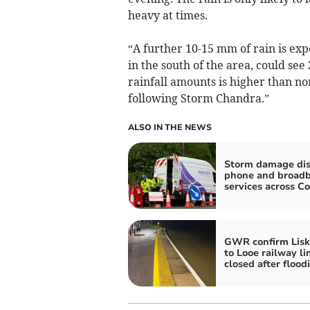
heavy at times.
“A further 10-15 mm of rain is expe
in the south of the area, could se
rainfall amounts is higher than n
following Storm Chandra.”
ALSO IN THE NEWS
Storm damage dis
phone and broad
services across C
GWR confirm Lisk
to Looe railway li
closed after flood