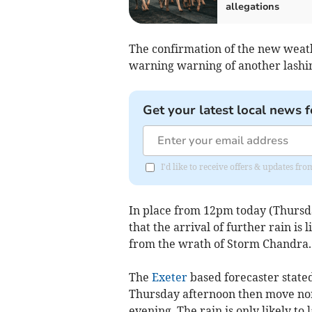
allegations
The confirmation of the new weat
warning warning of another lashing
Get your latest local news f
I'd like to receive offers & updates f
In place from 12pm today (Thursda
that the arrival of further rain is 
from the wrath of Storm Chandra.
The
Exeter
based forecaster stated
Thursday afternoon then move nor
evening. The rain is only likely to 