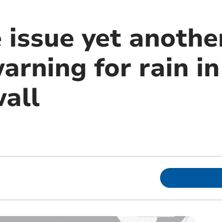
 issue yet anothe
arning for rain i
all