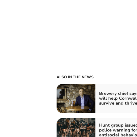
ALSO IN THE NEWS
Brewery chief says
will help Cornwal
survive and thriv
Hunt group issue
police warning fo
antisocial behavi