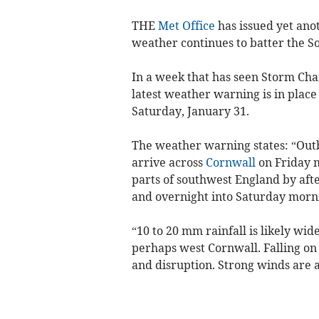
THE
Met Office
has issued yet ano
weather continues to batter the S
In a week that has seen Storm Chan
latest weather warning is in plac
Saturday, January 31.
The weather warning states: “Outbr
arrive across
Cornwall
on Friday 
parts of southwest England by aft
and overnight into Saturday morn
“10 to 20 mm rainfall is likely wi
perhaps west Cornwall. Falling on
and disruption. Strong winds are al