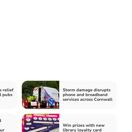
 relief
Storm damage disrupts
l pubs
phone and broadband
e
services across Cornwall
d
r
Win prizes with new
our
library loyalty card