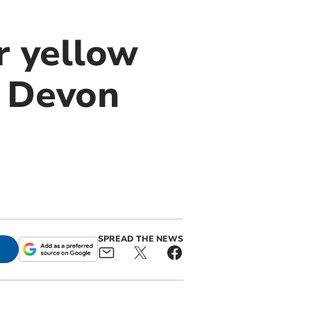
r yellow
n Devon
SPREAD THE NEWS