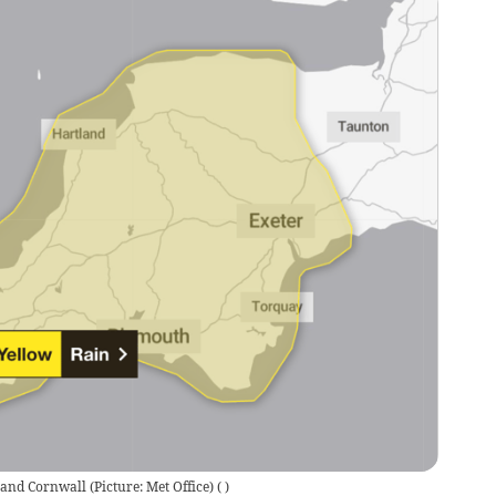
nd Cornwall (Picture: Met Office)
(
)