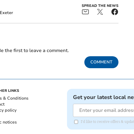
SPREAD THE NEWS
Exeter
e the first to leave a comment.
COMMENT
HER LINKS
Get your latest local n
s & Conditions
act
cy policy
c notices
I'd like to receive offers & up