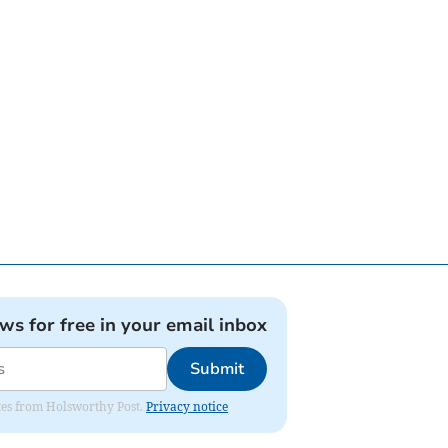
ews for free in your email inbox
Submit
dates from Holsworthy Post.
Privacy notice