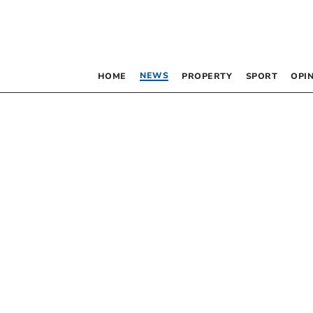
NEWS
HOME
PROPERTY
SPORT
OPI