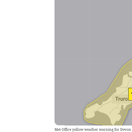
Met Office yellow weather warning for Devon a