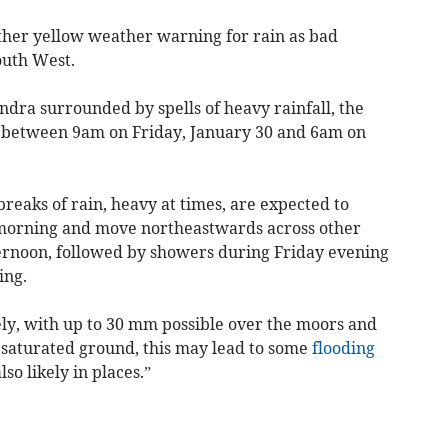
ther yellow weather warning for rain as bad
outh West.
dra surrounded by spells of heavy rainfall, the
e between 9am on Friday, January 30 and 6am on
eaks of rain, heavy at times, are expected to
morning and move northeastwards across other
ernoon, followed by showers during Friday evening
ing.
dely, with up to 30 mm possible over the moors and
 saturated ground, this may lead to some
flooding
so likely in places.”