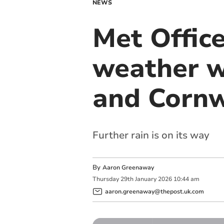
NEWS
Met Office
weather w
and Cornw
Further rain is on its way
By
Aaron Greenaway
Thursday
29
th
January
2026
10:44 am
aaron.greenaway@thepost.uk.com