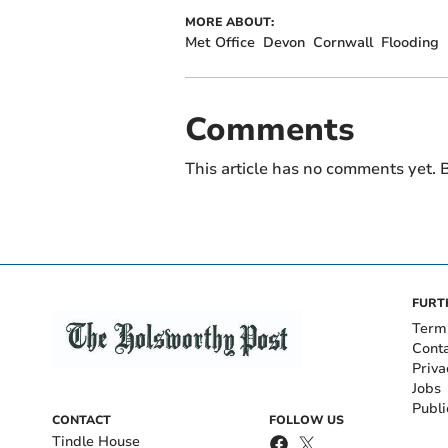
MORE ABOUT:
Met Office
Devon
Cornwall
Flooding
Comments
This article has no comments yet. B
FURT
Term
Cont
Priva
Jobs
Publi
CONTACT
FOLLOW US
Tindle House