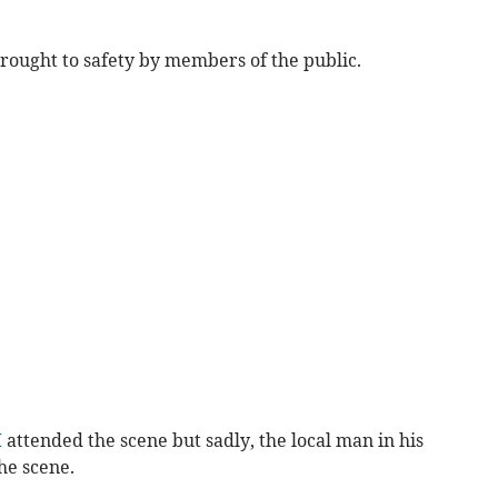
ought to safety by members of the public.
I
attended the scene but sadly, the local man in his
he scene.