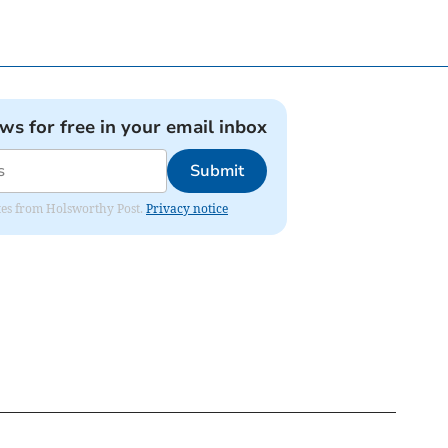
ews for free in your email inbox
Submit
dates from Holsworthy Post.
Privacy notice