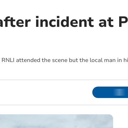
after incident at
 RNLI attended the scene but the local man in 