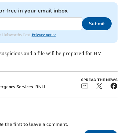
or free in your email inbox
Submit
rom Holsworthy Post.
Privacy notice
 suspicious and a file will be prepared for HM
SPREAD THE NEWS
rgency Services
RNLI
e the first to leave a comment.