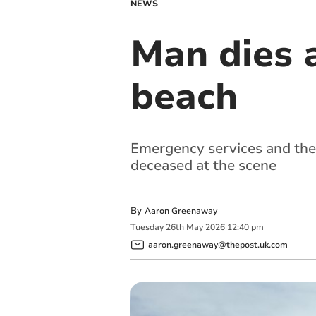
NEWS
Man dies 
beach
Emergency services and the
deceased at the scene
By
Aaron Greenaway
Tuesday
26
th
May
2026
12:40 pm
aaron.greenaway@thepost.uk.com