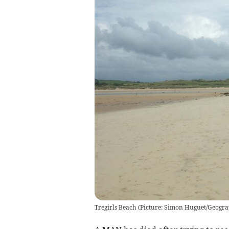
Tregirls Beach (Picture: Simon Huguet/Geogra