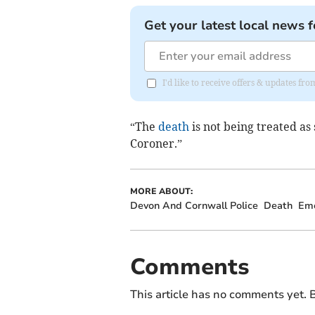
Get your latest local news f
I'd like to receive offers & updates f
“The
death
is not being treated as
Coroner.”
MORE ABOUT:
Devon And Cornwall Police
Death
Eme
Comments
This article has no comments yet. B