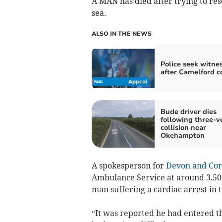
A MAN has died after trying to res
sea.
ALSO IN THE NEWS
Police seek witne
after Camelford co
Bude driver dies
following three-v
collision near
Okehampton
A spokesperson for
Devon and Cor
Ambulance Service at around 3.50
man suffering a cardiac arrest in 
“It was reported he had entered t