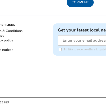
COMMENT
HER LINKS
Get your latest local n
s & Conditions
act
cy policy
c notices
I'd like to receive offers & up
B24 6PP