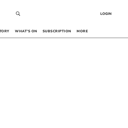
LOGIN
TORY
WHAT’S ON
SUBSCRIPTION
MORE