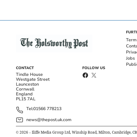
FURT
Term
Cont
Priva
Jobs
Publi
CONTACT
FOLLOW US
Tindle House
Westgate Street
Launceston
Cornwall
England
PL15 7AL
Tel:
01566 778213
news@thepost.uk.com
©
2026
– Iliffe Media Group Ltd, Winship Road, Milton, Cambridge, C