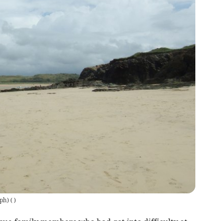
ph)
(
)