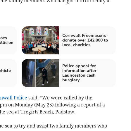
cue family members who had got into difficulty at
Cornwall Freemasons
sses
donate over £42,000 to
llision
local charities
Police appeal for
ehicle
information after
Launceston cash
burglary
nwall Police
said: “We were called by the
pm on Monday (May 25) following a report of a
the sea at Tregirls Beach, Padstow.
he sea to try and assist two family members who