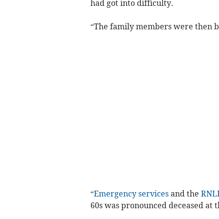
had got into difficulty.
“The family members were then br
“
Emergency services
and the
RNL
60s was pronounced deceased at t