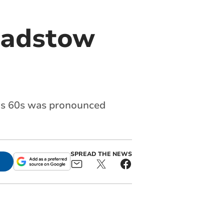
 Padstow
his 60s was pronounced
SPREAD THE NEWS