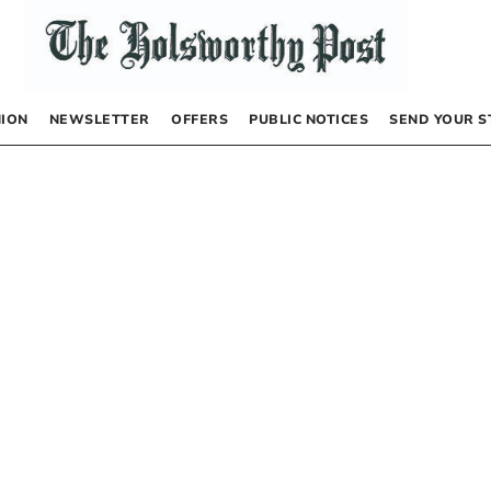
NION
NEWSLETTER
OFFERS
PUBLIC NOTICES
SEND YOUR S