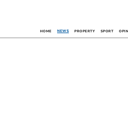
NEWS
HOME
PROPERTY
SPORT
OPI