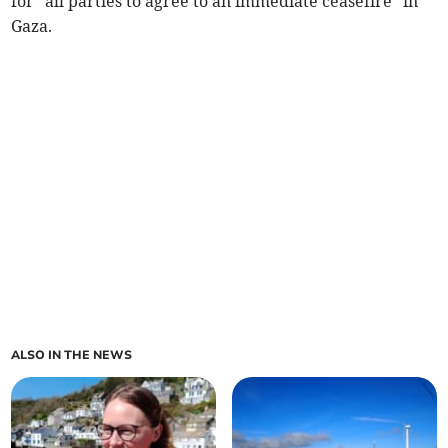
for “all parties to agree to an immediate ceasefire” in
Gaza.
ALSO IN THE NEWS