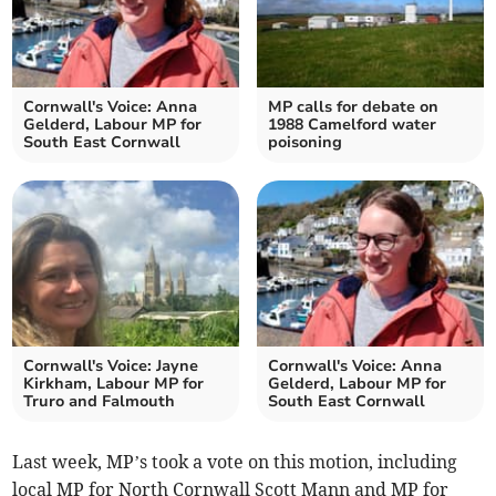
Cornwall's Voice: Anna
MP calls for debate on
Gelderd, Labour MP for
1988 Camelford water
South East Cornwall
poisoning
Cornwall's Voice: Jayne
Cornwall's Voice: Anna
Kirkham, Labour MP for
Gelderd, Labour MP for
Truro and Falmouth
South East Cornwall
Last week, MP’s took a vote on this motion, including
local MP for North Cornwall Scott Mann and MP for