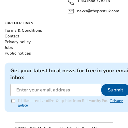
Tel:
01566 778213
news@thepost.uk.com
FURTHER LINKS
Terms & Conditions
Contact
Privacy policy
Jobs
Public notices
Get your latest local news for free in your emai
inbox
Submit
I'd like to receive offers & updates from Holsworthy Post.
Privacy
notice