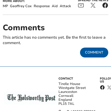
SPREAD THE NEWS
MORE ABOUT:
MP
Geoffrey Cox
Response
Aid
Attack
Comments
This article has no comments yet. Be the first to leave a
comment.
COMMENT
CONTACT
FOLL
US
Tindle House
Westgate Street
Launceston
Cornwall
England
PL15 7AL