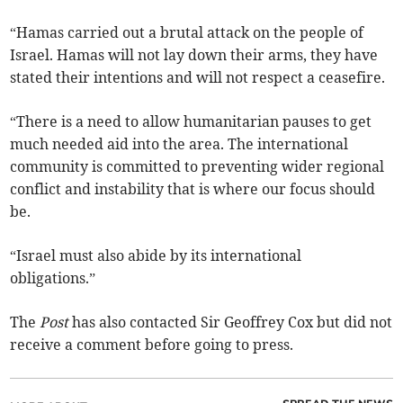
“Hamas carried out a brutal attack on the people of
Israel. Hamas will not lay down their arms, they have
stated their intentions and will not respect a ceasefire.
“There is a need to allow humanitarian pauses to get
much needed aid into the area. The international
community is committed to preventing wider regional
conflict and instability that is where our focus should
be.
“Israel must also abide by its international
obligations.”
The
Post
has also contacted Sir Geoffrey Cox but did not
receive a comment before going to press.