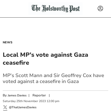
NEWS
Local MP's vote against Gaza
ceasefire
MP's Scott Mann and Sir Geoffrey Cox have
voted against a ceasefire in Gaza
By
|
Reporter
|
James Davies
Saturday
25
th
November
2023
12:00 pm
@ThatJamesDavies