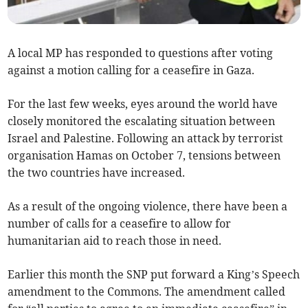
A local MP has responded to questions after voting
against a motion calling for a ceasefire in Gaza.
For the last few weeks, eyes around the world have
closely monitored the escalating situation between
Israel and Palestine. Following an attack by terrorist
organisation Hamas on October 7, tensions between
the two countries have increased.
As a result of the ongoing violence, there have been a
number of calls for a ceasefire to allow for
humanitarian aid to reach those in need.
Earlier this month the SNP put forward a King’s Speech
amendment to the Commons. The amendment called