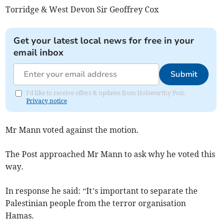
Torridge & West Devon Sir Geoffrey Cox
Get your latest local news for free in your
email inbox
Submit
I'd like to receive offers & updates from Holsworthy Post.
Privacy notice
Mr Mann voted against the motion.
The Post approached Mr Mann to ask why he voted this
way.
In response he said: “It’s important to separate the
Palestinian people from the terror organisation
Hamas.