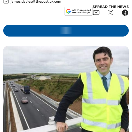
james.davies@thepost.uk.com
SPREAD THE NEWS