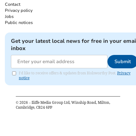
Contact
Privacy policy
Jobs
Public notices
Get your latest local news for free in your emai
inbox
Submit
I'd like to receive offers & updates from Holsworthy Post.
Privacy
notice
©
2026
– Iliffe Media Group Ltd, Winship Road, Milton,
Cambridge, CB24 6PP