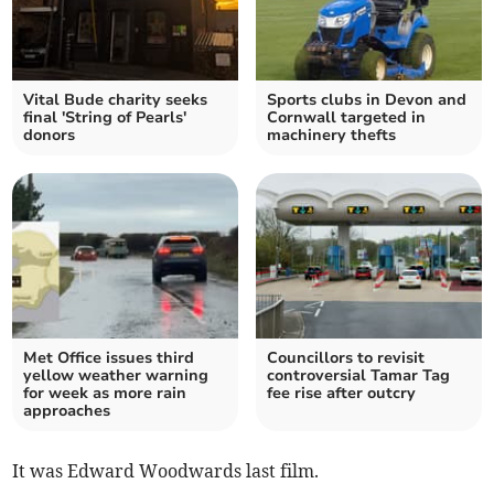
Vital Bude charity seeks
Sports clubs in Devon and
final 'String of Pearls'
Cornwall targeted in
donors
machinery thefts
Met Office issues third
Councillors to revisit
yellow weather warning
controversial Tamar Tag
for week as more rain
fee rise after outcry
approaches
It was Edward Woodwards last film.