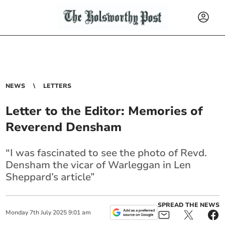
NEWS
LETTERS
Letter to the Editor: Memories of
Reverend Densham
“I was fascinated to see the photo of Revd.
Densham the
vicar
of Warleggan in Len
Sheppard’s article”
SPREAD THE NEWS
Monday
7
th
July
2025
9:01 am