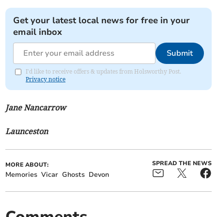
Get your latest local news for free in your
email inbox
Submit
I'd like to receive offers & updates from Holsworthy Post.
Privacy notice
Jane Nancarrow
Launceston
SPREAD THE NEWS
MORE ABOUT:
Memories
Vicar
Ghosts
Devon
Comments