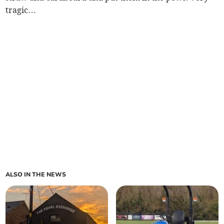
tragic…
ALSO IN THE NEWS