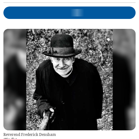
Reverend Frederick Densham