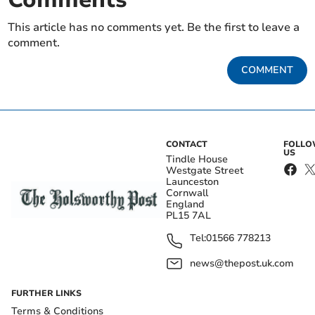
This article has no comments yet. Be the first to leave a
comment.
COMMENT
CONTACT
FOLL
US
Tindle House
Westgate Street
Launceston
Cornwall
England
PL15 7AL
Tel:
01566 778213
news@thepost.uk.com
FURTHER LINKS
Terms & Conditions