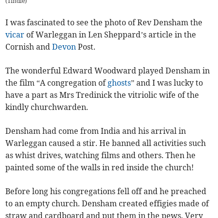
(
Tindle
)
I was fascinated to see the photo of Rev Densham the
vicar
of Warleggan in Len Sheppard’s article in the
Cornish and
Devon
Post.
The wonderful Edward Woodward played Densham in
the film “A congregation of
ghosts
” and I was lucky to
have a part as Mrs Tredinick the vitriolic wife of the
kindly churchwarden.
Densham had come from India and his arrival in
Warleggan caused a stir. He banned all activities such
as whist drives, watching films and others. Then he
painted some of the walls in red inside the church!
Before long his congregations fell off and he preached
to an empty church. Densham created effigies made of
straw and cardboard and put them in the pews. Very