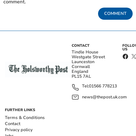
comment.
COMMENT
CONTACT
FOLL
US
Tindle House
Westgate Street
Launceston
Cornwall
England
PL15 7AL
Tel:
01566 778213
news@thepost.uk.com
FURTHER LINKS
Terms & Conditions
Contact
Privacy policy
Jobs