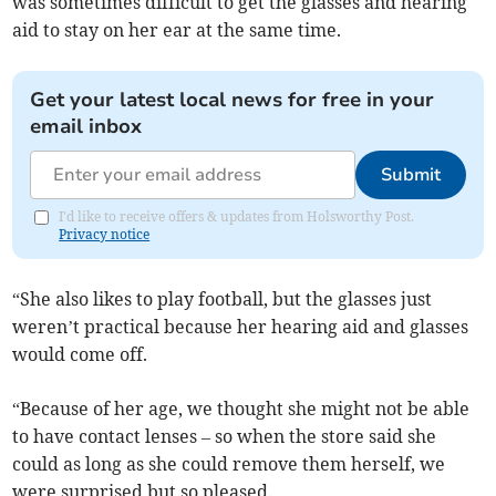
was sometimes difficult to get the glasses and hearing
aid to stay on her ear at the same time.
Get your latest local news for free in your
email inbox
Submit
I'd like to receive offers & updates from Holsworthy Post.
Privacy notice
“She also likes to play football, but the glasses just
weren’t practical because her hearing aid and glasses
would come off.
“Because of her age, we thought she might not be able
to have contact lenses – so when the store said she
could as long as she could remove them herself, we
were surprised but so pleased.