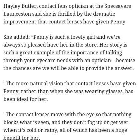
Hayley Butler, contact lens optician at the Specsavers
Launceston said she is thrilled by the dramatic
improvement that contact lenses have given Penny.
She added: “Penny is such a lovely girl and we’re
always so pleased have her in the store. Her story is
such a great example of the importance of talking
through your eyecare needs with an optician – because
the chances are we will be able to provide the answer.
“The more natural vision that contact lenses have given
Penny, rather than when she was wearing glasses, has
been ideal for her.
“The contact lenses move with the eye so that nothing
blocks what is seen, and they don’t fog up or get wet
when it’s cold or rainy, all of which has been a huge
benefit for her.