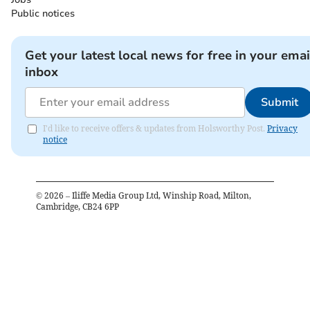
Public notices
Get your latest local news for free in your emai
inbox
Submit
I'd like to receive offers & updates from Holsworthy Post.
Privacy
notice
©
2026
– Iliffe Media Group Ltd, Winship Road, Milton,
Cambridge, CB24 6PP