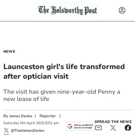
NEWS
Launceston girl's life transformed
after optician visit
The visit has given nine-year-old Penny a
new lease of life
By
|
Reporter
|
James Davies
SPREAD THE NEWS
Saturday
5
th
April
2025
8:01 am
@ThatJamesDavies