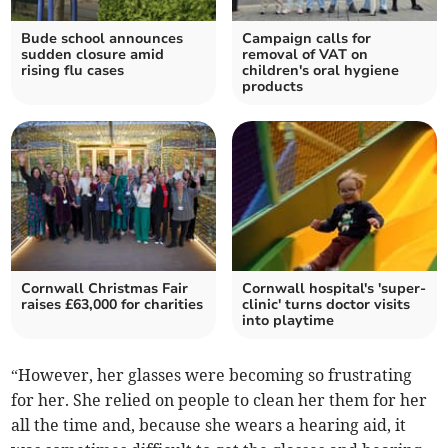
Bude school announces
Campaign calls for
sudden closure amid
removal of VAT on
rising flu cases
children's oral hygiene
products
Cornwall Christmas Fair
Cornwall hospital's 'super-
raises £63,000 for charities
clinic' turns doctor visits
into playtime
“However, her glasses were becoming so frustrating
for her. She relied on people to clean her them for her
all the time and, because she wears a hearing aid, it