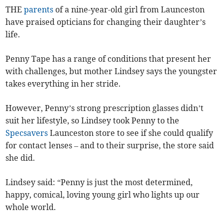
THE
parents
of a nine-year-old girl from Launceston
have praised opticians for changing their daughter’s
life.
Penny Tape has a range of conditions that present her
with challenges, but mother Lindsey says the youngster
takes everything in her stride.
However, Penny’s strong prescription glasses didn’t
suit her lifestyle, so Lindsey took Penny to the
Specsavers
Launceston store to see if she could qualify
for contact lenses – and to their surprise, the store said
she did.
Lindsey said: “Penny is just the most determined,
happy, comical, loving young girl who lights up our
whole world.