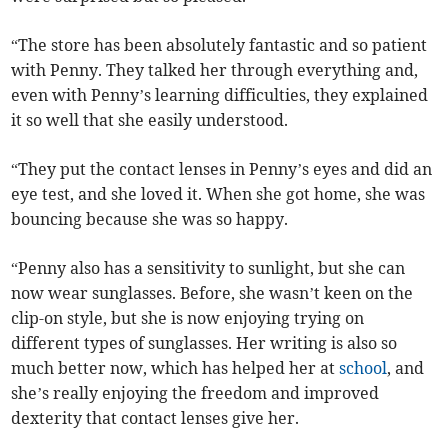
“The store has been absolutely fantastic and so patient
with Penny. They talked her through everything and,
even with Penny’s learning difficulties, they explained
it so well that she easily understood.
“They put the contact lenses in Penny’s eyes and did an
eye test, and she loved it. When she got home, she was
bouncing because she was so happy.
“Penny also has a sensitivity to sunlight, but she can
now wear sunglasses. Before, she wasn’t keen on the
clip-on style, but she is now enjoying trying on
different types of sunglasses. Her writing is also so
much better now, which has helped her at
school
, and
she’s really enjoying the freedom and improved
dexterity that contact lenses give her.