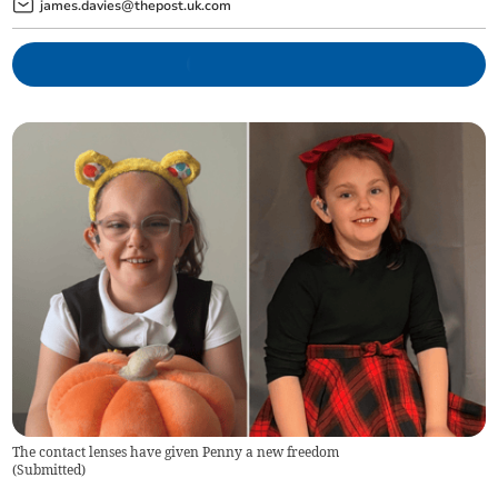
james.davies@thepost.uk.com
The contact lenses have given Penny a new freedom
(
Submitted
)