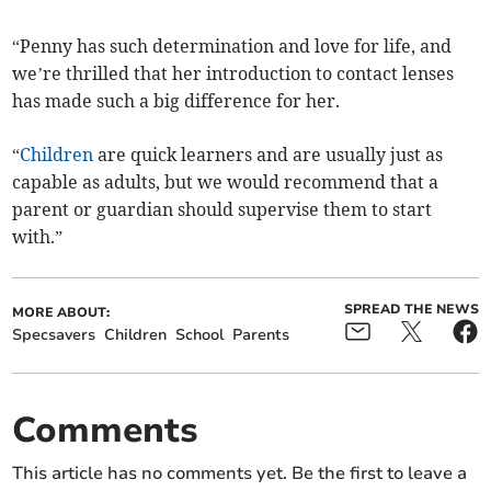
“Penny has such determination and love for life, and
we’re thrilled that her introduction to contact lenses
has made such a big difference for her.
“
Children
are quick learners and are usually just as
capable as adults, but we would recommend that a
parent or guardian should supervise them to start
with.”
SPREAD THE NEWS
MORE ABOUT:
Specsavers
Children
School
Parents
Comments
This article has no comments yet. Be the first to leave a