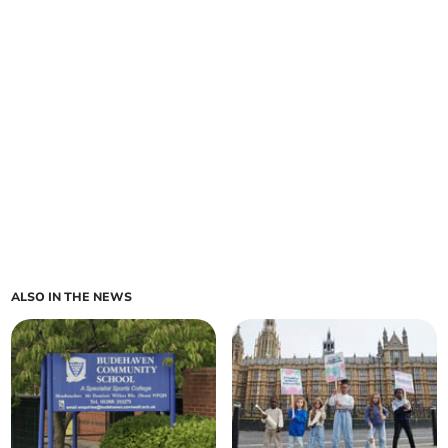
ALSO IN THE NEWS