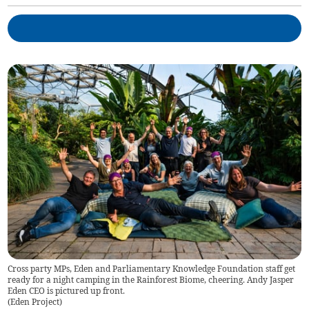
Cross party MPs, Eden and Parliamentary Knowledge Foundation staff get
ready for a night camping in the Rainforest Biome, cheering. Andy Jasper
Eden CEO is pictured up front.
(
Eden Project
)