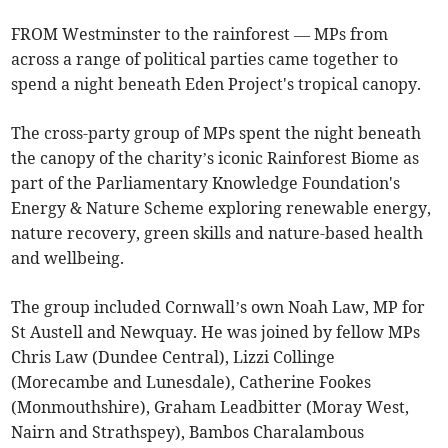
FROM Westminster to the rainforest — MPs from
across a range of political parties came together to
spend a night beneath Eden Project's tropical canopy.
The cross-party group of MPs spent the night beneath
the canopy of the charity’s iconic Rainforest Biome as
part of the Parliamentary Knowledge Foundation's
Energy & Nature Scheme exploring renewable energy,
nature recovery, green skills and nature-based health
and wellbeing.
The group included Cornwall’s own Noah Law, MP for
St Austell and Newquay. He was joined by fellow MPs
Chris Law (Dundee Central), Lizzi Collinge
(Morecambe and Lunesdale), Catherine Fookes
(Monmouthshire), Graham Leadbitter (Moray West,
Nairn and Strathspey), Bambos Charalambous