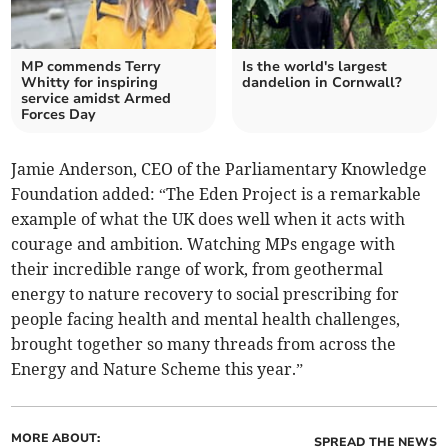
MP commends Terry
Is the world's largest
Whitty for inspiring
dandelion in Cornwall?
service amidst Armed
Forces Day
Jamie Anderson, CEO of the Parliamentary Knowledge
Foundation added: “The Eden Project is a remarkable
example of what the UK does well when it acts with
courage and ambition. Watching MPs engage with
their incredible range of work, from geothermal
energy to nature recovery to social prescribing for
people facing health and mental health challenges,
brought together so many threads from across the
Energy and Nature Scheme this year.”
MORE ABOUT:
SPREAD THE NEWS