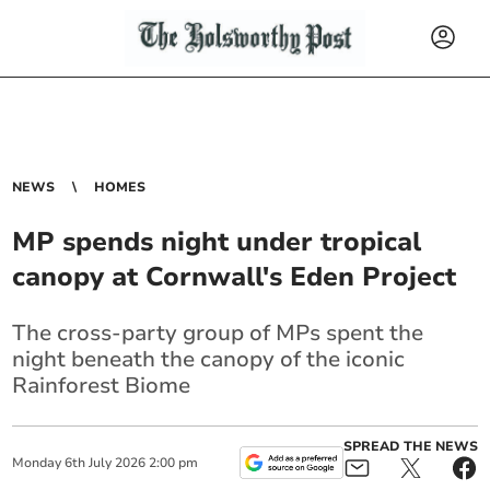
NEWS
HOMES
MP spends night under tropical
canopy at Cornwall's Eden Project
The cross-party group of MPs spent the
night beneath the canopy of the iconic
Rainforest Biome
SPREAD THE NEWS
Monday
6
th
July
2026
2:00 pm