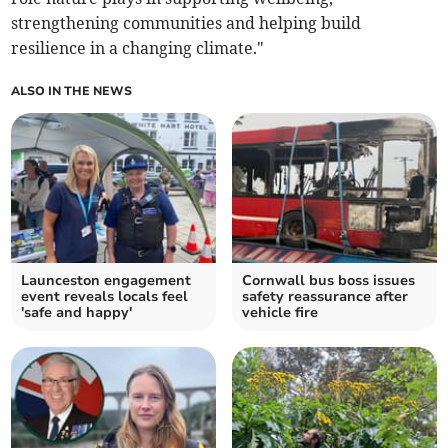
strengthening communities and helping build
resilience in a changing climate."
ALSO IN THE NEWS
Launceston engagement
Cornwall bus boss issues
event reveals locals feel
safety reassurance after
'safe and happy'
vehicle fire