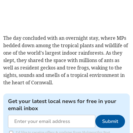
The day concluded with an overnight stay, where MPs
bedded down among the tropical plants and wildlife of
one of the world's largest indoor rainforests. As they
slept, they shared the space with millions of ants as
well as resident geckos and tree frogs, waking to the
sights, sounds and smells of a tropical environment in
the heart of Cornwall.
Get your latest local news for free in your
email inbox
Submit
I'd like to receive offers & updates from Holsworthy Post.