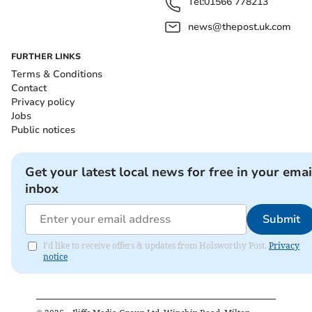
Tel:
01566 778213
news@thepost.uk.com
FURTHER LINKS
Terms & Conditions
Contact
Privacy policy
Jobs
Public notices
Get your latest local news for free in your emai
inbox
Submit
I'd like to receive offers & updates from Holsworthy Post.
Privacy
notice