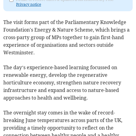
Privacy notice
The visit forms part of the Parliamentary Knowledge
Foundation's Energy & Nature Scheme, which brings a
cross-party group of MPs together to gain first-hand
experience of organisations and sectors outside
Westminster.
The day’s experience-based learning focussed on
renewable energy, develop the regenerative
horticulture economy, strengthen nature recovery
infrastructure and expand access to nature-based
approaches to health and wellbeing.
The overnight stay comes in the wake of record-
breaking June temperatures across parts of the UK,
providing a timely opportunity to reflect on the
connection between healthy people and a healthy