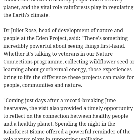
planet, and the vital role rainforests play in regulating
the Earth's climate.
Dr Juliet Rose, head of development of nature and
people at the Eden Project, said: "There's something
incredibly powerful about seeing things first-hand.
Whether it's talking to veterans in our Nature
Connections programme, collecting wildflower seed or
learning about geothermal energy, those experiences
bring to life the difference these projects can make for
people, communities and nature.
"Coming just days after a record-breaking June
heatwave, the visit also provided a timely opportunity
to reflect on the connection between healthy people
and a healthy planet. Spending the night in the
Rainforest Biome offered a powerful reminder of the
role nature plays in supporting wellbeing,