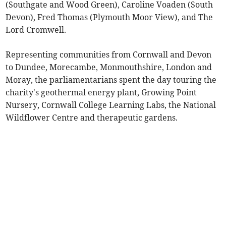
(Southgate and Wood Green), Caroline Voaden (South
Devon), Fred Thomas (Plymouth Moor View), and The
Lord Cromwell.
Representing communities from Cornwall and Devon
to Dundee, Morecambe, Monmouthshire, London and
Moray, the parliamentarians spent the day touring the
charity's geothermal energy plant, Growing Point
Nursery, Cornwall College Learning Labs, the National
Wildflower Centre and therapeutic gardens.