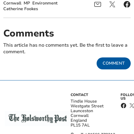
Cornwall
MP
Environment
Catherine Fookes
Comments
This article has no comments yet. Be the first to leave a
comment.
COMMENT
CONTACT
FOLL
US
Tindle House
Westgate Street
Launceston
Cornwall
England
PL15 7AL