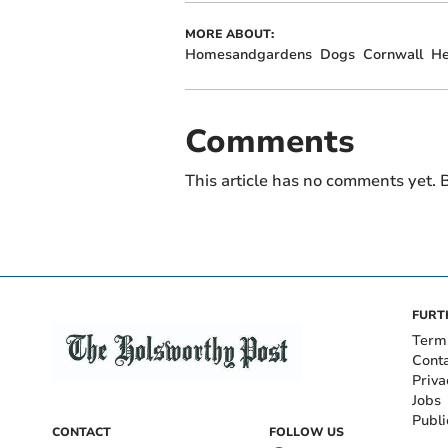
MORE ABOUT:
Homesandgardens
Dogs
Cornwall
He
Comments
This article has no comments yet. B
FURT
Term
Cont
Priva
Jobs
Publi
CONTACT
FOLLOW US