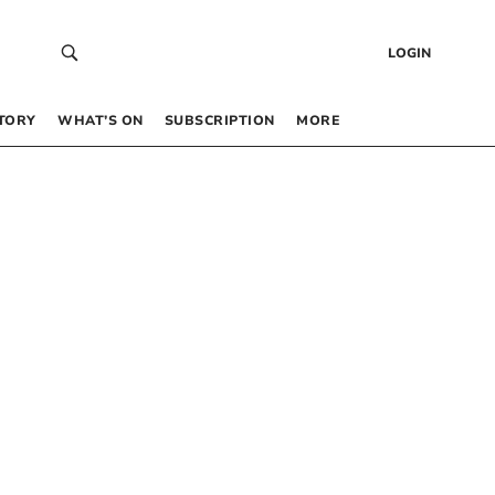
LOGIN
TORY
WHAT’S ON
SUBSCRIPTION
MORE