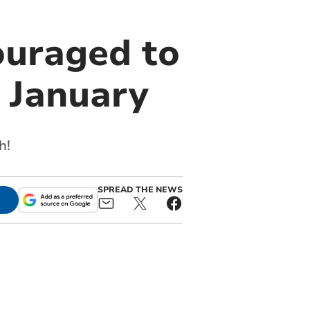
ouraged to
 January
h!
SPREAD THE NEWS