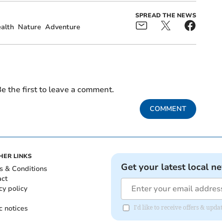
SPREAD THE NEWS
alth
Nature
Adventure
e the first to leave a comment.
COMMENT
HER LINKS
Get your latest local n
s & Conditions
act
cy policy
c notices
I'd like to receive offers & up