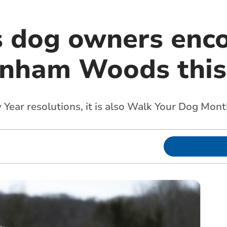
s dog owners enc
dinham Woods this
 Year resolutions, it is also Walk Your Dog Mont