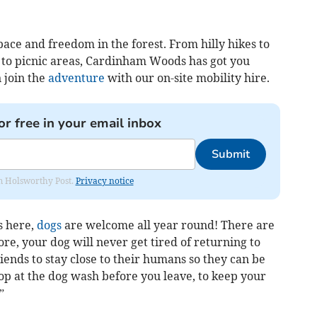
pace and freedom in the forest. From hilly hikes to
t to picnic areas, Cardinham Woods has got you
 join the
adventure
with our on-site mobility hire.
or free in your email inbox
Submit
rom Holsworthy Post.
Privacy notice
s here,
dogs
are welcome all year round! There are
re, your dog will never get tired of returning to
riends to stay close to their humans so they can be
stop at the dog wash before you leave, to keep your
”