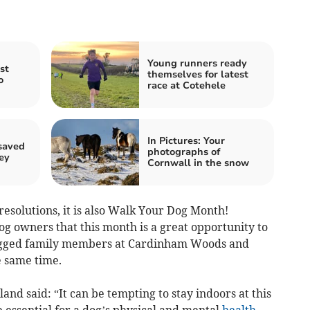
Young runners ready
st
themselves for latest
o
race at Cotehele
In Pictures: Your
saved
photographs of
ey
Cornwall in the snow
resolutions, it is also Walk Your Dog Month!
g owners that this month is a great opportunity to
legged family members at Cardinham Woods and
e same time.
nd said: “It can be tempting to stay indoors at this