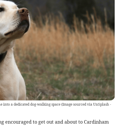
ane into a dedicated dog-walking space
(
Image sourced via UnSplash -
ng encouraged to get out and about to Cardinham