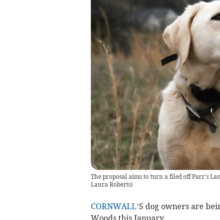
The proposal aims to turn a filed off Parr's L
Laura Roberts
)
CORNWALL
’S dog owners are bei
Woods this January.