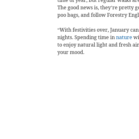
time of year, but regular walks ar
The good news is, they’re pretty g
poo bags, and follow Forestry Engl
“With festivities over, January ca
nights. Spending time in
nature
wi
to enjoy natural light and fresh ai
your mood.