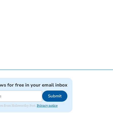
ews for free in your email inbox
Submit
dates from Holsworthy Post.
Privacy notice