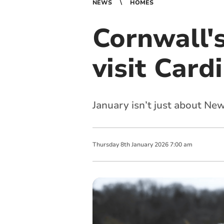
NEWS
HOMES
Cornwall'
visit Car
January isn’t just about New
Thursday
8
th
January
2026
7:00 am