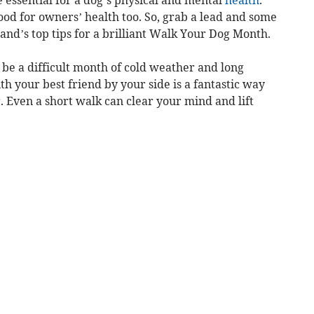
e essential for a dog’s physical and mental
health
.
ood for owners’ health too. So, grab a lead and some
and’s top tips for a brilliant Walk Your Dog Month.
n be a difficult month of cold weather and long
th your best friend by your side is a fantastic way
r. Even a short walk can clear your mind and lift