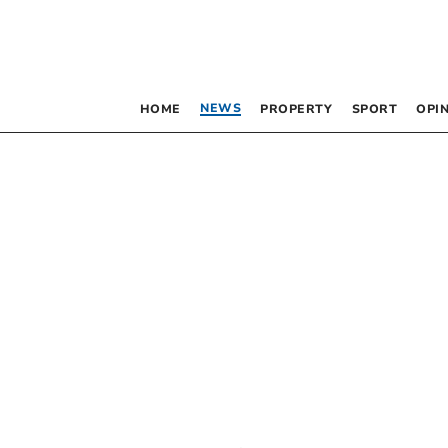
NEWS
HOME
PROPERTY
SPORT
OPI