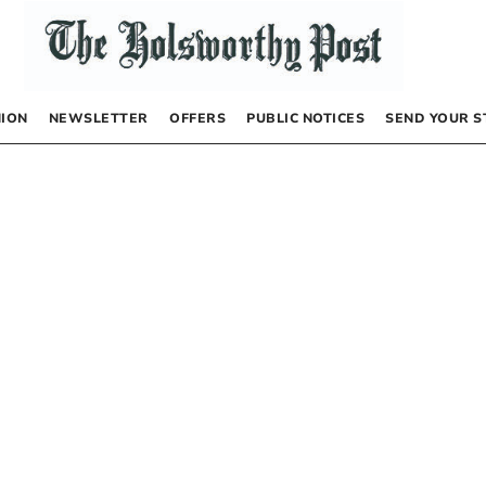
NION
NEWSLETTER
OFFERS
PUBLIC NOTICES
SEND YOUR S