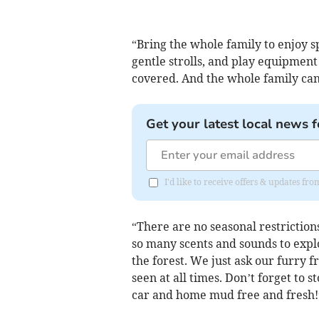
“Bring the whole family to enjoy s
gentle strolls, and play equipmen
covered. And the whole family can
Get your latest local news f
I'd like to receive offers & updates f
“There are no seasonal restriction
so many scents and sounds to explo
the forest. We just ask our furry f
seen at all times. Don’t forget to 
car and home mud free and fresh!