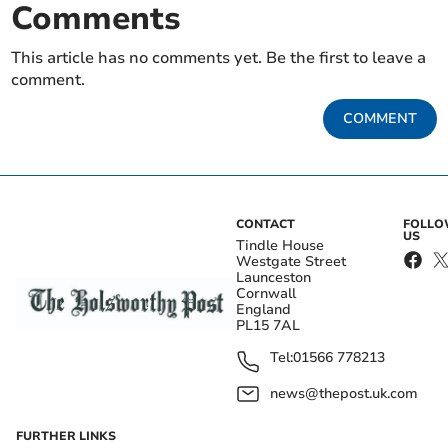
Comments
This article has no comments yet. Be the first to leave a
comment.
COMMENT
CONTACT
FOLL
US
Tindle House
Westgate Street
Launceston
Cornwall
England
PL15 7AL
Tel:
01566 778213
news@thepost.uk.com
FURTHER LINKS