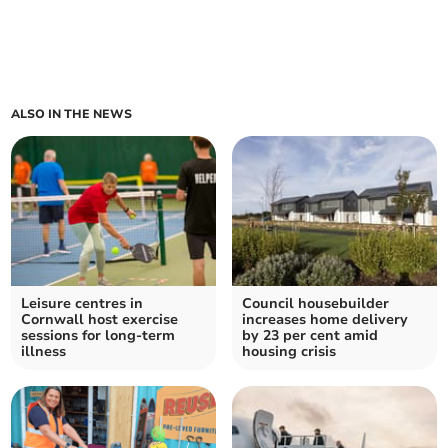
ALSO IN THE NEWS
Leisure centres in
Council housebuilder
Cornwall host exercise
increases home delivery
sessions for long-term
by 23 per cent amid
illness
housing crisis