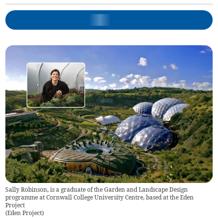
Sally Robinson, is a graduate of the Garden and Landscape Design
programme at Cornwall College University Centre, based at the Eden
Project
(
Eden Project
)