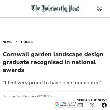
NEWS
HOMES
Cornwall garden landscape design
graduate recognised in national
awards
“I feel very proud to have been nominated”
Saturday
14
th
February
2026
8:00 am
SPREAD THE NEWS