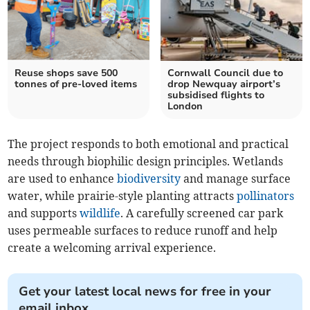
Reuse shops save 500
Cornwall Council due to
tonnes of pre-loved items
drop Newquay airport’s
subsidised flights to
London
The project responds to both emotional and practical
needs through biophilic design principles. Wetlands
are used to enhance
biodiversity
and manage surface
water, while prairie-style planting attracts
pollinators
and supports
wildlife
. A carefully screened car park
uses permeable surfaces to reduce runoff and help
create a welcoming arrival experience.
Get your latest local news for free in your
email inbox