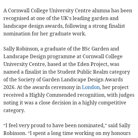
A Cornwall College University Centre alumna has been
recognised at one of the UK’s leading garden and
landscape design awards, following a strong finalist
nomination for her graduate work.
Sally Robinson, a graduate of the BSc Garden and
Landscape Design programme at Cornwall College
University Centre, based at the Eden Project, was
named a finalist in the Student Public Realm category
of the Society of Garden Landscape Design Awards
2026. At the awards ceremony in
London
, her project
received a Highly Commended recognition, with judges
noting it was a close decision in a highly competitive
category.
“I feel very proud to have been nominated,” said Sally
Robinson. “I spent a long time working on my honours