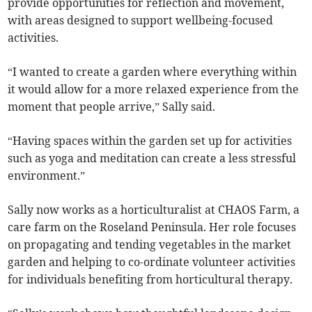
provide opportunities for reflection and movement,
with areas designed to support wellbeing-focused
activities.
“I wanted to create a garden where everything within
it would allow for a more relaxed experience from the
moment that people arrive,” Sally said.
“Having spaces within the garden set up for activities
such as yoga and meditation can create a less stressful
environment.”
Sally now works as a horticulturalist at CHAOS Farm, a
care farm on the Roseland Peninsula. Her role focuses
on propagating and tending vegetables in the market
garden and helping to co-ordinate volunteer activities
for individuals benefiting from horticultural therapy.