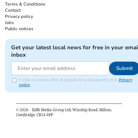
Terms & Conditions
Contact
Privacy policy
Jobs
Public notices
Get your latest local news for free in your emai
inbox
Submit
I'd like to receive offers & updates from Holsworthy Post.
Privacy
notice
©
2026
– Iliffe Media Group Ltd, Winship Road, Milton,
Cambridge, CB24 6PP