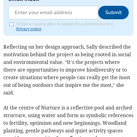
Submit
I'd like to receive offers & updates from Holsworthy Post.
Privacy notice
Reflecting on her design approach, Sally described the
motivation behind the project as being rooted in social
and environmental value. “It’s the projects where
there are opportunities to improve biodiversity or to
create situations where people can really get the most
out of being outdoors that inspire me the most,” she
said.
At the centre of Nurture is a reflective pool and arched
structure, using water and form as symbolic references
to fertility, optimism and new beginnings. Woodland
planting, gentle pathways and quiet activity spaces