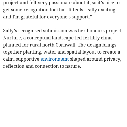
project and felt very passionate about it, so it’s nice to
get some recognition for that. It feels really exciting
and I'm grateful for everyone's support.”
Sally’s recognised submission was her honours project,
Nurture, a conceptual landscape-led fertility clinic
planned for rural north Cornwall. The design brings
together planting, water and spatial layout to create a
calm, supportive
environment
shaped around privacy,
reflection and connection to nature.