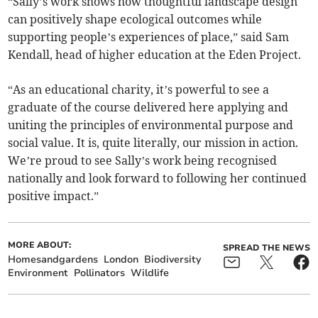
“Sally’s work shows how thoughtful landscape design
can positively shape ecological outcomes while
supporting people’s experiences of place,” said Sam
Kendall, head of higher education at the Eden Project.
“As an educational charity, it’s powerful to see a
graduate of the course delivered here applying and
uniting the principles of environmental purpose and
social value. It is, quite literally, our mission in action.
We’re proud to see Sally’s work being recognised
nationally and look forward to following her continued
positive impact.”
MORE ABOUT:
SPREAD THE NEWS
Homesandgardens
London
Biodiversity
Environment
Pollinators
Wildlife