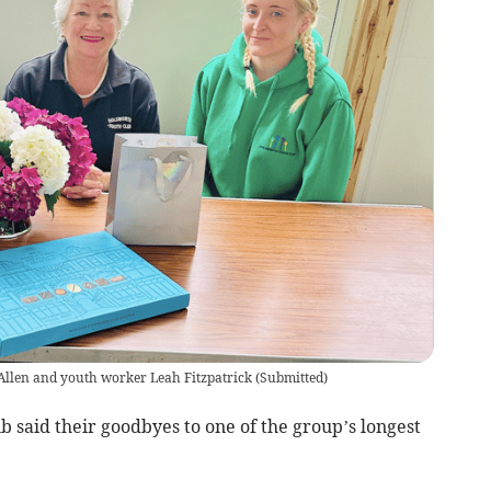
Allen and youth worker Leah Fitzpatrick
(
Submitted
)
said their goodbyes to one of the group’s longest