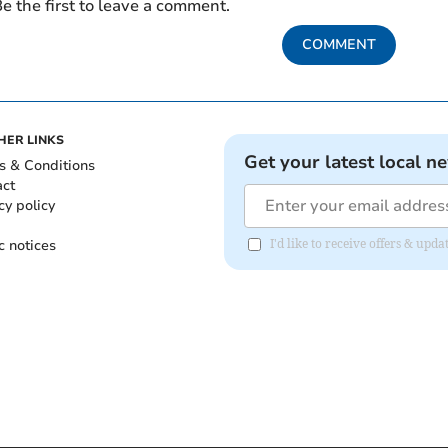
e the first to leave a comment.
COMMENT
HER LINKS
Get your latest local n
s & Conditions
act
cy policy
c notices
I'd like to receive offers & up