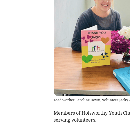
Lead worker Caroline Down, volunteer Jacky 
Members of Holsworthy Youth Club 
serving volunteers.