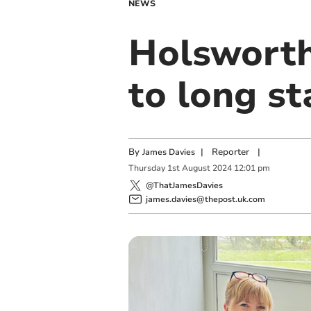
NEWS
Holsworth
to long s
By
|
Reporter
|
James Davies
Thursday
1
st
August
2024
12:01 pm
@ThatJamesDavies
james.davies@thepost.uk.com