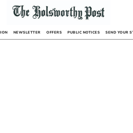
NION
NEWSLETTER
OFFERS
PUBLIC NOTICES
SEND YOUR S