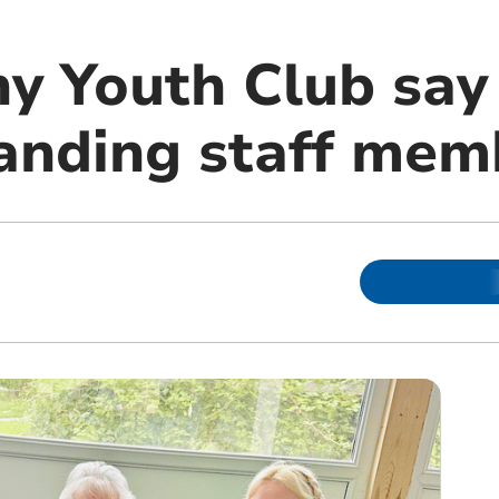
y Youth Club say
tanding staff mem