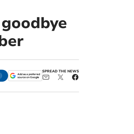
 goodbye
ber
SPREAD THE NEWS