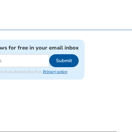
ews for free in your email inbox
Submit
dates from Holsworthy Post.
Privacy notice