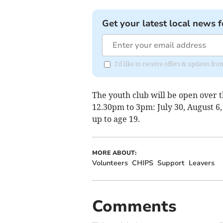
Get your latest local news f
I'd like to receive offers & updates f
The youth club will be open over
12.30pm to 3pm: July 30, August 6,
up to age 19.
MORE ABOUT:
Volunteers
CHIPS
Support
Leavers
Comments