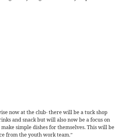
ise now at the club- there will be a tuck shop
rinks and snack but will also now be a focus on
 make simple dishes for themselves. This will be
nce from the youth work team.”