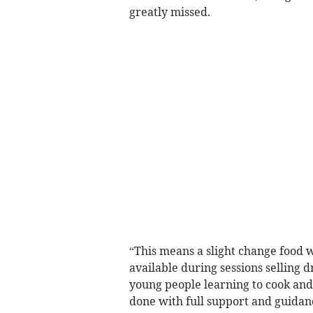
greatly missed.
“This means a slight change food w
available during sessions selling d
young people learning to cook and
done with full support and guida