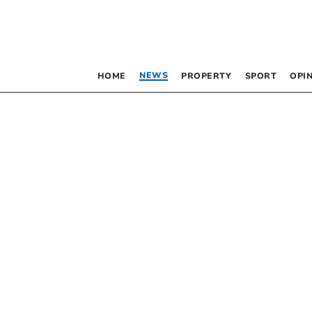
NEWS
HOME
PROPERTY
SPORT
OPI