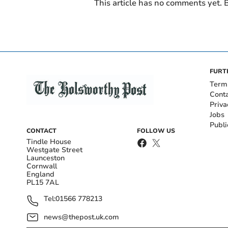
This article has no comments yet. B
FURT
Term
Cont
Priva
Jobs
Publi
CONTACT
FOLLOW US
Tindle House
Westgate Street
Launceston
Cornwall
England
PL15 7AL
Tel:
01566 778213
news@thepost.uk.com