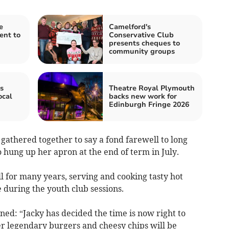
e
Camelford's
ent to
Conservative Club
presents cheques to
community groups
s
Theatre Royal Plymouth
ocal
backs new work for
Edinburgh Fringe 2026
 gathered together to say a fond farewell to long
o hung up her apron at the end of term in July.
ll for many years, serving and cooking tasty hot
 during the youth club sessions.
ned: “Jacky has decided the time is now right to
er legendary burgers and cheesy chips will be