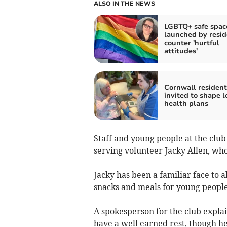
ALSO IN THE NEWS
LGBTQ+ safe spac
launched by resid
counter 'hurtful
attitudes'
Cornwall resident
invited to shape l
health plans
Staff and young people at the club
serving volunteer Jacky Allen, wh
Jacky has been a familiar face to a
snacks and meals for young people
A spokesperson for the club explai
have a well earned rest, though h