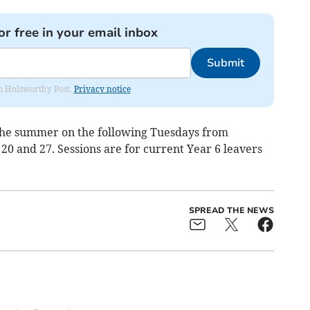
or free in your email inbox
Submit
rom Holsworthy Post.
Privacy notice
 the summer on the following Tuesdays from
 20 and 27. Sessions are for current Year 6 leavers
SPREAD THE NEWS