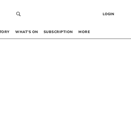
LOGIN
TORY
WHAT’S ON
SUBSCRIPTION
MORE