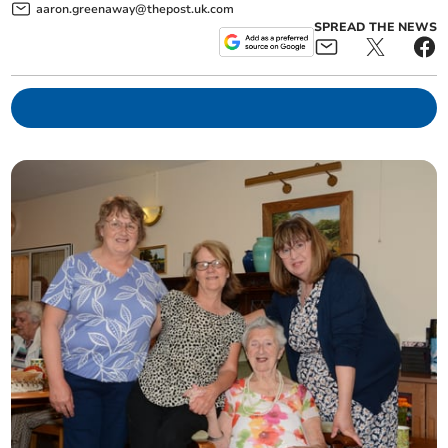
aaron.greenaway@thepost.uk.com
SPREAD THE NEWS