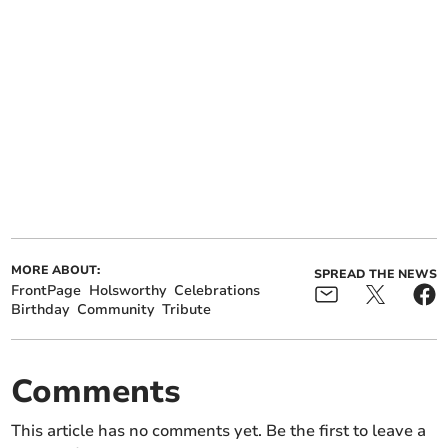
MORE ABOUT:
SPREAD THE NEWS
FrontPage
Holsworthy
Celebrations
Birthday
Community
Tribute
Comments
This article has no comments yet. Be the first to leave a