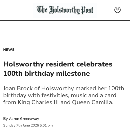
NEWS
Holsworthy resident celebrates
100th birthday milestone
Joan Brock of Holsworthy marked her 100th
birthday with festivities, music and a card
from King Charles III and Queen Camilla.
By
Aaron Greenaway
Sunday
7
th
June
2026
5:01 pm