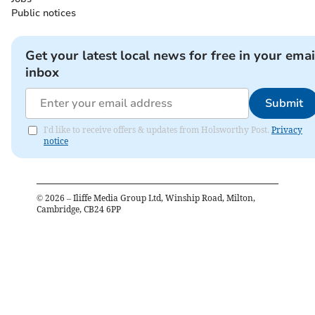
Public notices
Get your latest local news for free in your emai
inbox
Submit
I'd like to receive offers & updates from Holsworthy Post.
Privacy
notice
©
2026
– Iliffe Media Group Ltd, Winship Road, Milton,
Cambridge, CB24 6PP