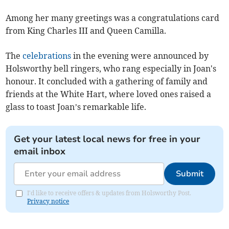
Among her many greetings was a congratulations card
from King Charles III and Queen Camilla.
The
celebrations
in the evening were announced by
Holsworthy bell ringers, who rang especially in Joan's
honour. It concluded with a gathering of family and
friends at the White Hart, where loved ones raised a
glass to toast Joan’s remarkable life.
Get your latest local news for free in your
email inbox
Submit
I'd like to receive offers & updates from Holsworthy Post.
Privacy notice