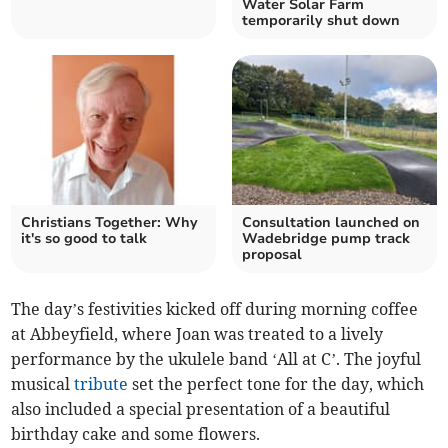
Water Solar Farm
temporarily shut down
Christians Together: Why
Consultation launched on
it's so good to talk
Wadebridge pump track
proposal
The day’s festivities kicked off during morning coffee
at Abbeyfield, where Joan was treated to a lively
performance by the ukulele band ‘All at C’. The joyful
musical
tribute
set the perfect tone for the day, which
also included a special presentation of a beautiful
birthday cake and some flowers.