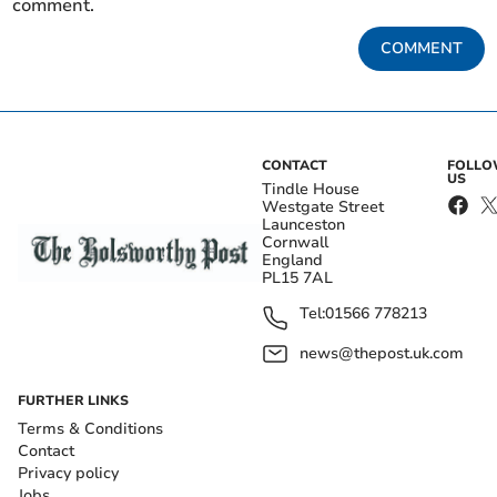
comment.
COMMENT
CONTACT
FOLL
US
Tindle House
Westgate Street
Launceston
Cornwall
England
PL15 7AL
Tel:
01566 778213
news@thepost.uk.com
FURTHER LINKS
Terms & Conditions
Contact
Privacy policy
Jobs