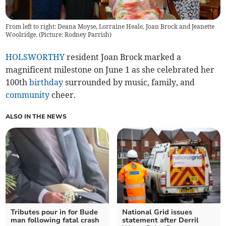
From left to right: Deana Moyse, Lorraine Heale, Joan Brock and Jeanette
Woolridge. (Picture: Rodney Parrish)
HOLSWORTHY
resident Joan Brock marked a
magnificent milestone on June 1 as she celebrated her
100th
birthday
surrounded by music, family, and
community
cheer.
ALSO IN THE NEWS
Tributes pour in for Bude
National Grid issues
man following fatal crash
statement after Derril